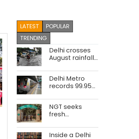
LATEST
POPULAR
TRENDING
Delhi crosses
August rainfall
average in first
eight days
Delhi Metro
records 99.95%
train
punctuality in
CUET
NGT seeks
2026: DMRC
hurts
fresh
rural,
disclosure on
female
waste
students:
Inside a Delhi
accumulation