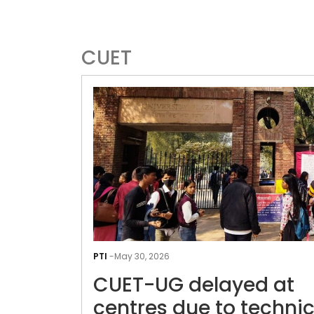
CUET
PTI
-
May 30, 2026
CUET-UG delayed at
centres due to technic