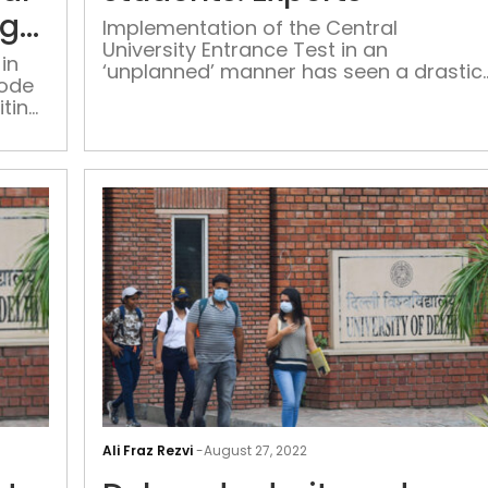
due
ng
Implementation of the Central
to
University Entrance Test in an
technical
in
‘unplanned’ manner has seen a drastic
mode
glitch,
reduction in enrollment of female
iting
afternoon
students besides harming the chances
of students of financially weak
timing
backgrounds
revised:
NTA
CUET
PG
Ali Fraz Rezvi
-
August 27, 2022
results