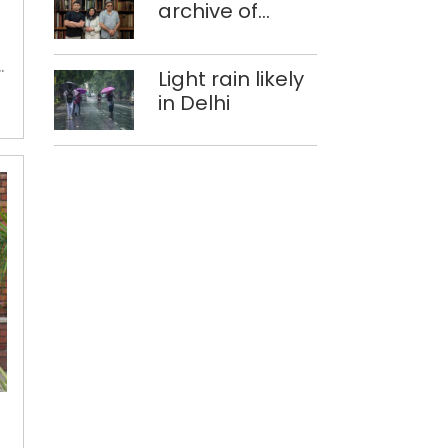
Experts
archive of
at Singhola
forgotten
dump site in
histories
Delhi
Light rain likely
in Delhi
Delayed
admit
cards