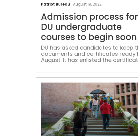
Patriot Bureau
-
August 19, 2022
Admission process for
DU undergraduate
courses to begin soon
DU has asked candidates to keep t
documents and certificates ready 
August. It has enlisted the certifica
required for the admission procedu
10, 12 certificates, EWS certificate if
applicable, and others