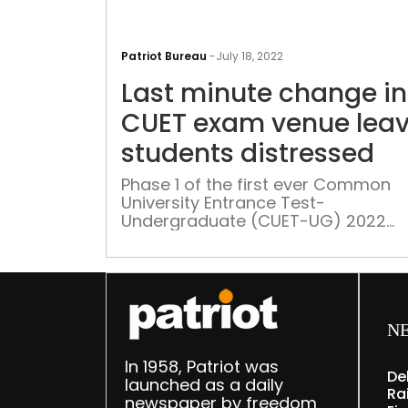
Patriot Bureau
-
July 18, 2022
Last minute change in
CUET exam venue lea
students distressed
Phase 1 of the first ever Common
University Entrance Test-
Undergraduate (CUET-UG) 2022
started on 15 July. Butmany studen
missed out on the test as a last mi
change in exam venue caused an
academic conundrum
N
In 1958, Patriot was
De
launched as a daily
Rai
newspaper by freedom