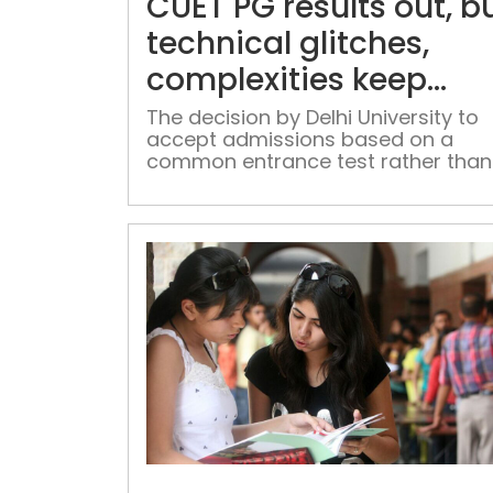
CUET PG results out, b
technical glitches,
complexities keep
students perplexed
The decision by Delhi University to
accept admissions based on a
common entrance test rather than
merit was considered as a positive
step, but execution was marred by
loopholes.