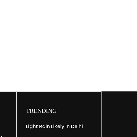
TRENDING
Light Rain Likely In Delhi