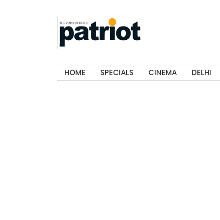
HOME
SPECIALS
CINEMA
DELHI