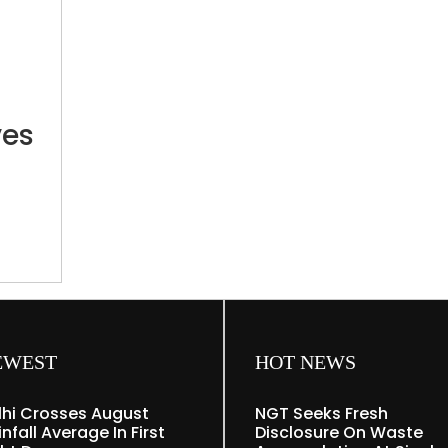
Last
minute
change
in
CUET
ves
exam
venue
leaves
students
distressed
ts
nute
EWEST
HOT NEWS
lhi Crosses August
NGT Seeks Fresh
nfall Average In First
Disclosure On Waste