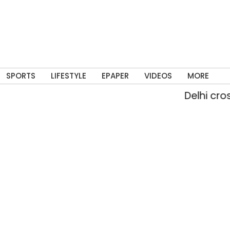
SPORTS
LIFESTYLE
EPAPER
VIDEOS
MORE
Delhi crosses Au