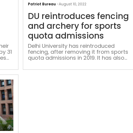
process
Patriot Bureau
-
August 10, 2022
for
DU reintroduces fencing
DU
undergraduate
and archery for sports
courses
quota admissions
to
begin
heir
Delhi University has reintroduced
by 31
fencing, after removing it from sports
soon
tes
quota admissions in 2019. It has also
re -
reintroduced archery.