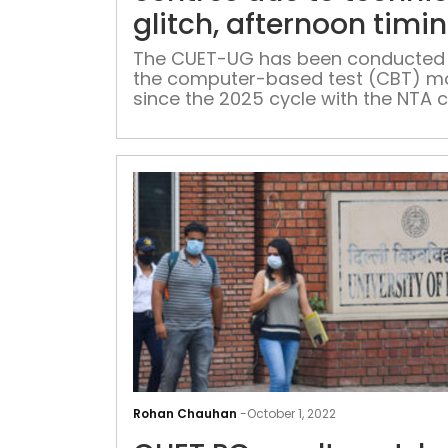
glitch, afternoon timi
revised: NTA
The CUET-UG has been conducted 
the computer-based test (CBT) 
since the 2025 cycle with the NTA c
improved efficiency
Rohan Chauhan
-
October 1, 2022