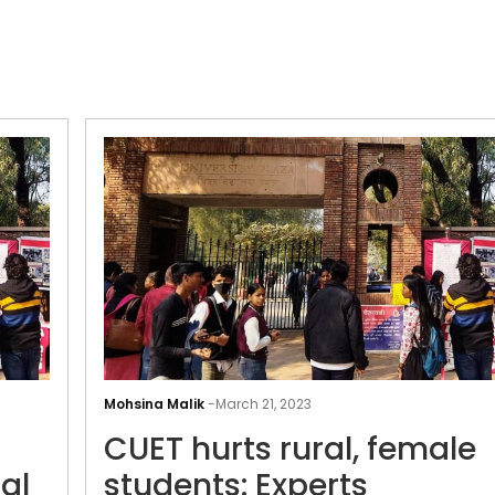
CUET-
UG
Mohsina Malik
-
March 21, 2023
delayed
CUET hurts rural, female
at
centres
al
students: Experts