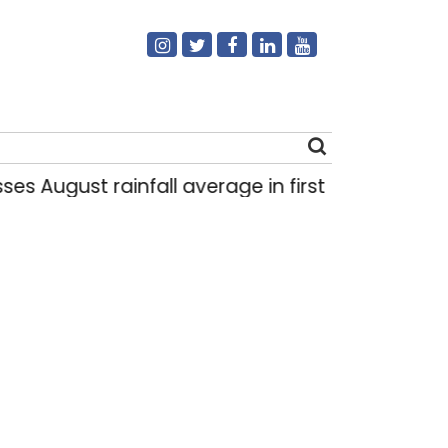
gust rainfall average in first eight days
De
|
Search
for: