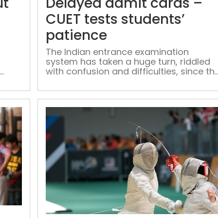
ut
Delayed admit cards –
out,
but
CUET tests students’
technical
patience
glitches,
complexities
The Indian entrance examination
system has taken a huge turn, riddled
keep
with confusion and difficulties, since th
students
introduction of CUET, which is to be
perplexed
conducted by the National Testing
Agency (NTA).
Admission