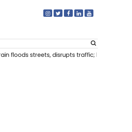
n floods streets, disrupts traffic; locals use make
Search
for: