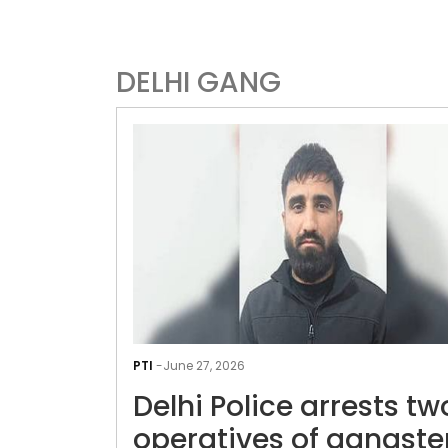
DELHI GANG
PTI
-
June 27, 2026
Delhi Police arrests tw
operatives of gangste