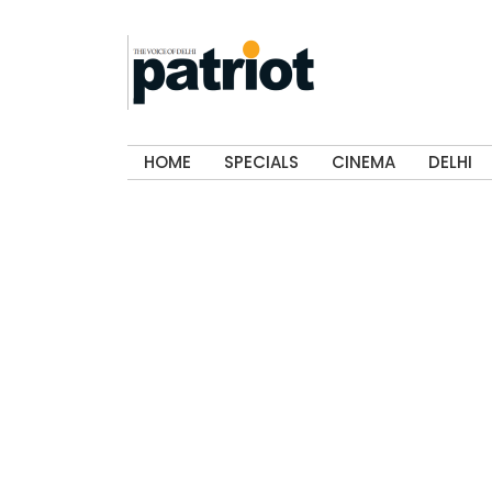
HOME
SPECIALS
CINEMA
DELHI