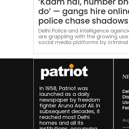
‘Kaam hai, number bh
do’ — gangs hire onlin
police chase shadows
Delhi Police and intelligence agenci
are grappling with the growing use
social media platforms by criminal
extremist networks for recruitment
intimidation, and propaganda, as o
groups glorifying gang culture con
to attract vulnerable young users
across several states
N
In 1958, Patriot was
De
launched as a daily
Dis
newspaper by freedom
Us
fighter Aruna Asaf Ali. In
Fe
subsequent decades, it
reached most Delhi
Aug
homes and all its
institutions, occupying