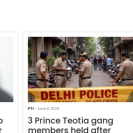
Delhi
Police
PTI
-
June 6, 2026
arrests
o
3 Prince Teotia gang
two
operatives
r
members held after