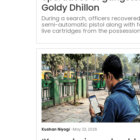
Goldy Dhillon
During a search, officers recovered
semi-automatic pistol along with f
live cartridges from the possession
Goldy Dhillon's operative
Kushan Niyogi
-
May 23, 2026