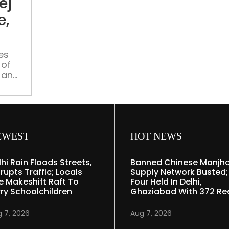
ej
bhej
do’
e,
—
gangs
hire
es
 of
online,
 and
police
,
chase
nline
shadows
tinue
EWEST
HOT NEWS
lhi Rain Floods Streets,
Banned Chinese Manjh
rupts Traffic; Locals
Supply Network Busted;
e Makeshift Raft To
Four Held In Delhi,
rry Schoolchildren
Ghaziabad With 372 Re
 7, 2026
Aug 7, 2026