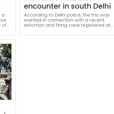
of
encounter in south Delhi
gangster
Goldy
 a
According to Delhi police, the trio was
our
wanted in connection with a recent
Dhillon
 of
extortion and firing case registered at
the Saket police station
‘Kaam
hai,
number