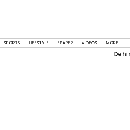
SPORTS
LIFESTYLE
EPAPER
VIDEOS
MORE
Delhi rai