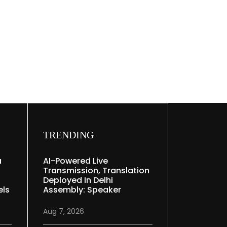
TRENDING
a
AI-Powered Live
Transmission, Translation
Deployed In Delhi
els
Assembly: Speaker
Aug 7, 2026