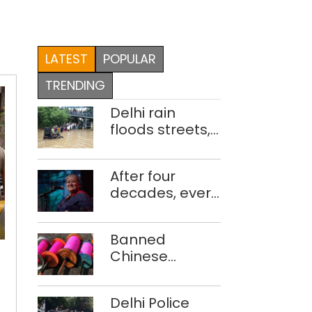
LATEST
POPULAR
TRENDING
Delhi rain
floods streets,
disrupts traffic;
locals use
After four
makeshift raft
decades, every
to ferry
concert still
schoolchildren
feels new to
3
Banned
Shubha
Prince
Chinese
Mudgal
Teotia
manjha supply
gang
network
members
Delhi Police
busted; four