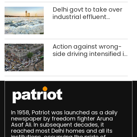
Speaker
Delhi govt to take over
industrial effluent
treatment plants to
curb Yamuna pollution
Action against wrong-
side driving intensified in
Delhi, 2,321 FIRs
registered: LG Sandhu
In 1958, Patriot was launched as a daily
newspaper by freedom fighter Aruna
Asaf Ali. In subsequent decades, it
reached most Delhi homes and all its
institutions, occupying the pride of