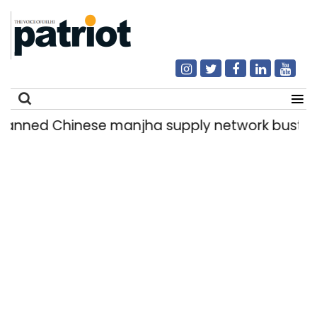
ed Chinese manjha supply network busted; four
Search
for: