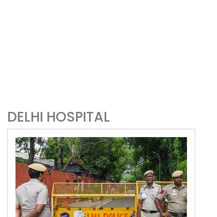
DELHI HOSPITAL