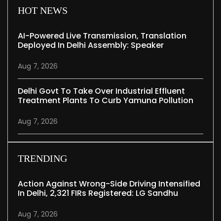
HOT NEWS
AI-Powered Live Transmission, Translation
Deployed In Delhi Assembly: Speaker
Aug 7, 2026
Delhi Govt To Take Over Industrial Effluent
Treatment Plants To Curb Yamuna Pollution
Aug 7, 2026
TRENDING
Action Against Wrong-Side Driving Intensified
In Delhi, 2,321 FIRs Registered: LG Sandhu
Aug 7, 2026