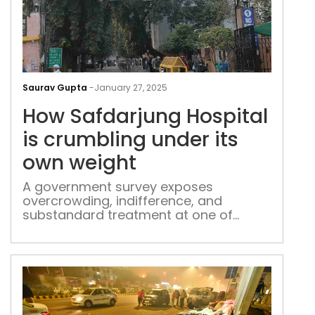
How
Saf
Saurav Gupta
-
January 27, 2025
Hosp
How Safdarjung Hospital
is
cru
is crumbling under its
und
own weight
its
own
A government survey exposes
overcrowding, indifference, and
wei
substandard treatment at one of
Delhi’s largest public hospitals