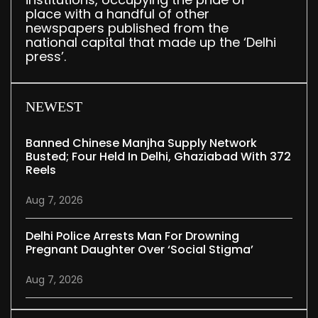
place with a handful of other
newspapers published from the
national capital that made up the ‘Delhi
press’.
NEWEST
Banned Chinese Manjha Supply Network
Busted; Four Held In Delhi, Ghaziabad With 372
Reels
Aug 7, 2026
Delhi Police Arrests Man For Drowning
Pregnant Daughter Over ‘social Stigma’
Aug 7, 2026