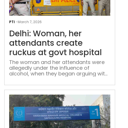
Delh
Wom
PTI
-
March 7, 2026
her
Delhi: Woman, her
att
crea
attendants create
ruc
ruckus at govt hospital
at
gov
The woman and her attendants were
allegedly under the influence of
hosp
alcohol, when they began arguing with
the medical staff at the Delhi govt
hospital