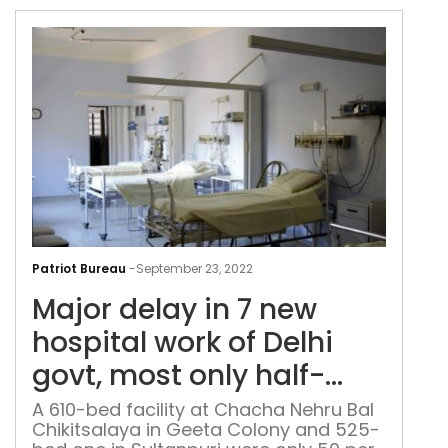
dep
at
hote
Maj
del
Patriot Bureau
-
September 23, 2022
in
Major delay in 7 new
7
new
hospital work of Delhi
hosp
govt, most only half-
wor
finished: Official data
of
A 610-bed facility at Chacha Nehru Bal
Chikitsalaya in Geeta Colony and 525-
Delh