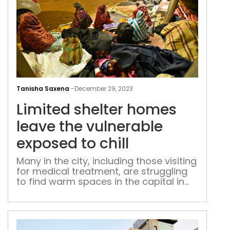
Limi
shel
Tanisha Saxena
-
December 29, 2023
hom
Limited shelter homes
leav
the
leave the vulnerable
vuln
exposed to chill
exp
to
Many in the city, including those visiting
for medical treatment, are struggling
chill
to find warm spaces in the capital in
peak winter