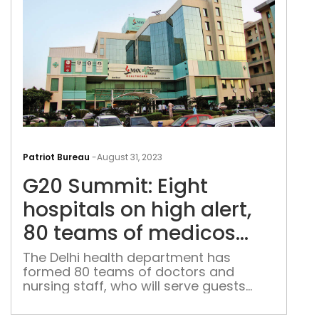
G20
Sum
Patriot Bureau
-
August 31, 2023
Eigh
G20 Summit: Eight
hosp
on
hospitals on high alert,
hig
80 teams of medicos
alert
deployed at hotels
80
The Delhi health department has
formed 80 teams of doctors and
tea
nursing staff, who will serve guests
of
staying at hotels
med