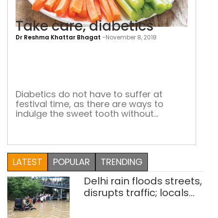
Take care, diabetics
Dr Reshma Khattar Bhagat
-
November 8, 2018
Tak
care
diab
Diabetics do not have to suffer at
festival time, as there are ways to
indulge the sweet tooth without
damaging health. And that applies to
all others as well The festive season
brings a deluge of sweets which are
difficult to resist. But those who have
LATEST
POPULAR
TRENDING
learnt to listen to their bodies will not
over-indulge. […]
Delhi rain floods streets,
disrupts traffic; locals
use makeshift raft to
ferry schoolchildren