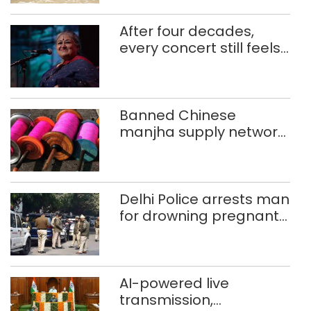
After four decades,
every concert still feels
new to Shubha Mudgal
Banned Chinese
manjha supply network
busted; four held in
Delhi, Ghaziabad with
372 reels
Delhi Police arrests man
for drowning pregnant
daughter over ‘social
stigma’
AI-powered live
transmission,