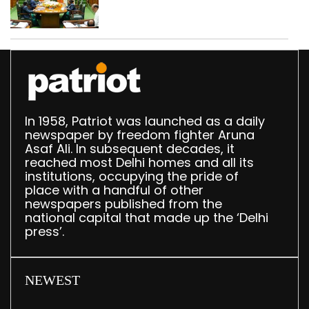
translation deployed in
Delhi Assembly:
Speaker
In 1958, Patriot was launched as a daily
newspaper by freedom fighter Aruna
Asaf Ali. In subsequent decades, it
reached most Delhi homes and all its
institutions, occupying the pride of
place with a handful of other
newspapers published from the
national capital that made up the ‘Delhi
press’.
NEWEST