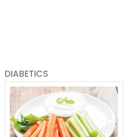
DIABETICS