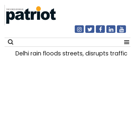
Delhi rain floods streets, disrupts traffic; l
Search
for: