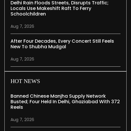
Delhi Rain Floods Streets, Disrupts Traffic;
Locals Use Makeshift Raft To Ferry
Schoolchildren
Aug 7, 2026
After Four Decades, Every Concert Still Feels
New To Shubha Mudgal
Aug 7, 2026
HOT NEWS
Banned Chinese Manjha Supply Network
Busted; Four Held In Delhi, Ghaziabad With 372
Reels
Aug 7, 2026