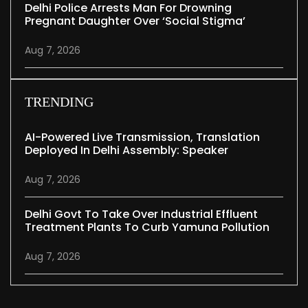
Delhi Police Arrests Man For Drowning
Pregnant Daughter Over ‘social Stigma’
Aug 7, 2026
TRENDING
AI-Powered Live Transmission, Translation
Deployed In Delhi Assembly: Speaker
Aug 7, 2026
Delhi Govt To Take Over Industrial Effluent
Treatment Plants To Curb Yamuna Pollution
Aug 7, 2026