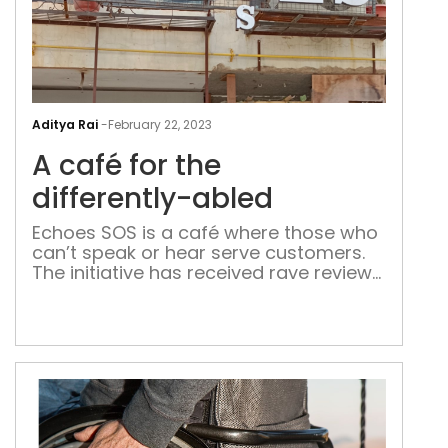
A
caf
Aditya Rai
-
February 22, 2023
for
A café for the
the
diff
differently-abled
abl
Echoes SOS is a café where those who
can’t speak or hear serve customers.
The initiative has received rave reviews
from the visitors who are mostly
college-going students