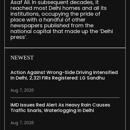
Asaf Ali. In subsequent decades, it
reached most Delhi homes and all its
institutions, occupying the pride of
place with a handful of other
newspapers published from the
national capital that made up the ‘Delhi
press’.
NEWEST
Action Against Wrong-Side Driving Intensified
In Delhi, 2,321 FIRs Registered: LG Sandhu
Aug 7, 2026
IMD Issues Red Alert As Heavy Rain Causes
Traffic Snarls, Waterlogging In Delhi
Aug 7, 2026