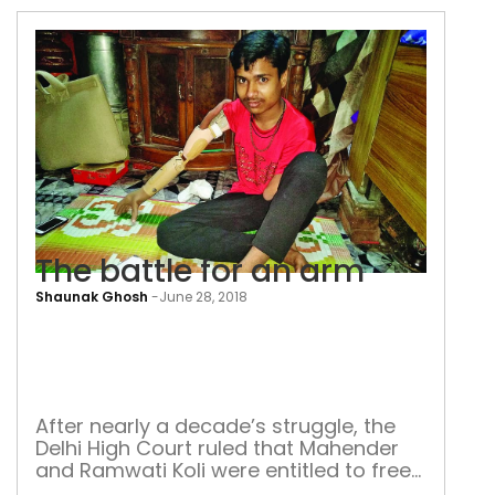
pandemic lay bare the worst aspect of
our health infrastructure—people dying
on the street in want of oxygen—these
poignant images have made home in
our […]
The battle for an arm
Shaunak Ghosh
-
June 28, 2018
The
batt
for
an
After nearly a decade’s struggle, the
Delhi High Court ruled that Mahender
arm
and Ramwati Koli were entitled to free
prosthetic arms for their son Ritik When