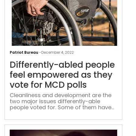
Diff
abl
Patriot Bureau
-
December 4, 2022
peo
Differently-abled people
feel
emp
feel empowered as they
as
vote for MCD polls
they
vote
Cleanliness and development are the
two major issues differently-able
for
people voted for. Some of them have
MC
not missed a single election from the
poll
last few years