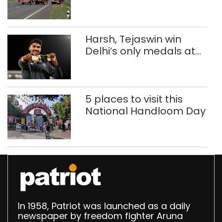
in five road deaths
Harsh, Tejaswin win
Delhi’s only medals at
Glasgow
Commonwealth Games
5 places to visit this
National Handloom Day
In 1958, Patriot was launched as a daily
newspaper by freedom fighter Aruna