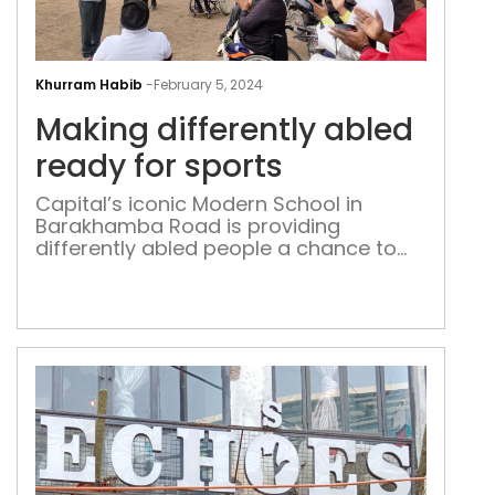
Mak
diff
Khurram Habib
-
February 5, 2024
abl
Making differently abled
rea
for
ready for sports
spor
Capital’s iconic Modern School in
Barakhamba Road is providing
differently abled people a chance to
use its sports facilities every weekend
and after school; the players are
returning with medals and trophies