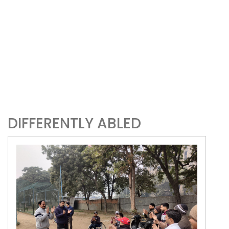
DIFFERENTLY ABLED