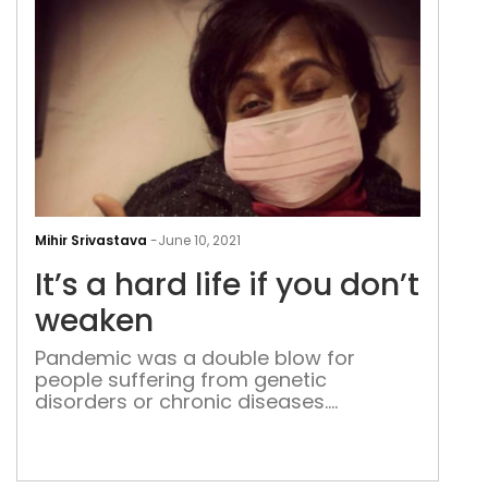
It’s
a
Mihir Srivastava
-
June 10, 2021
har
It’s a hard life if you don’t
life
if
weaken
you
Pandemic was a double blow for
don’
people suffering from genetic
wea
disorders or chronic diseases.
However, not for all, Payal
Bhattacharjee is getting stronger as
life offers her more challenges The