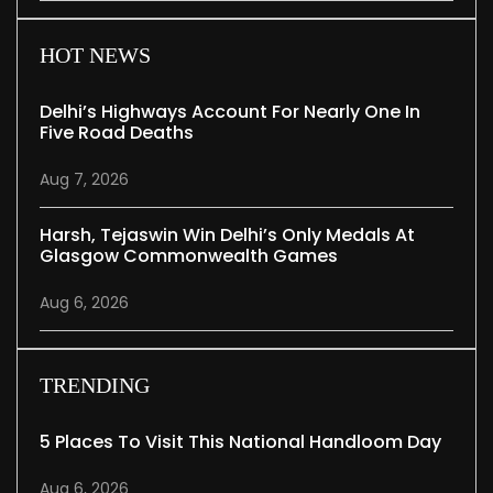
HOT NEWS
Delhi’s Highways Account For Nearly One In
Five Road Deaths
Aug 7, 2026
Harsh, Tejaswin Win Delhi’s Only Medals At
Glasgow Commonwealth Games
Aug 6, 2026
TRENDING
5 Places To Visit This National Handloom Day
Aug 6, 2026