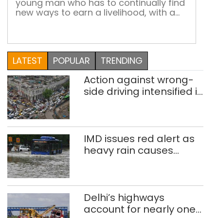
young man who has to continually find
new ways to earn a livelihood, with a
little help from friends Mohd Yusuf, 27,
sells stationery items like folders and
files at the Chandni Chowk metro
station gate, in front of Shiv Shakti
LATEST
POPULAR
TRENDING
Mandir. His shop is his ‘handicapped […]
Action against wrong-
side driving intensified in
Delhi, 2,321 FIRs
registered: LG Sandhu
IMD issues red alert as
heavy rain causes
traffic snarls,
waterlogging in Delhi
Delhi’s highways
account for nearly one