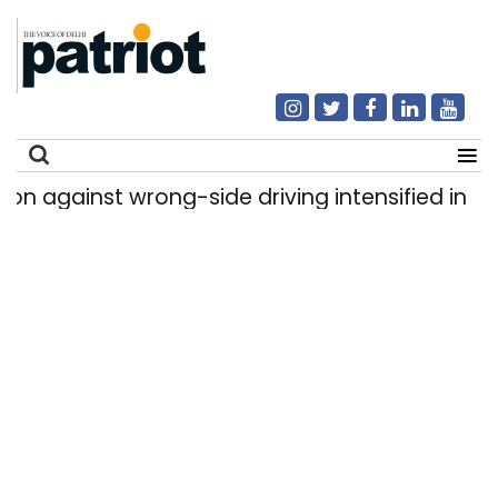
gainst wrong-side driving intensified in Delhi, 2
Search
for: