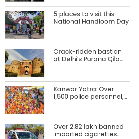
5 places to visit this
National Handloom Day
Crack-ridden bastion
at Delhi’s Purana Qila
‘unsafe’; ASI clears
restoration plan
Kanwar Yatra: Over
1,500 police personnel,
CAPF units deployed in
northeast Delhi
Over 2.82 lakh banned
imported cigarettes