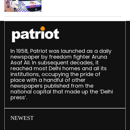
worth Rs 1 crore seized
in Delhi; four held
In 1958, Patriot was launched as a daily
newspaper by freedom fighter Aruna
Asaf Ali. In subsequent decades, it
reached most Delhi homes and all its
institutions, occupying the pride of
place with a handful of other
newspapers published from the
national capital that made up the ‘Delhi
press’.
NEWEST