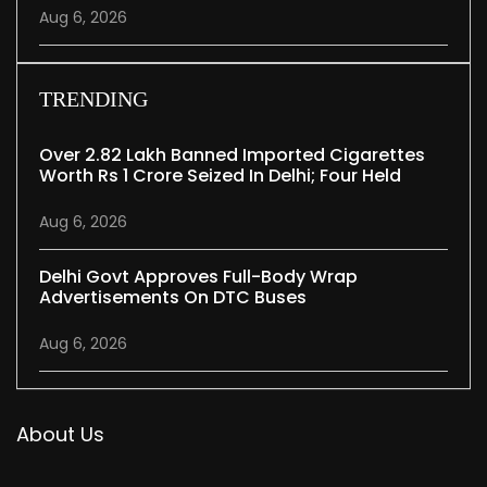
Aug 6, 2026
TRENDING
Over 2.82 Lakh Banned Imported Cigarettes
Worth Rs 1 Crore Seized In Delhi; Four Held
Aug 6, 2026
Delhi Govt Approves Full-Body Wrap
Advertisements On DTC Buses
Aug 6, 2026
About Us