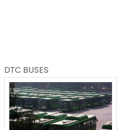
DTC BUSES