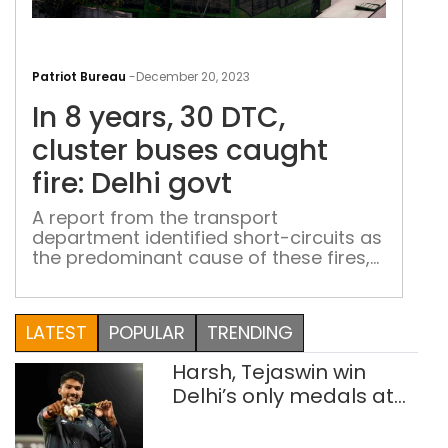
In
8
Patriot Bureau
-
December 20, 2023
year
In 8 years, 30 DTC,
30
DTC
cluster buses caught
clus
fire: Delhi govt
bus
cau
A report from the transport
department identified short-circuits as
fire:
the predominant cause of these fires,
Delh
particularly in buses that were
gov
approximately 12 years old
LATEST
POPULAR
TRENDING
Harsh, Tejaswin win
Delhi’s only medals at
Glasgow
Commonwealth Games