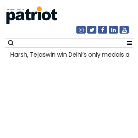
Harsh, Tejaswin win Delhi’s only medals a
Search
for: