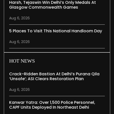
Harsh, Tejaswin Win Delhi’s Only Medals At
Glasgow Commonwealth Games
Aug 6, 2026
5 Places To Visit This National Handloom Day
Aug 6, 2026
HOT NEWS
Crack-Ridden Bastion At Delhi’s Purana Qila
‘unsafe’; ASI Clears Restoration Plan
Aug 6, 2026
Kanwar Yatra: Over 1,500 Police Personnel,
CAPF Units Deployed In Northeast Delhi