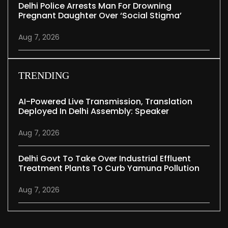
Delhi Police Arrests Man For Drowning
Pregnant Daughter Over ‘social Stigma’
Aug 7, 2026
TRENDING
AI-Powered Live Transmission, Translation
Deployed In Delhi Assembly: Speaker
Aug 7, 2026
Delhi Govt To Take Over Industrial Effluent
Treatment Plants To Curb Yamuna Pollution
Aug 7, 2026