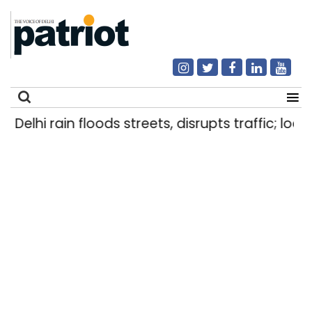
Delhi rain floods streets, disrupts traffic; loca
Search
for: