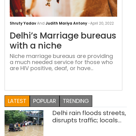
Delh
Mar
Shruty Yadav
And
Judith Mariya Antony
-
April 20, 2022
bur
Delhi’s Marriage bureaus
with
a
with a niche
nic
Niche marriage bureaus are providing
a much needed service for those who
are HIV positive, deaf, or have
Asperger’s disease. Then there is one
for alumni of IITs and IIMs and one with
an ‘elite’ tag
LATEST
POPULAR
TRENDING
Delhi rain floods streets,
disrupts traffic; locals
use makeshift raft to
ferry schoolchildren