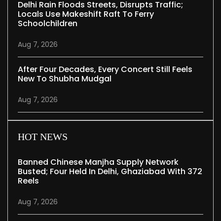
Delhi Rain Floods Streets, Disrupts Traffic;
Locals Use Makeshift Raft To Ferry
Schoolchildren
Aug 7, 2026
After Four Decades, Every Concert Still Feels
New To Shubha Mudgal
Aug 7, 2026
HOT NEWS
Banned Chinese Manjha Supply Network
Busted; Four Held In Delhi, Ghaziabad With 372
Reels
Aug 7, 2026