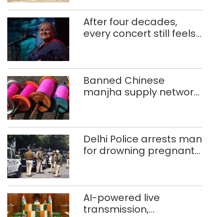
After four decades,
every concert still feels
new to Shubha Mudgal
Banned Chinese
manjha supply network
busted; four held in
Delhi, Ghaziabad with
372 reels
Delhi Police arrests man
for drowning pregnant
daughter over ‘social
stigma’
AI-powered live
transmission,