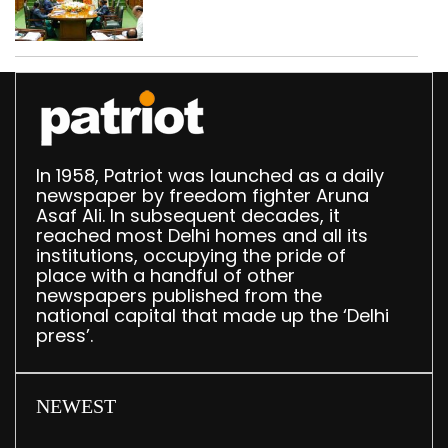
translation deployed in
Delhi Assembly:
Speaker
In 1958, Patriot was launched as a daily
newspaper by freedom fighter Aruna
Asaf Ali. In subsequent decades, it
reached most Delhi homes and all its
institutions, occupying the pride of
place with a handful of other
newspapers published from the
national capital that made up the ‘Delhi
press’.
NEWEST