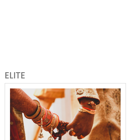
ELITE