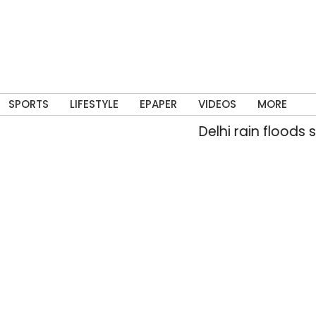
SPORTS
LIFESTYLE
EPAPER
VIDEOS
MORE
Delhi rain floods str