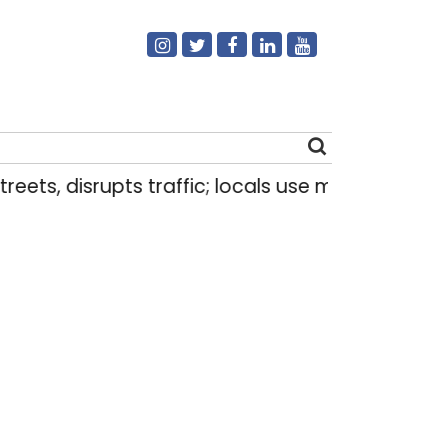
eets, disrupts traffic; locals use makeshift raft 
Search
for: