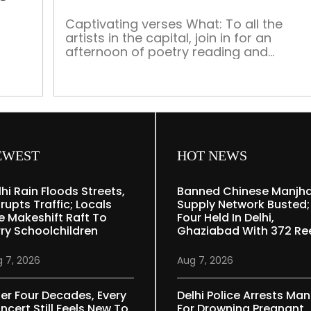
Usha
Phenany
Captivating verses What: To all the
artists in the capital, join in for an
Phatak’s
afternoon of poetry reading and
solo
appreciation. Organised by Verse of
exhibition
Silence, ‘Rhapsodies Chapter 1’, brings
to you an engrossing discussion on
asts,
creative writing and its scope in India.
Founder of Delhi Poetry Festival Ms Doll
ny
Singh will also be a part […]
19
EWEST
HOT NEWS
[…]
lhi Rain Floods Streets,
Banned Chinese Manjh
rupts Traffic; Locals
Supply Network Busted;
e Makeshift Raft To
Four Held In Delhi,
rry Schoolchildren
Ghaziabad With 372 Re
 7, 2026
Aug 7, 2026
ter Four Decades, Every
Delhi Police Arrests Man
ncert Still Feels New To
For Drowning Pregnant