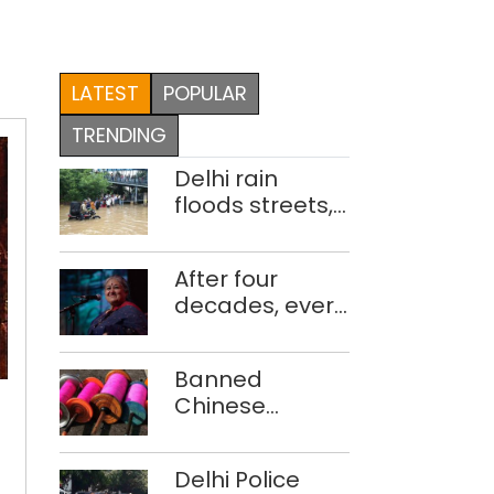
LATEST
POPULAR
TRENDING
Delhi rain
floods streets,
disrupts traffic;
locals use
After four
makeshift raft
decades, every
to ferry
concert still
schoolchildren
feels new to
Banned
Shubha
Chinese
Mudgal
EVENTS
manjha supply
OF
network
Delhi Police
busted; four