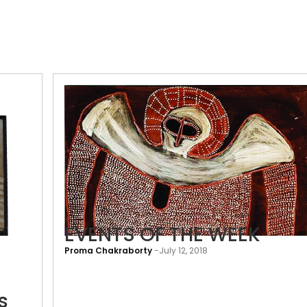
Art
EVENTS OF THE WEEK
to
Proma Chakraborty
-
July 12, 2018
touch
the
soul:
s