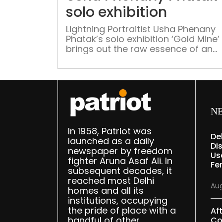
solo exhibition
Lightning Portraitist Usha Phenany
Phatak’s solo exhibition ‘Gold Mine’
brings out the raw essence of an
artist’s accuracy and precision
Connecting artists with art enthusi
Treasure Art Gallery presents ‘Gold
Mine’, an exhibition by Usha Phena
Pathak. The show is curated by
Georgina Maddox and will open on 
N
February. As a traveller across the 
In 1958, Patriot was
De
launched as a daily
Dis
newspaper by freedom
Us
fighter Aruna Asaf Ali. In
Fe
subsequent decades, it
reached most Delhi
Aug
homes and all its
institutions, occupying
the pride of place with a
Af
handful of other
Co