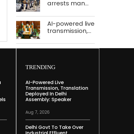
THE
arrests man
held in Delhi,
WEEK
for drowning
Ghaziabad with
pregnant
372 reels
AI-powered live
daughter over
transmission,
‘social stigma’
translation
deployed in
Delhi Assembly:
y
Speaker
TRENDING
a
AI-Powered Live
Transmission, Translation
Deployed In Delhi
els
Assembly: Speaker
Aug 7, 2026
Delhi Govt To Take Over
Industrial Effluent