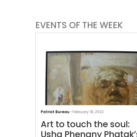
EVENTS OF THE WEEK
Patriot Bureau
-
February 18, 2022
Art to touch the soul:
Usha Phenany Phatak’