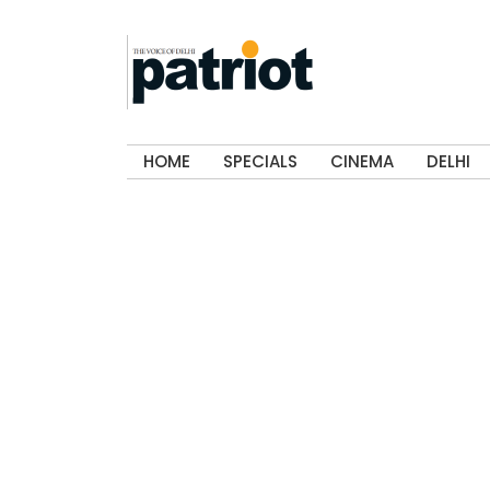
HOME
SPECIALS
CINEMA
DELHI