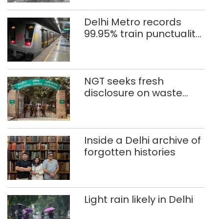
Delhi Metro records
99.95% train punctuality
in 2026: DMRC
NGT seeks fresh
disclosure on waste
accumulation at
Singhola dump site in
Delhi
Inside a Delhi archive of
forgotten histories
Light rain likely in Delhi