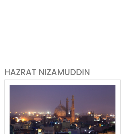
HAZRAT NIZAMUDDIN