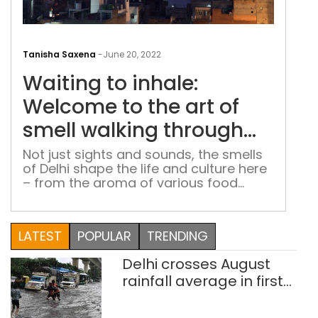
Wai
to
Tanisha Saxena
-
June 20, 2022
inha
Waiting to inhale:
Wel
to
Welcome to the art of
the
smell walking through
art
the capital’s streets
of
Not just sights and sounds, the smells
of Delhi shape the life and culture here
smel
– from the aroma of various food
wal
items in Chandni Chowk to the
thr
fragrance of incense sticks at Feroz
the
Shah Kotla Fort
LATEST
POPULAR
TRENDING
capi
stre
Delhi crosses August
rainfall average in first
eight days