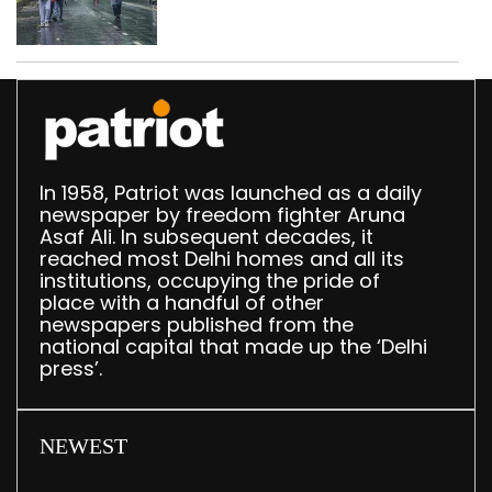
In 1958, Patriot was launched as a daily
newspaper by freedom fighter Aruna
Asaf Ali. In subsequent decades, it
reached most Delhi homes and all its
institutions, occupying the pride of
place with a handful of other
newspapers published from the
national capital that made up the ‘Delhi
press’.
NEWEST