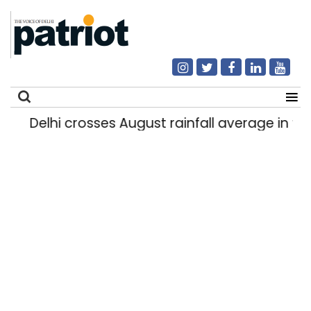
Delhi crosses August rainfall average in first
Search
for: