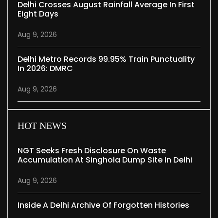
Delhi Crosses August Rainfall Average In First
Eight Days
Aug 9, 2026
Delhi Metro Records 99.95% Train Punctuality
In 2026: DMRC
Aug 9, 2026
HOT NEWS
NGT Seeks Fresh Disclosure On Waste
Accumulation At Singhola Dump Site In Delhi
Aug 9, 2026
Inside A Delhi Archive Of Forgotten Histories