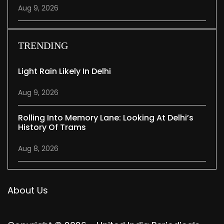
Aug 9, 2026
TRENDING
Light Rain Likely In Delhi
Aug 9, 2026
Rolling Into Memory Lane: Looking At Delhi’s
History Of Trams
Aug 8, 2026
About Us