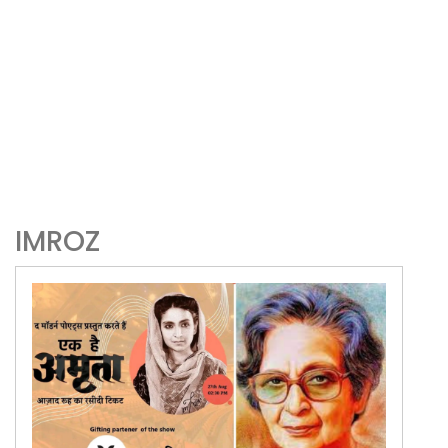
IMROZ