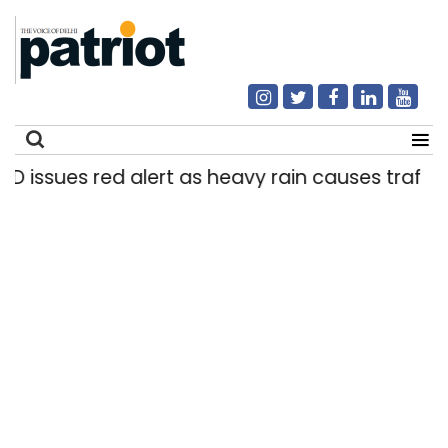
D issues red alert as heavy rain causes traffic s
Search
for: