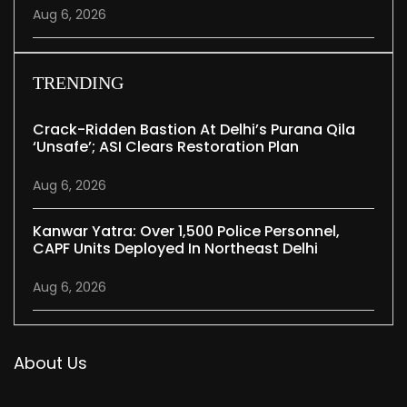
Aug 6, 2026
TRENDING
Crack-Ridden Bastion At Delhi’s Purana Qila
‘unsafe’; ASI Clears Restoration Plan
Aug 6, 2026
Kanwar Yatra: Over 1,500 Police Personnel,
CAPF Units Deployed In Northeast Delhi
Aug 6, 2026
About Us