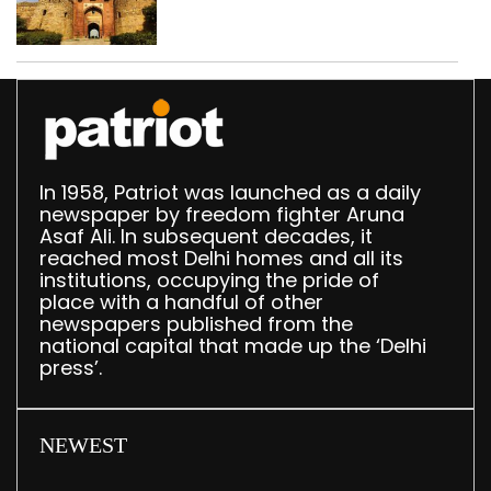
‘unsafe’; ASI clears
restoration plan
In 1958, Patriot was launched as a daily
newspaper by freedom fighter Aruna
Asaf Ali. In subsequent decades, it
reached most Delhi homes and all its
institutions, occupying the pride of
place with a handful of other
newspapers published from the
national capital that made up the ‘Delhi
press’.
NEWEST