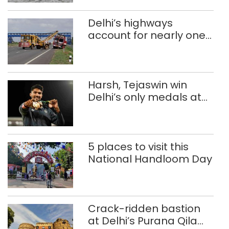
Delhi’s highways
account for nearly one
in five road deaths
Harsh, Tejaswin win
Delhi’s only medals at
Glasgow
Commonwealth Games
5 places to visit this
National Handloom Day
Crack-ridden bastion
at Delhi’s Purana Qila