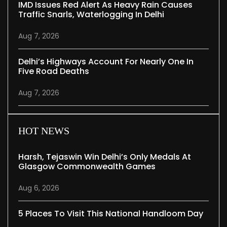
IMD Issues Red Alert As Heavy Rain Causes
Traffic Snarls, Waterlogging In Delhi
Aug 7, 2026
Delhi’s Highways Account For Nearly One In
Five Road Deaths
Aug 7, 2026
HOT NEWS
Harsh, Tejaswin Win Delhi’s Only Medals At
Glasgow Commonwealth Games
Aug 6, 2026
5 Places To Visit This National Handloom Day