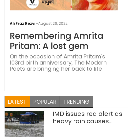
Rem
Amr
Ali Fraz Rezvi
-
August 26, 2022
Prit
Remembering Amrita
A
lost
Pritam: A lost gem
ge
On the occasion of Amrita Pritam's
103rd birth anniversary, The Modern
Poets are bringing her back to life
LATEST
POPULAR
TRENDING
IMD issues red alert as
heavy rain causes
traffic snarls,
waterlogging in Delhi