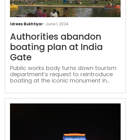
Auth
aba
Idrees Bukhtiyar
-
June 1, 2024
boa
Authorities abandon
pla
at
boating plan at India
Indi
Gate
Gat
Public works body turns down tourism
department’s request to reintroduce
boating at the iconic monument in
central Delhi