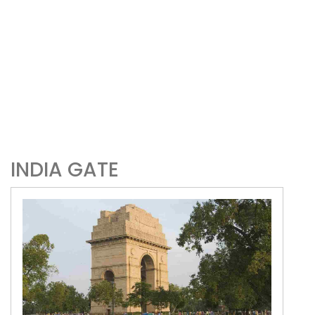
INDIA GATE