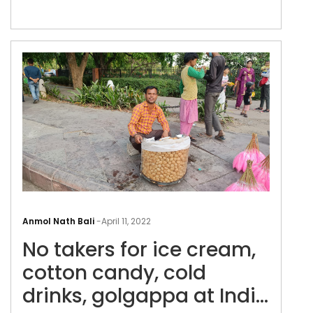
No
take
Anmol Nath Bali
-
April 11, 2022
for
No takers for ice cream,
ice
cre
cotton candy, cold
cott
drinks, golgappa at India
can