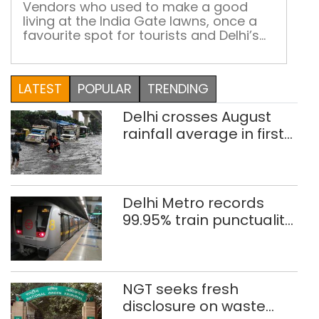
Gate
cold
Vendors who used to make a good
living at the India Gate lawns, once a
drin
favourite spot for tourists and Delhi’s
gol
citizens, are unable to get back on their
at
feet after Covid restrictions were lifted
Indi
due to the ongoing Central Vista
LATEST
POPULAR
TRENDING
Gat
reconstruction work
Delhi crosses August
rainfall average in first
eight days
Delhi Metro records
99.95% train punctuality
in 2026: DMRC
NGT seeks fresh
disclosure on waste