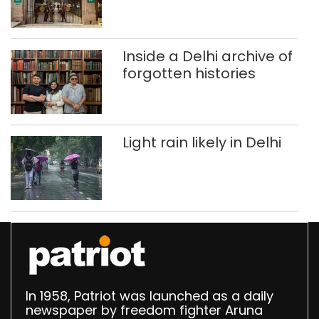
accumulation at
Singhola dump site in
Delhi
Inside a Delhi archive of
forgotten histories
Light rain likely in Delhi
In 1958, Patriot was launched as a daily
newspaper by freedom fighter Aruna