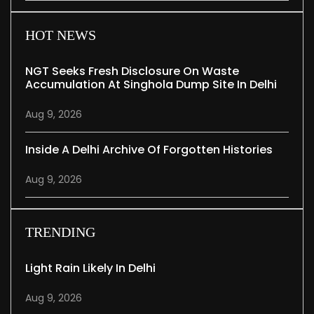
HOT NEWS
NGT Seeks Fresh Disclosure On Waste
Accumulation At Singhola Dump Site In Delhi
Aug 9, 2026
Inside A Delhi Archive Of Forgotten Histories
Aug 9, 2026
TRENDING
Light Rain Likely In Delhi
Aug 9, 2026