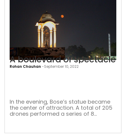
A boulevard of spectacle
Rohan Chauhan
-
September 10, 2022
A
bou
of
spec
In the evening, Bose’s statue became
the center of attraction. A total of 205
drones performed a series of 8
different shapes lasting 15 minutes.