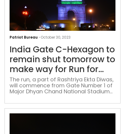
Indi
Gat
Patriot Bureau
-
October 30, 2023
C-
India Gate C-Hexagon to
Hex
to
remain shut tomorrow to
rem
make way for Run for
shut
Unity
tom
The run, a part of Rashtriya Ekta Diwas,
will commence from Gate Number 1 of
to
Major Dhyan Chand National Stadium
mak
and is anticipated to witness the
way
participation of approximately 7,700
for
individuals
Run
for
Unit