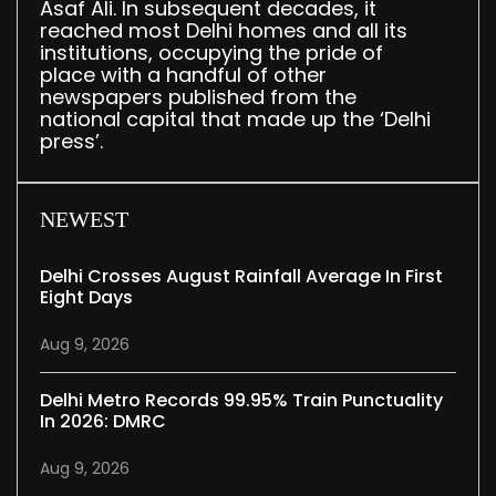
Asaf Ali. In subsequent decades, it
reached most Delhi homes and all its
institutions, occupying the pride of
place with a handful of other
newspapers published from the
national capital that made up the ‘Delhi
press’.
NEWEST
Delhi Crosses August Rainfall Average In First
Eight Days
Aug 9, 2026
Delhi Metro Records 99.95% Train Punctuality
In 2026: DMRC
Aug 9, 2026