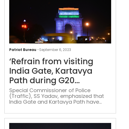
‘Ref
fro
Patriot Bureau
-
September 6, 2023
visi
‘Refrain from visiting
Indi
Gate
India Gate, Kartavya
Kar
Path during G20
Pat
Summit’: Delhi Police
duri
Special Commissioner of Police
(Traffic), SS Yadav, emphasized that
G20
India Gate and Kartavya Path have
Sum
been designated within the controlled
Delh
zone for the G20 Summit
Poli