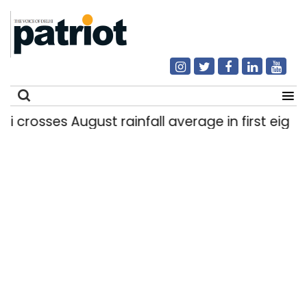
rosses August rainfall average in first eight day
Search
for: