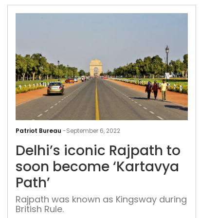
Delh
icon
Patriot Bureau
-
September 6, 2022
Raj
Delhi’s iconic Rajpath to
to
soo
soon become ‘Kartavya
bec
Path’
‘Kar
Path
Rajpath was known as Kingsway during
British Rule.