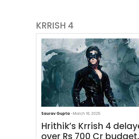
KRRISH 4
Saurav Gupta
-
March 16, 2025
Hrithik’s Krrish 4 dela
over Rs 700 Cr budget,