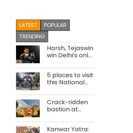
LATEST
POPULAR
TRENDING
Harsh, Tejaswin
win Delhi’s only
medals at
Glasgow
5 places to visit
Commonwealth
this National
Games
Handloom Day
Crack-ridden
bastion at
Delhi’s Purana
Qila ‘unsafe’;
Kanwar Yatra:
ASI clears