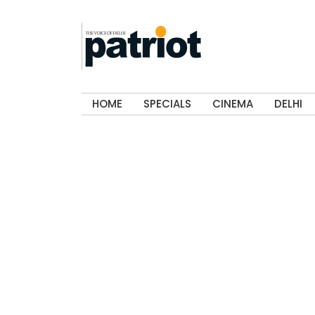
HOME
SPECIALS
CINEMA
DELHI