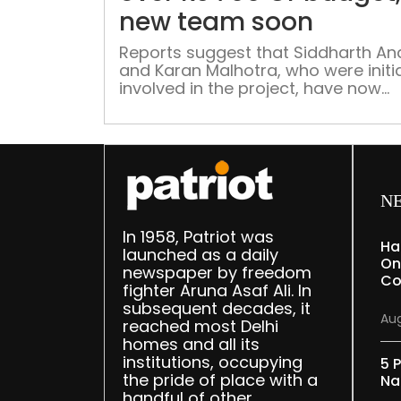
new team soon
Reports suggest that Siddharth A
and Karan Malhotra, who were initia
involved in the project, have now
stepped away.
N
In 1958, Patriot was
Ha
launched as a daily
On
newspaper by freedom
Co
fighter Aruna Asaf Ali. In
subsequent decades, it
Aug
reached most Delhi
homes and all its
institutions, occupying
5 P
the pride of place with a
Na
handful of other