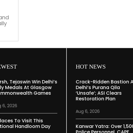
Rs
700
Cr
nand
lly
budget,
new
team
soon
EWEST
HOT NEWS
rsh, Tejaswin Win Delhi’s
Crack-Ridden Bastion 
ly Medals At Glasgow
Delhi’s Purana Qila
mmonwealth Games
‘unsafe’; ASI Clears
Restoration Plan
 6, 2026
Aug 6, 2026
laces To Visit This
tional Handloom Day
Kanwar Yatra: Over 1,50
Police Personnel, CAPF