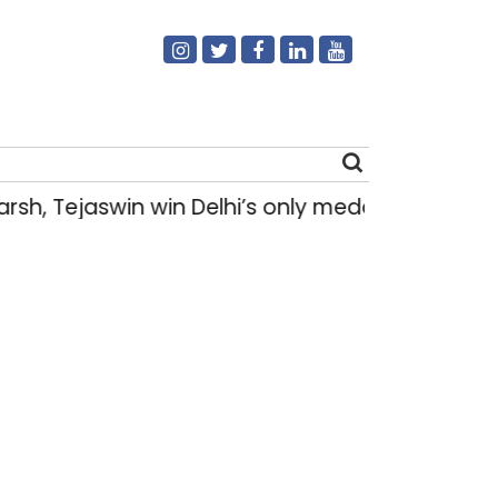
sh, Tejaswin win Delhi’s only medals at Gla
Search
for: