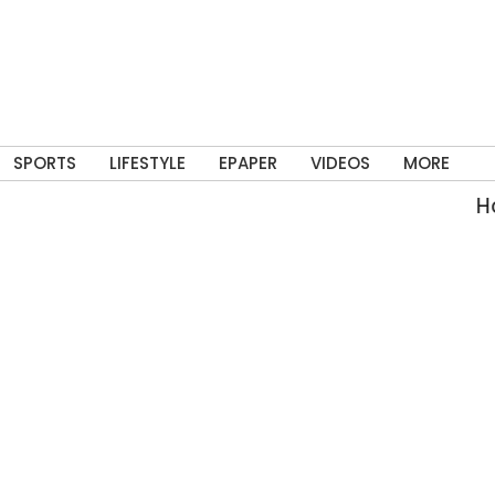
SPORTS
LIFESTYLE
EPAPER
VIDEOS
MORE
Har