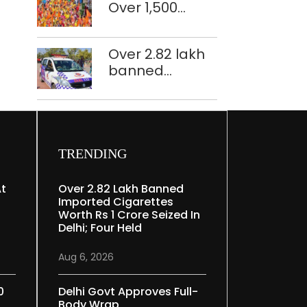
Over 1,500
restoration
police
plan
personnel,
Over 2.82 lakh
CAPF units
banned
deployed in
imported
northeast Delhi
cigarettes
worth Rs 1 crore
seized in Delhi;
four held
TRENDING
At
Over 2.82 Lakh Banned
Imported Cigarettes
Worth Rs 1 Crore Seized In
Delhi; Four Held
Aug 6, 2026
0
Delhi Govt Approves Full-
Body Wrap