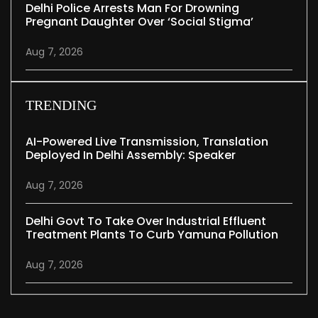
Delhi Police Arrests Man For Drowning
Pregnant Daughter Over ‘social Stigma’
Aug 7, 2026
TRENDING
AI-Powered Live Transmission, Translation
Deployed In Delhi Assembly: Speaker
Aug 7, 2026
Delhi Govt To Take Over Industrial Effluent
Treatment Plants To Curb Yamuna Pollution
Aug 7, 2026