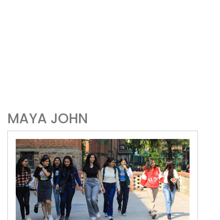
MAYA JOHN