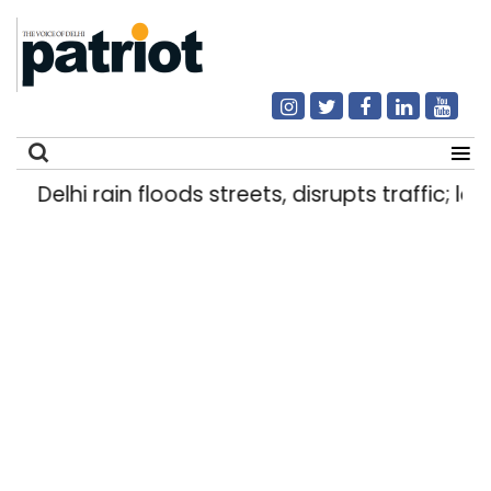
Delhi rain floods streets, disrupts traffic; loc
Search
for: