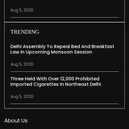
Aug 5, 2026
TRENDING
Delhi Assembly To Repeal Bed And Breakfast
Law In Upcoming Monsoon Session
Aug 5, 2026
Three Held With Over 12,000 Prohibited
Imported Cigarettes In Northeast Delhi
Aug 5, 2026
About Us