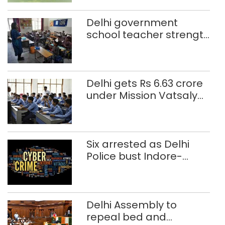
Delhi government
school teacher strength
drops by 3,616 in two
years
Delhi gets Rs 6.63 crore
under Mission Vatsalya
this fiscal, Centre tells
Rajya Sabha
Six arrested as Delhi
Police bust Indore-
based fake investment
call centre
Delhi Assembly to
repeal bed and