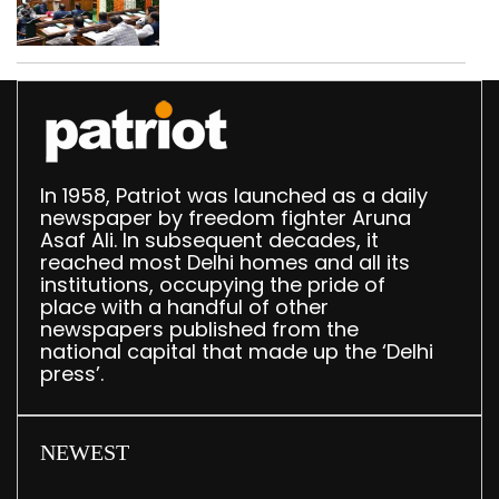
breakfast law in
upcoming Monsoon
Session
In 1958, Patriot was launched as a daily
newspaper by freedom fighter Aruna
Asaf Ali. In subsequent decades, it
reached most Delhi homes and all its
institutions, occupying the pride of
place with a handful of other
newspapers published from the
national capital that made up the ‘Delhi
press’.
NEWEST