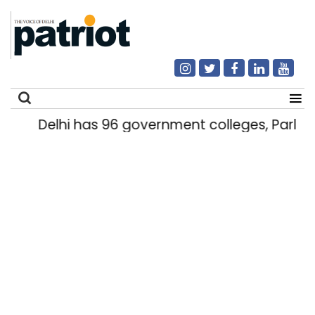
Delhi has 96 government colleges, Parlia
Search
for: