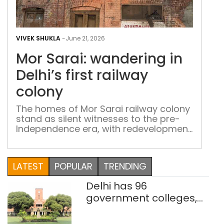
Mor
Sara
VIVEK SHUKLA
-
June 21, 2026
wan
Mor Sarai: wandering in
in
Delh
Delhi’s first railway
first
colony
rail
col
The homes of Mor Sarai railway colony
stand as silent witnesses to the pre-
Independence era, with redevelopment
plans likely to alter the landscape
LATEST
POPULAR
TRENDING
Delhi has 96
government colleges,
Parliament data shows