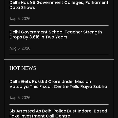
Delhi Has 96 Government Colleges, Parliament
Data Shows
Aug 5, 2026
Delhi Government School Teacher Strength
Drops By 3,616 In Two Years
Aug 5, 2026
HOT NEWS
Delhi Gets Rs 6.63 Crore Under Mission
Vatsalya This Fiscal, Centre Tells Rajya Sabha
Aug 5, 2026
Six Arrested As Delhi Police Bust Indore-Based
Fake Investment Call Centre