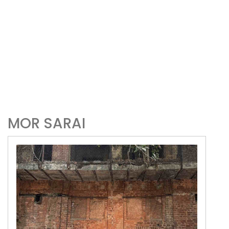
MOR SARAI