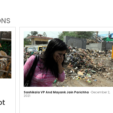
ONS
Delhi
meat
Sashikala VP And Mayank Jain Parichha
-
December 2,
shops
2021
ot
to
not