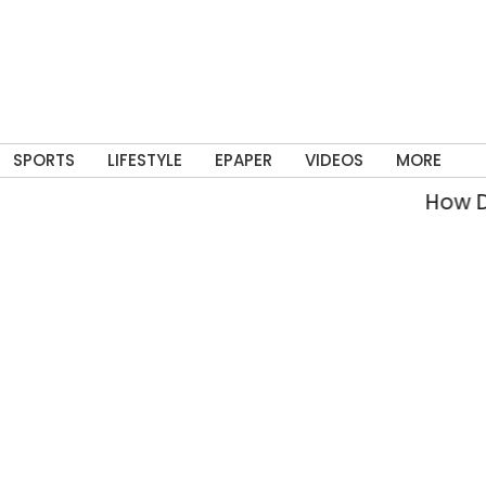
SPORTS
LIFESTYLE
EPAPER
VIDEOS
MORE
How Delh