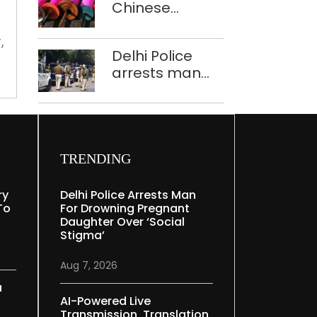
civic
Chinese
Mudgal
to
mess
manjha supply
deal
network
,
Delhi Police
busted; four
with
arrests man
held in Delhi,
civic
for drowning
Ghaziabad with
pregnant
mess
372 reels
daughter over
‘social stigma’
TRENDING
ry
Delhi Police Arrests Man
To
For Drowning Pregnant
Daughter Over ‘social
Stigma’
Aug 7, 2026
a
AI-Powered Live
Transmission, Translation