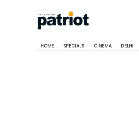
HOME
SPECIALS
CINEMA
DELHI