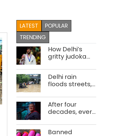
LATEST
POPULAR
TRENDING
How Delhi’s
gritty judoka
Harsh Singh
overcame
Delhi rain
injuries to win
floods streets,
historic CWG
disrupts traffic;
gold
locals use
Delhi
After four
makeshift raft
fails
decades, every
to ferry
to
concert still
schoolchildren
Delhi
deal
feels new to
with
fails
Banned
Shubha