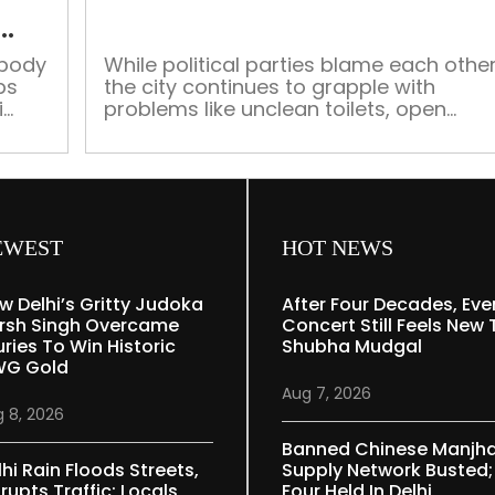
open
from
Tuesday
 body
While political parties blame each other
ps
the city continues to grapple with
during
i
problems like unclean toilets, open
Navratri,
-11.
defecation, improper waste
Hindu
management and a toxic river From
sentiments
the BJP-led Municipal Corporations of
cited
Delhi (MCD) to its AAP-led government
the capital city’s administration has
as
been unable to make concrete
reason
EWEST
HOT NEWS
advances in its drive to make the city
[…]
w Delhi’s Gritty Judoka
After Four Decades, Eve
rsh Singh Overcame
Concert Still Feels New 
uries To Win Historic
Shubha Mudgal
G Gold
Aug 7, 2026
 8, 2026
Banned Chinese Manjh
lhi Rain Floods Streets,
Supply Network Busted;
rupts Traffic; Locals
Four Held In Delhi,