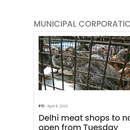
MUNICIPAL CORPORATI
PTI
-
April 5, 2022
Delhi meat shops to n
open from Tuesday