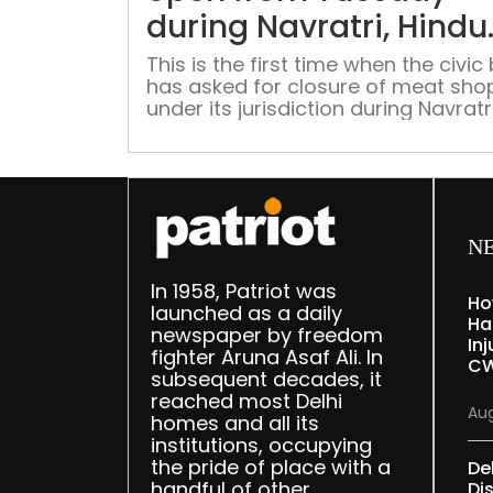
during Navratri, Hindu
sentiments cited as
This is the first time when the civic
has asked for closure of meat sho
reason
under its jurisdiction during Navratr
which is being observed from April 2
N
In 1958, Patriot was
Ho
launched as a daily
Ha
newspaper by freedom
Inj
fighter Aruna Asaf Ali. In
CW
subsequent decades, it
reached most Delhi
Aug
homes and all its
institutions, occupying
the pride of place with a
De
handful of other
Dis