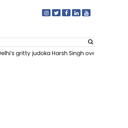
i’s gritty judoka Harsh Singh overcame injuries
Search
for: