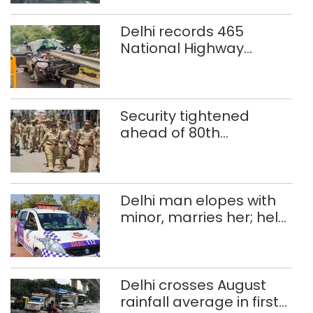
Delhi records 465
National Highway
crashes in seven
months
Security tightened
ahead of 80th
Independence Day
Delhi man elopes with
minor, marries her; held
after 8 years in POCSO,
rape case
Delhi crosses August
rainfall average in first