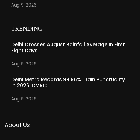
Aug 9, 2026
TRENDING
Delhi Crosses August Rainfall Average In First
Eight Days
Aug 9, 2026
Delhi Metro Records 99.95% Train Punctuality
In 2026: DMRC
Aug 9, 2026
About Us