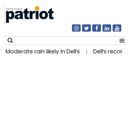
Moderate rain likely in Delhi
Delhi records 
|
Search
for: