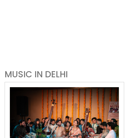
MUSIC IN DELHI