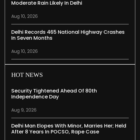
Moderate Rain Likely In Delhi
Aug 10, 2026
Delhi Records 465 National Highway Crashes
In Seven Months
Aug 10, 2026
HOT NEWS
Security Tightened Ahead Of 80th
Independence Day
Aug 9, 2026
Delhi Man Elopes With Minor, Marries Her; Held
After 8 Years In POCSO, Rape Case