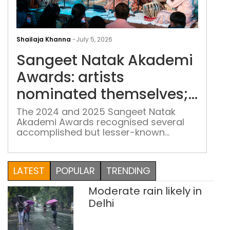
San
Nat
Shailaja Khanna
-
July 5, 2026
Aka
Sangeet Natak Akademi
Awa
arti
Awards: artists
nom
nominated themselves;
the
the jury noticed
the
The 2024 and 2025 Sangeet Natak
Akademi Awards recognised several
jury
accomplished but lesser-known
noti
musicians after a significant change in
the selection process
LATEST
POPULAR
TRENDING
Moderate rain likely in
Delhi