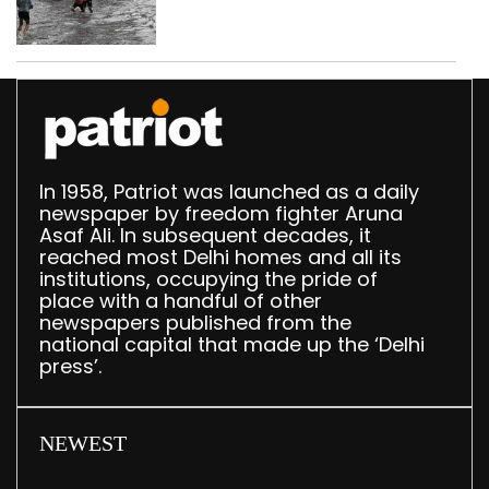
eight days
In 1958, Patriot was launched as a daily
newspaper by freedom fighter Aruna
Asaf Ali. In subsequent decades, it
reached most Delhi homes and all its
institutions, occupying the pride of
place with a handful of other
newspapers published from the
national capital that made up the ‘Delhi
press’.
NEWEST