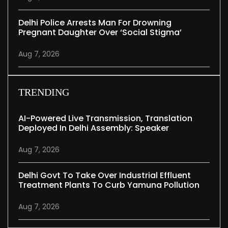
Delhi Police Arrests Man For Drowning
Pregnant Daughter Over ‘social Stigma’
Aug 7, 2026
TRENDING
AI-Powered Live Transmission, Translation
Deployed In Delhi Assembly: Speaker
Aug 7, 2026
Delhi Govt To Take Over Industrial Effluent
Treatment Plants To Curb Yamuna Pollution
Aug 7, 2026