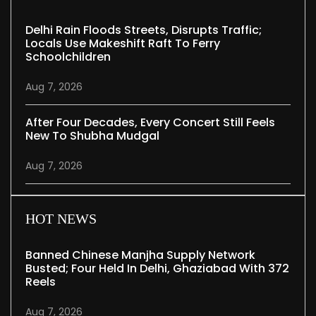
Delhi Rain Floods Streets, Disrupts Traffic;
Locals Use Makeshift Raft To Ferry
Schoolchildren
Aug 7, 2026
After Four Decades, Every Concert Still Feels
New To Shubha Mudgal
Aug 7, 2026
HOT NEWS
Banned Chinese Manjha Supply Network
Busted; Four Held In Delhi, Ghaziabad With 372
Reels
Aug 7, 2026