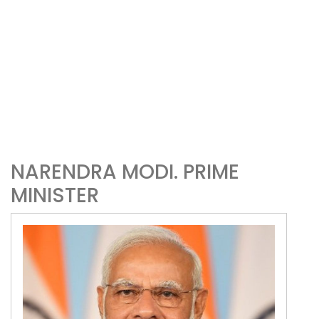
NARENDRA MODI. PRIME
MINISTER