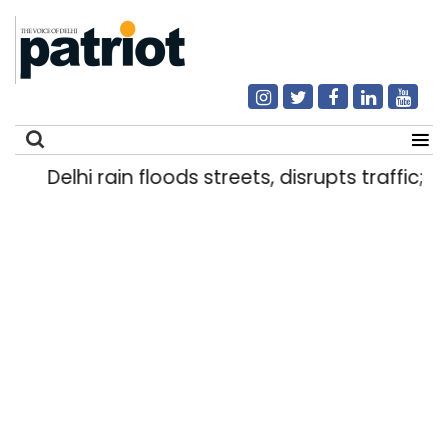
Delhi rain floods streets, disrupts traffic; l
Search
for: