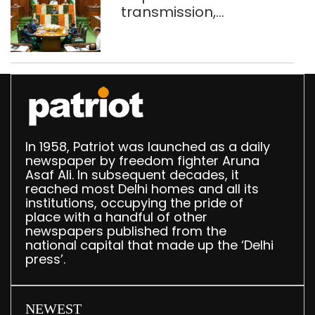
transmission,
translation deployed in
Delhi Assembly:
Speaker
In 1958, Patriot was launched as a daily
newspaper by freedom fighter Aruna
Asaf Ali. In subsequent decades, it
reached most Delhi homes and all its
institutions, occupying the pride of
place with a handful of other
newspapers published from the
national capital that made up the ‘Delhi
press’.
NEWEST