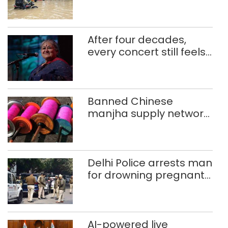
use makeshift raft to
ferry schoolchildren
After four decades,
every concert still feels
new to Shubha Mudgal
Banned Chinese
manjha supply network
busted; four held in
Delhi, Ghaziabad with
372 reels
Delhi Police arrests man
for drowning pregnant
daughter over ‘social
stigma’
AI-powered live