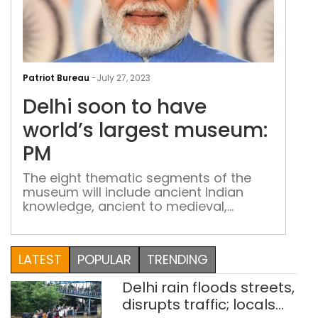
Delh
soo
Patriot Bureau
-
July 27, 2023
to
Delhi soon to have
hav
worl
world’s largest museum:
larg
PM
mus
PM
The eight thematic segments of the
museum will include ancient Indian
knowledge, ancient to medieval,
medieval, modern India, the colonial
rule, the freedom struggle and the 100
years from 1947 onwards, including the
LATEST
POPULAR
TRENDING
vision ahead
Delhi rain floods streets,
disrupts traffic; locals