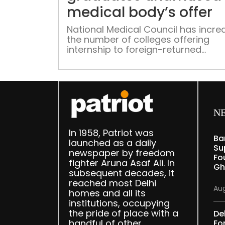
medical body’s offer
National Medical Council has incre
the number of colleges offering
internship to foreign-returned
graduates. However, students critic
lack of clarity
N
In 1958, Patriot was
Ba
launched as a daily
Su
newspaper by freedom
Fou
fighter Aruna Asaf Ali. In
Gh
subsequent decades, it
reached most Delhi
Aug
homes and all its
institutions, occupying
the pride of place with a
De
handful of other
Fo