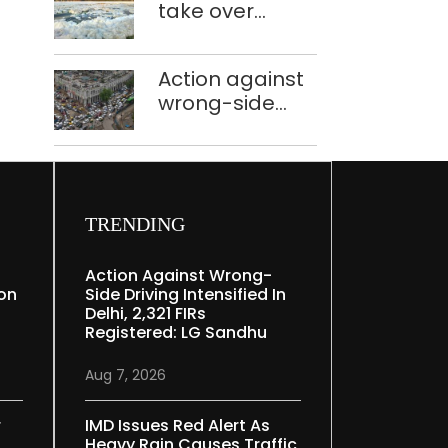
take over
Speaker
industrial
effluent
Action against
treatment
wrong-side
plants to curb
driving
Yamuna
intensified in
pollution
Delhi, 2,321 FIRs
registered: LG
Sandhu
TRENDING
Action Against Wrong-
ion
Side Driving Intensified In
Delhi, 2,321 FIRs
Registered: LG Sandhu
Aug 7, 2026
r
IMD Issues Red Alert As
Heavy Rain Causes Traffic