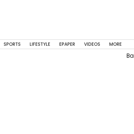
SPORTS
LIFESTYLE
EPAPER
VIDEOS
MORE
Bann