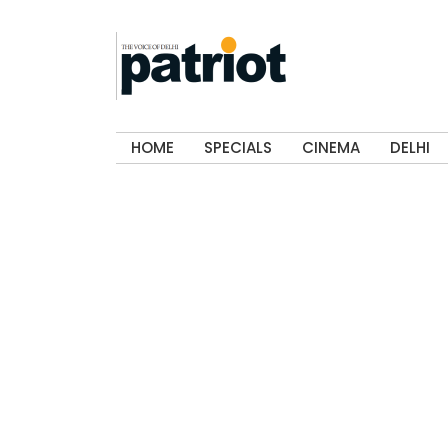
HOME
SPECIALS
CINEMA
DELHI