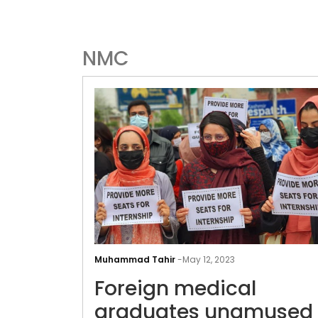
NMC
Muhammad Tahir
-
May 12, 2023
Foreign medical
graduates unamused