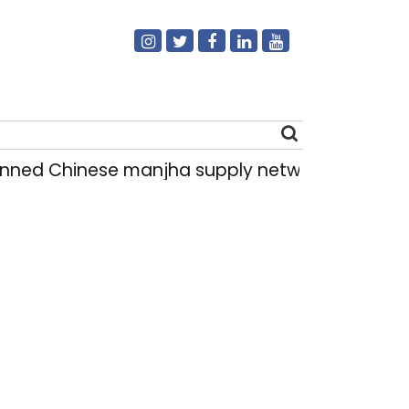
ed Chinese manjha supply network busted; four 
Search
for: