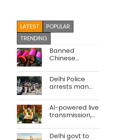
LATEST
POPULAR
TRENDING
Banned
Chinese
manjha supply
network
Delhi Police
busted; four
arrests man
held in Delhi,
for drowning
Ghaziabad with
pregnant
372 reels
AI-powered live
daughter over
transmission,
‘social stigma’
translation
deployed in
Delhi govt to
Delhi Assembly: