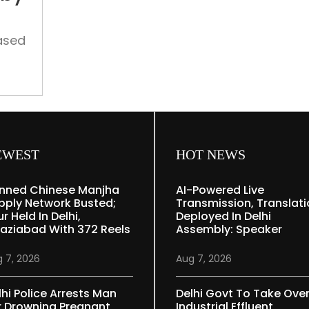
medical
body’s
offer
ased
ise
EWEST
HOT NEWS
nned Chinese Manjha
AI-Powered Live
pply Network Busted;
Transmission, Translat
r Held In Delhi,
Deployed In Delhi
aziabad With 372 Reels
Assembly: Speaker
 7, 2026
Aug 7, 2026
lhi Police Arrests Man
Delhi Govt To Take Ove
r Drowning Pregnant
Industrial Effluent