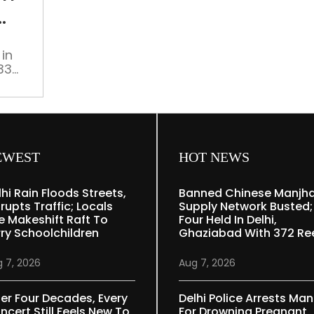
at
doorstep
from
in
govt
33
to
anted
improve
rs
city’s
green
cover
EWEST
HOT NEWS
lhi Rain Floods Streets,
Banned Chinese Manjh
rupts Traffic; Locals
Supply Network Busted;
e Makeshift Raft To
Four Held In Delhi,
rry Schoolchildren
Ghaziabad With 372 Re
 7, 2026
Aug 7, 2026
ter Four Decades, Every
Delhi Police Arrests Man
ncert Still Feels New To
For Drowning Pregnant