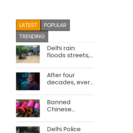
LATEST
POPULAR
TRENDING
Delhi rain
floods streets,
disrupts traffic;
locals use
After four
makeshift raft
decades, every
to ferry
concert still
schoolchildren
feels new to
Banned
Shubha
Chinese
Mudgal
manjha supply
network
Delhi Police
busted; four