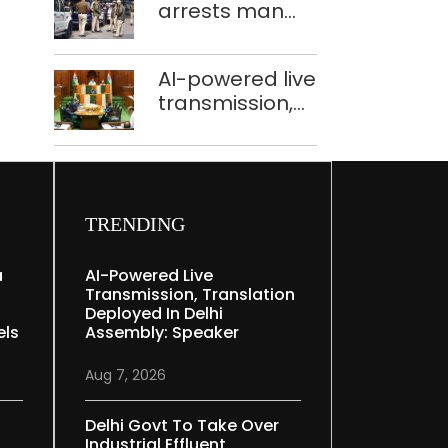
arrests man
held in Delhi,
for drowning
Ghaziabad with
pregnant
372 reels
AI-powered live
daughter over
transmission,
‘social stigma’
translation
deployed in
Delhi Assembly:
Speaker
TRENDING
a
AI-Powered Live
Transmission, Translation
Deployed In Delhi
els
Assembly: Speaker
Aug 7, 2026
Delhi Govt To Take Over
Industrial Effluent