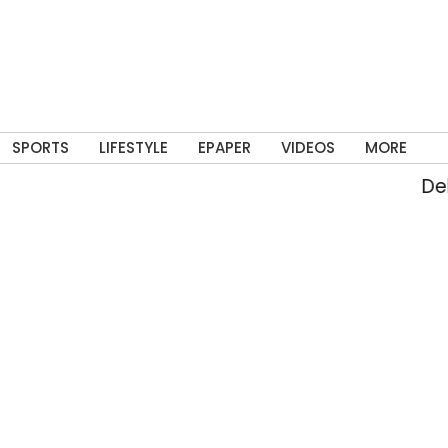
SPORTS
LIFESTYLE
EPAPER
VIDEOS
MORE
Delhi