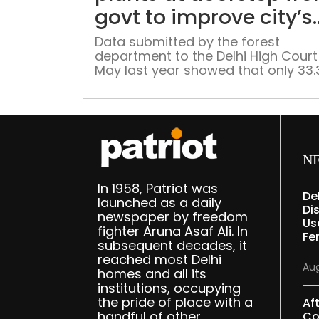
govt to improve city’s
green cover
Data submitted by the forest
department to the Delhi High Court 
May last year showed that only 33.
per cent of the 16,461 trees transpl
in Delhi over the previous three yea
have survived
N
In 1958, Patriot was
De
launched as a daily
Dis
newspaper by freedom
Us
fighter Aruna Asaf Ali. In
Fe
subsequent decades, it
reached most Delhi
Aug
homes and all its
institutions, occupying
the pride of place with a
Af
handful of other
Co