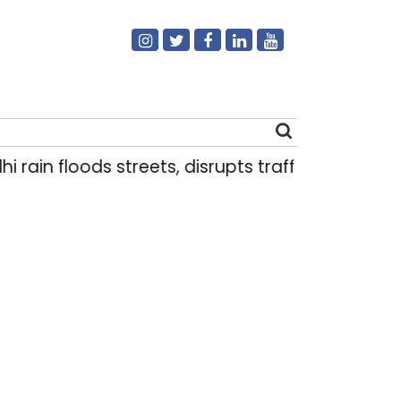
 rain floods streets, disrupts traffic; locals use
Search
for: