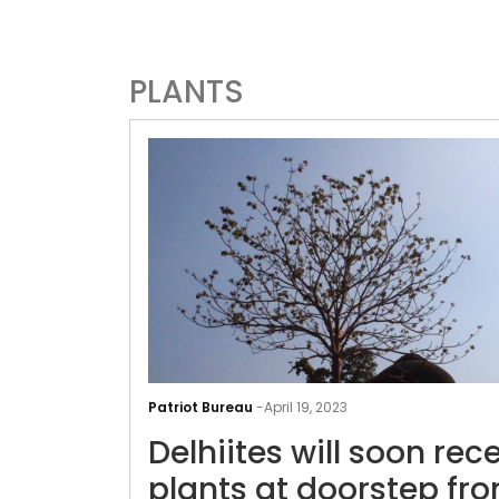
PLANTS
Patriot Bureau
-
April 19, 2023
Delhiites will soon rec
plants at doorstep fr