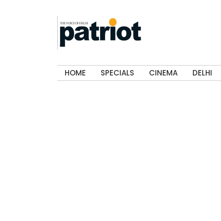
HOME
SPECIALS
CINEMA
DELHI