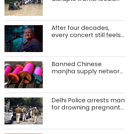
use makeshift raft to
ferry schoolchildren
After four decades,
every concert still feels
new to Shubha Mudgal
Banned Chinese
manjha supply network
busted; four held in
Delhi, Ghaziabad with
372 reels
Delhi Police arrests man
for drowning pregnant
daughter over ‘social
stigma’