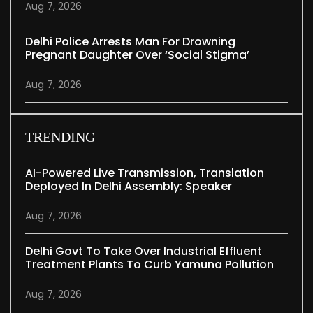
Aug 7, 2026
Delhi Police Arrests Man For Drowning
Pregnant Daughter Over ‘social Stigma’
Aug 7, 2026
TRENDING
AI-Powered Live Transmission, Translation
Deployed In Delhi Assembly: Speaker
Aug 7, 2026
Delhi Govt To Take Over Industrial Effluent
Treatment Plants To Curb Yamuna Pollution
Aug 7, 2026