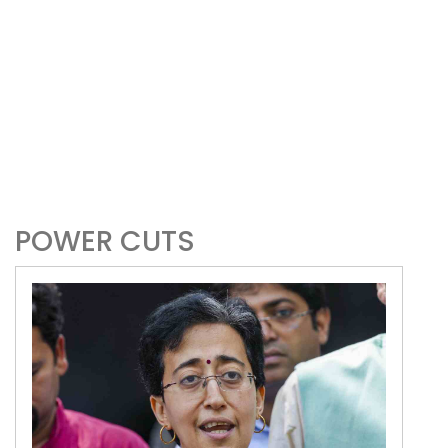
POWER CUTS