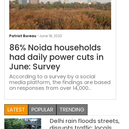
86%
Noi
Patriot Bureau
-
June 18, 2023
hou
86% Noida households
had
dail
had daily power cuts in
pow
June: Survey
cuts
in
According to a survey by a social
media platform, the findings are based
June
on responses from over 14,000
Sur
respondents located in 56 of the 75
districts of the Uttar Pradesh
LATEST
POPULAR
TRENDING
Delhi rain floods streets,
disrupts traffic; locals