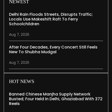
NEWEST
Delhi Rain Floods Streets, Disrupts Traffic;
Locals Use Makeshift Raft To Ferry
Schoolchildren
Aug 7, 2026
After Four Decades, Every Concert Still Feels
New To Shubha Mudgal
Aug 7, 2026
HOT NEWS
Banned Chinese Manjha Supply Network
Busted; Four Held In Delhi, Ghaziabad With 372
Reels