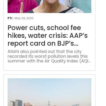
Pow
cuts
PTI
-
May 29, 2025
scho
Power cuts, school fee
fee
hike
hikes, water crisis: AAP’s
wat
report card on BJP’s
crisi
Delhi govt
AAP
Atishi also pointed out that the city
recorded its worst pollution levels this
repo
summer with the Air Quality Index (AQI)
car
crossing 500
on
BJP’
Delh
gov