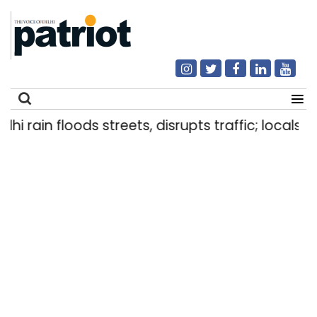
hi rain floods streets, disrupts traffic; locals u
Search
for: