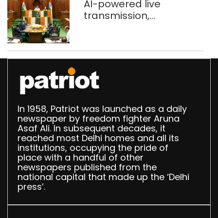
AI-powered live
transmission,
translation deployed in
Delhi Assembly:
Speaker
In 1958, Patriot was launched as a daily
newspaper by freedom fighter Aruna
Asaf Ali. In subsequent decades, it
reached most Delhi homes and all its
institutions, occupying the pride of
place with a handful of other
newspapers published from the
national capital that made up the ‘Delhi
press’.