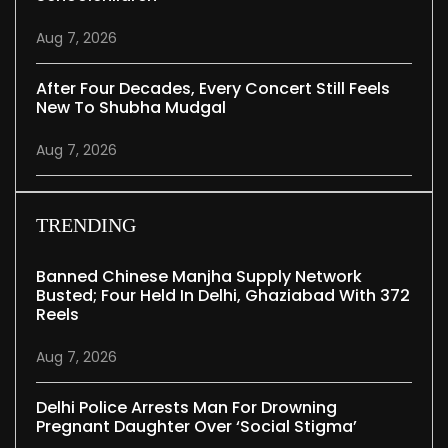
Aug 7, 2026
After Four Decades, Every Concert Still Feels
New To Shubha Mudgal
Aug 7, 2026
TRENDING
Banned Chinese Manjha Supply Network
Busted; Four Held In Delhi, Ghaziabad With 372
Reels
Aug 7, 2026
Delhi Police Arrests Man For Drowning
Pregnant Daughter Over ‘social Stigma’