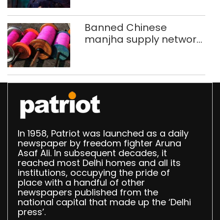
Banned Chinese
manjha supply network
busted; four held in
Delhi, Ghaziabad with
372 reels
In 1958, Patriot was launched as a daily
newspaper by freedom fighter Aruna
Asaf Ali. In subsequent decades, it
reached most Delhi homes and all its
institutions, occupying the pride of
place with a handful of other
newspapers published from the
national capital that made up the ‘Delhi
press’.