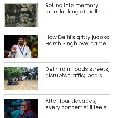
PWD officials, earlier the height of high-
Rolling into memory
mast flags was set at 35 metres but
lane: looking at Delhi’s
[…]
history of trams
How Delhi’s gritty judoka
Harsh Singh overcame
injuries to win historic
CWG gold
Delhi rain floods streets,
disrupts traffic; locals
use makeshift raft to
ferry schoolchildren
After four decades,
every concert still feels
new to Shubha Mudgal