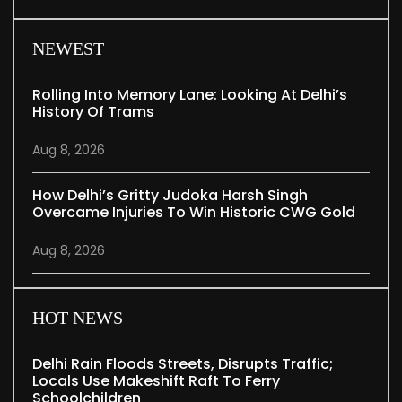
NEWEST
Rolling Into Memory Lane: Looking At Delhi’s
History Of Trams
Aug 8, 2026
How Delhi’s Gritty Judoka Harsh Singh
Overcame Injuries To Win Historic CWG Gold
Aug 8, 2026
HOT NEWS
Delhi Rain Floods Streets, Disrupts Traffic;
Locals Use Makeshift Raft To Ferry
Schoolchildren