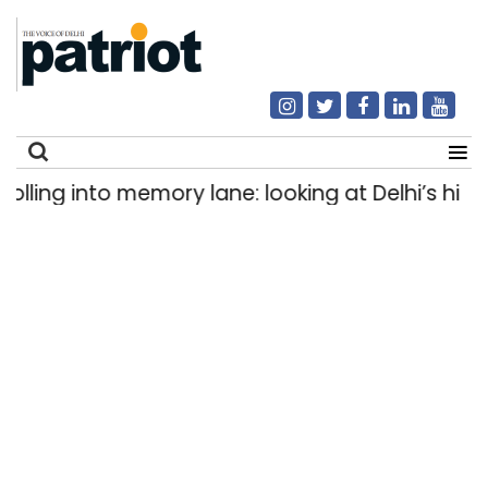
ling into memory lane: looking at Delhi’s histor
Search
for: