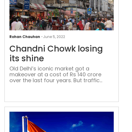
Cha
Cho
Rohan Chauhan
-
June 5, 2022
losi
Chandni Chowk losing
its
shin
its shine
Old Delhi’s iconic market got a
makeover at a cost of Rs 140 crore
over the last four years. But traffic
management and installation of
CCTVs is yet to be done, and the
infrastructure is already crumbling