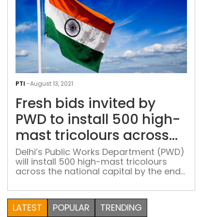
Fres
bids
PTI
-
August 13, 2021
invi
Fresh bids invited by
by
PW
PWD to install 500 high-
to
mast tricolours across
insta
Delhi
500
Delhi’s Public Works Department (PWD)
will install 500 high-mast tricolours
hig
across the national capital by the end
mas
of December this year, and it has
tric
invited fresh bids to execute the
acr
project, officials familiar with the
LATEST
POPULAR
TRENDING
Delh
matter said on Friday. According to