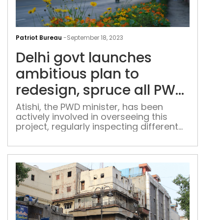
Delh
gov
Patriot Bureau
-
September 18, 2023
lau
Delhi govt launches
amb
pla
ambitious plan to
to
redesign, spruce all PWD
rede
roads in city
spr
Atishi, the PWD minister, has been
actively involved in overseeing this
all
project, regularly inspecting different
PW
road stretches, including Shankar Road
roa
and Pusa Road, in collaboration with
in
officials from her department
city