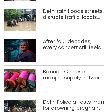
Delhi rain floods streets,
disrupts traffic; locals
use makeshift raft to
ferry schoolchildren
After four decades,
every concert still feels
new to Shubha Mudgal
Banned Chinese
manjha supply network
busted; four held in
Delhi, Ghaziabad with
372 reels
Delhi Police arrests man
for drowning pregnant