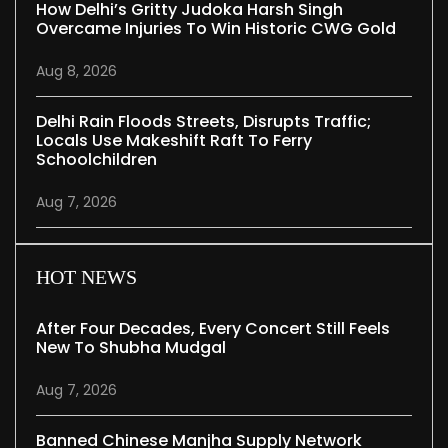
How Delhi’s Gritty Judoka Harsh Singh
Overcame Injuries To Win Historic CWG Gold
Aug 8, 2026
Delhi Rain Floods Streets, Disrupts Traffic;
Locals Use Makeshift Raft To Ferry
Schoolchildren
Aug 7, 2026
HOT NEWS
After Four Decades, Every Concert Still Feels
New To Shubha Mudgal
Aug 7, 2026
Banned Chinese Manjha Supply Network