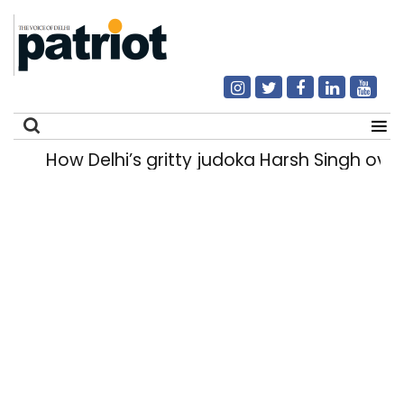
How Delhi’s gritty judoka Harsh Singh overc
Search
for: