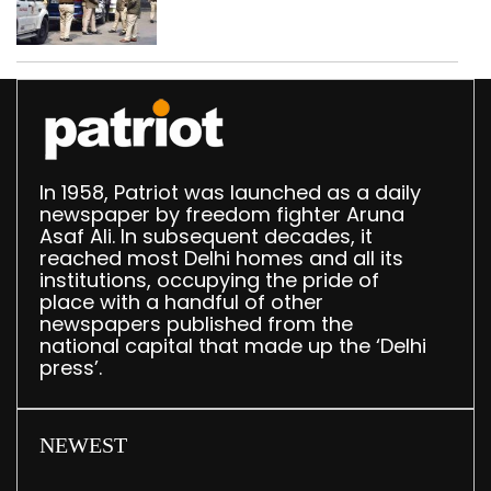
daughter over ‘social
stigma’
In 1958, Patriot was launched as a daily
newspaper by freedom fighter Aruna
Asaf Ali. In subsequent decades, it
reached most Delhi homes and all its
institutions, occupying the pride of
place with a handful of other
newspapers published from the
national capital that made up the ‘Delhi
press’.
NEWEST