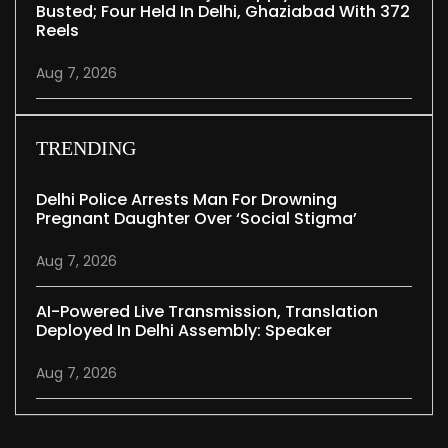
Busted; Four Held In Delhi, Ghaziabad With 372
Reels
Aug 7, 2026
TRENDING
Delhi Police Arrests Man For Drowning
Pregnant Daughter Over ‘social Stigma’
Aug 7, 2026
AI-Powered Live Transmission, Translation
Deployed In Delhi Assembly: Speaker
Aug 7, 2026