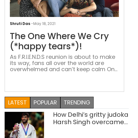
The
One
Shruti Das
-
May 18, 2021
Whe
The One Where We Cry
We
Cry
(*happy tears*)!
(*h
As F.R.I.E.N.D.S reunion is about to make
tear
its way, fans all over the world are
overwhelmed and can’t keep calm One
big couch, six friends and endless
memories – that’s how F.R.I.E.N.D.S fan
would like to describe their favorite
sitcom. What began in 1994, still
resonates with millions all over the
LATEST
POPULAR
TRENDING
world. The show, which […]
How Delhi’s gritty judoka
Harsh Singh overcame
injuries to win historic
CWG gold