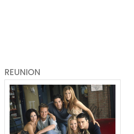
REUNION