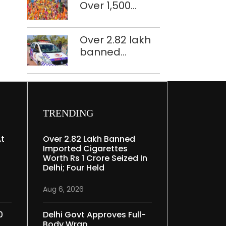
Over 1,500
restoration
police
plan
personnel,
Over 2.82 lakh
CAPF units
banned
deployed in
imported
northeast Delhi
cigarettes
worth Rs 1 crore
seized in Delhi;
four held
TRENDING
At
Over 2.82 Lakh Banned
Imported Cigarettes
Worth Rs 1 Crore Seized In
Delhi; Four Held
Aug 6, 2026
0
Delhi Govt Approves Full-
Body Wrap