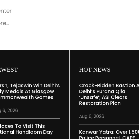
our
times
enter
ere
ence
o
 for
mic
EWEST
HOT NEWS
rsh, Tejaswin Win Delhi’s
Crack-Ridden Bastion 
ly Medals At Glasgow
Delhi’s Purana Qila
mmonwealth Games
‘unsafe’; ASI Clears
Restoration Plan
 6, 2026
Aug 6, 2026
laces To Visit This
tional Handloom Day
Kanwar Yatra: Over 1,50
Police Personnel, CAPF