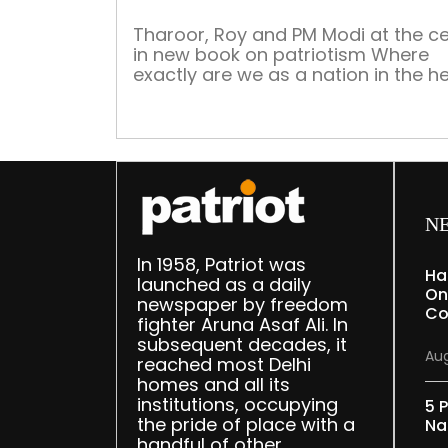
Tharoor, Roy and PM Modi at the c
in new book on patriotism Where
exactly are we as a nation in the h
and now? Have we lost the confid
to move forward in what is going t
become the most daunting decade
our great country? Has the pande
broken our resilience? How and […]
N
In 1958, Patriot was
Ha
launched as a daily
On
newspaper by freedom
Co
fighter Aruna Asaf Ali. In
subsequent decades, it
Aug
reached most Delhi
homes and all its
institutions, occupying
5 P
the pride of place with a
Na
handful of other