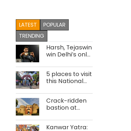
LATEST
POPULAR
TRENDING
Harsh, Tejaswin
win Delhi’s only
medals at
Glasgow
5 places to visit
Commonwealth
this National
Games
Handloom Day
Crack-ridden
bastion at
Delhi’s Purana
Qila ‘unsafe’;
Kanwar Yatra:
ASI clears