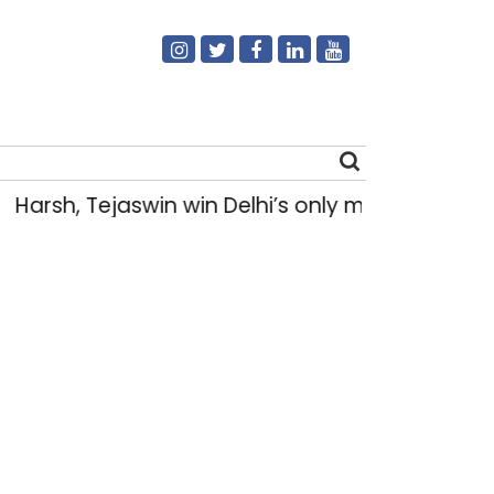
Harsh, Tejaswin win Delhi’s only medals at 
Search
for: