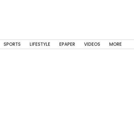
SPORTS
LIFESTYLE
EPAPER
VIDEOS
MORE