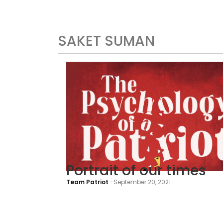
SAKET SUMAN
Portrait of our times
Team Patriot
-
September 20, 2021