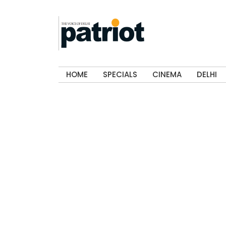
HOME
SPECIALS
CINEMA
DELHI