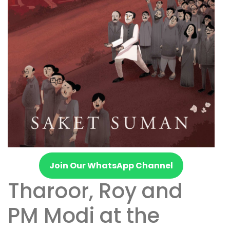
Join Our WhatsApp Channel
Tharoor, Roy and
PM Modi at the