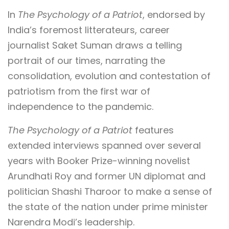
In
The Psychology of a Patriot
, endorsed by
India’s foremost litterateurs, career
journalist Saket Suman draws a telling
portrait of our times, narrating the
consolidation, evolution and contestation of
patriotism from the first war of
independence to the pandemic.
The Psychology of a Patriot
features
extended interviews spanned over several
years with Booker Prize-winning novelist
Arundhati Roy and former UN diplomat and
politician Shashi Tharoor to make a sense of
the state of the nation under prime minister
Narendra Modi’s leadership.