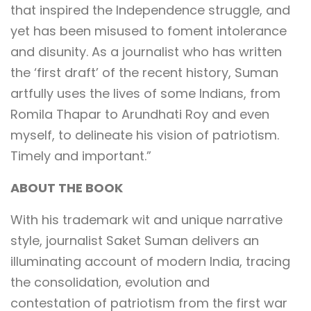
that inspired the Independence struggle, and
yet has been misused to foment intolerance
and disunity. As a journalist who has written
the ‘first draft’ of the recent history, Suman
artfully uses the lives of some Indians, from
Romila Thapar to Arundhati Roy and even
myself, to delineate his vision of patriotism.
Timely and important.”
ABOUT THE BOOK
With his trademark wit and unique narrative
style, journalist Saket Suman delivers an
illuminating account of modern India, tracing
the consolidation, evolution and
contestation of patriotism from the first war