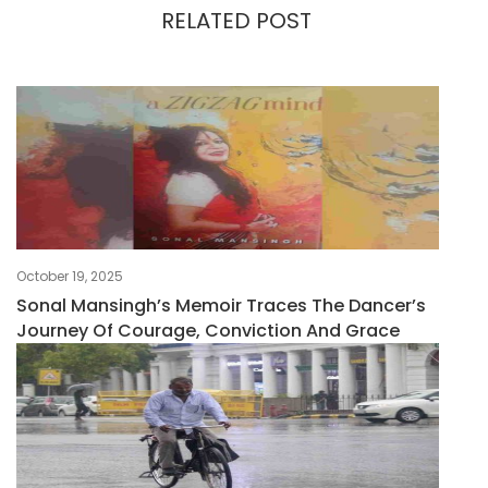
RELATED POST
October 19, 2025
Sonal Mansingh’s Memoir Traces The Dancer’s
Journey Of Courage, Conviction And Grace