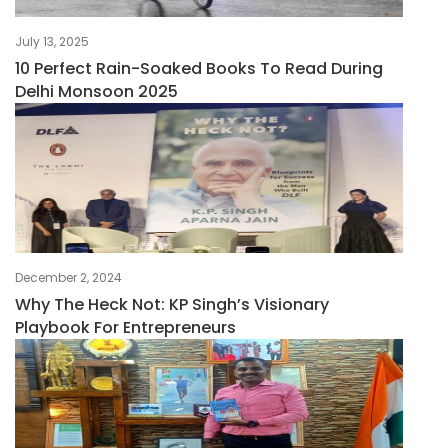
July 13, 2025
10 Perfect Rain-Soaked Books To Read During
Delhi Monsoon 2025
December 2, 2024
Why The Heck Not: KP Singh’s Visionary
Playbook For Entrepreneurs