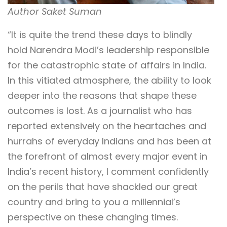
Author Saket Suman
“It is quite the trend these days to blindly
hold Narendra Modi’s leadership responsible
for the catastrophic state of affairs in India.
In this vitiated atmosphere, the ability to look
deeper into the reasons that shape these
outcomes is lost. As a journalist who has
reported extensively on the heartaches and
hurrahs of everyday Indians and has been at
the forefront of almost every major event in
India’s recent history, I comment confidently
on the perils that have shackled our great
country and bring to you a millennial’s
perspective on these changing times.