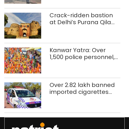
Crack-ridden bastion
at Delhi’s Purana Qila
‘unsafe’; ASI clears
restoration plan
Kanwar Yatra: Over
1,500 police personnel,
CAPF units deployed in
northeast Delhi
Over 2.82 lakh banned
imported cigarettes
worth Rs 1 crore seized
in Delhi; four held