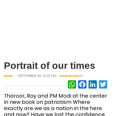
Portrait of our times
- SEPTEMBER 20, 2021
| BY :
|
BOOK
TEAM PATRIOT
WhatsAp
Facebo
Link
Tw
Tharoor, Roy and PM Modi at the center
in new book on patriotism Where
exactly are we as a nation in the here
and now? Have we lost the confidence