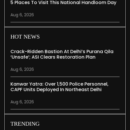
5 Places To Visit This National Handloom Day
Aug 6, 2026
HOT NEWS
Crack-Ridden Bastion At Delhi’s Purana Qila
‘unsafe’; ASI Clears Restoration Plan
Aug 6, 2026
Kanwar Yatra: Over 1,500 Police Personnel,
CAPF Units Deployed In Northeast Delhi
Aug 6, 2026
TRENDING