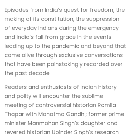
Episodes from India’s quest for freedom, the
making of its constitution, the suppression
of everyday Indians during the emergency
and India’s fall from grace in the events
leading up to the pandemic and beyond that
come alive through exclusive conversations
that have been painstakingly recorded over
the past decade.
Readers and enthusiasts of Indian history
and polity will encounter the sublime
meeting of controversial historian Romila
Thapar with Mahatma Gandhi; former prime
minister Manmohan Singh’s daughter and
revered historian Upinder Singh’s research