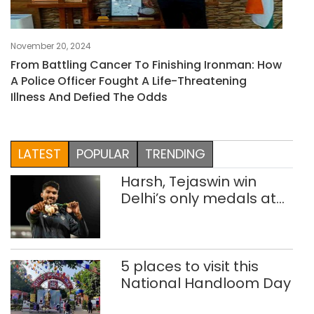
November 20, 2024
From Battling Cancer To Finishing Ironman: How
A Police Officer Fought A Life-Threatening
Illness And Defied The Odds
LATEST
POPULAR
TRENDING
Harsh, Tejaswin win
Delhi’s only medals at
Glasgow
Commonwealth Games
5 places to visit this
National Handloom Day