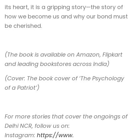
its heart, it is a gripping story—the story of
how we become us and why our bond must
be cherished.
(The book is available on Amazon, Flipkart
and leading bookstores across India)
(Cover: The book cover of ‘The Psychology
of a Patriot’)
For more stories that cover the ongoings of
Delhi NCR, follow us on:
Instagram:
https://www.