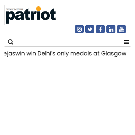
in win Delhi’s only medals at Glasgow Commo
Search
for: