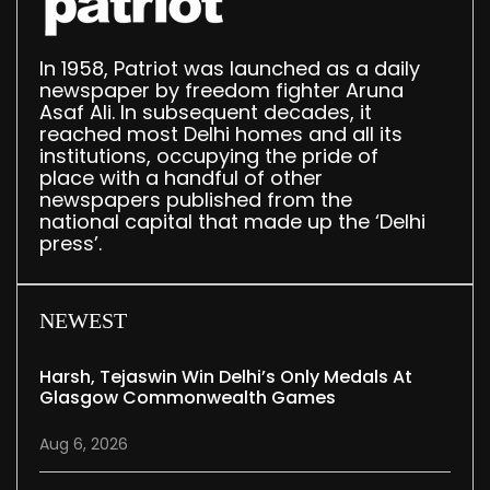
In 1958, Patriot was launched as a daily
newspaper by freedom fighter Aruna
Asaf Ali. In subsequent decades, it
reached most Delhi homes and all its
institutions, occupying the pride of
place with a handful of other
newspapers published from the
national capital that made up the ‘Delhi
press’.
NEWEST
Harsh, Tejaswin Win Delhi’s Only Medals At
Glasgow Commonwealth Games
Aug 6, 2026