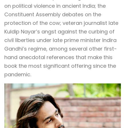
on political violence in ancient India; the
Constituent Assembly debates on the
protection of the cow; veteran journalist late
Kuldip Nayar’s angst against the curbing of
civil liberties under late prime minister Indira
Gandhi’s regime, among several other first-
hand anecdotal references that make this
book the most significant offering since the
pandemic.