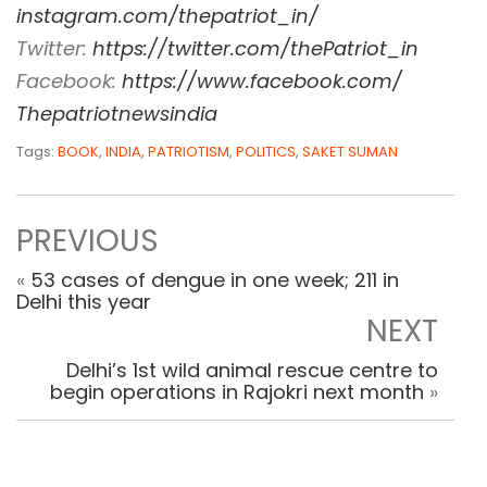
instagram.com/thepatriot_in/
Twitter:
https://twitter.com/
thePatriot_in
Facebook:
https://www.
facebook.com/
Thepatriotnewsindia
Tags:
BOOK
,
INDIA
,
PATRIOTISM
,
POLITICS
,
SAKET SUMAN
PREVIOUS
«
53 cases of dengue in one week; 211 in
Delhi this year
NEXT
Delhi’s 1st wild animal rescue centre to
begin operations in Rajokri next month
»