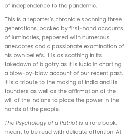
of independence to the pandemic.
This is a reporter’s chronicle spanning three
generations, backed by first-hand accounts
of luminaries, peppered with numerous
anecdotes and a passionate examination of
his own beliefs. It is as scathing in its
takedown of bigotry as it is lucid in charting
a blow-by-blow account of our recent past.
It is a tribute to the making of India and its
founders as well as the affirmation of the
will of the Indians to place the power in the
hands of the people.
The Psychology of a Patriot
is a rare book,
meant to be read with delicate attention. At