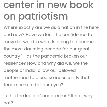
center in new book
on patriotism
Where exactly are we as a nation in the here
and now? Have we lost the confidence to
move forward in what is going to become
the most daunting decade for our great
country? Has the pandemic broken our
resilience? How and why did we, we the
people of India, allow our beloved
motherland to bleed so incessantly that
tears seem to fail our eyes?
Is this the India of our dreams? If not, why
not?