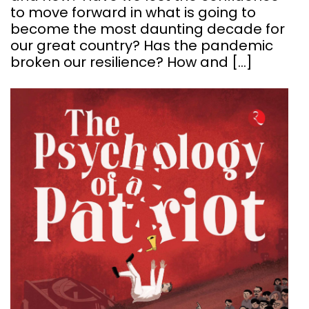
to move forward in what is going to
become the most daunting decade for
our great country? Has the pandemic
broken our resilience? How and […]