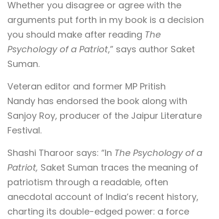
Whether you disagree or agree with the
arguments put forth in my book is a decision
you should make after reading
The
Psychology of a Patriot
,” says author Saket
Suman.
Veteran editor and former MP Pritish
Nandy has endorsed the book along with
Sanjoy Roy, producer of the Jaipur Literature
Festival.
Shashi Tharoor says: “In
The Psychology of a
Patriot,
Saket Suman traces the meaning of
patriotism through a readable, often
anecdotal account of India’s recent history,
charting its double-edged power: a force