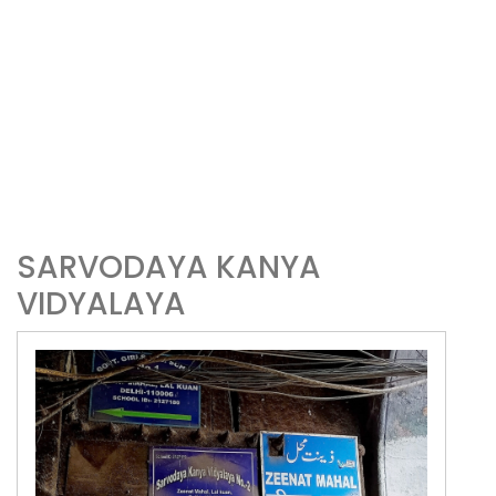
SARVODAYA KANYA
VIDYALAYA