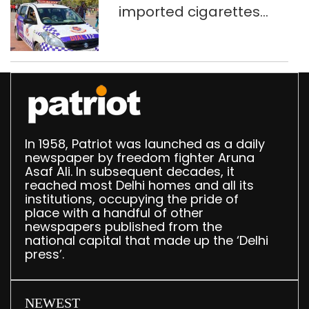
imported cigarettes
worth Rs 1 crore seized
in Delhi; four held
In 1958, Patriot was launched as a daily
newspaper by freedom fighter Aruna
Asaf Ali. In subsequent decades, it
reached most Delhi homes and all its
institutions, occupying the pride of
place with a handful of other
newspapers published from the
national capital that made up the ‘Delhi
press’.
NEWEST