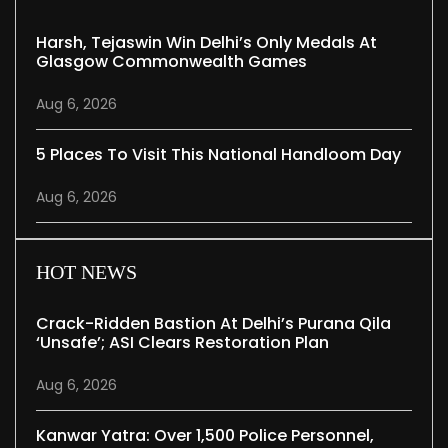
Harsh, Tejaswin Win Delhi’s Only Medals At
Glasgow Commonwealth Games
Aug 6, 2026
5 Places To Visit This National Handloom Day
Aug 6, 2026
HOT NEWS
Crack-Ridden Bastion At Delhi’s Purana Qila
‘unsafe’; ASI Clears Restoration Plan
Aug 6, 2026
Kanwar Yatra: Over 1,500 Police Personnel,