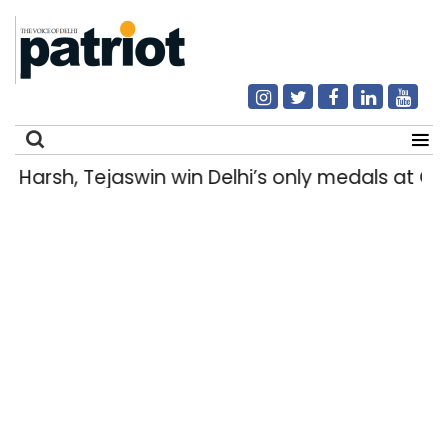
Harsh, Tejaswin win Delhi’s only medals at
Search
for: