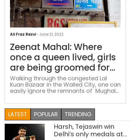
Zee
Maha
Ali Fraz Rezvi
-
June 21, 2022
Whe
Zeenat Mahal: Where
onc
a
once a queen lived, girls
que
are being groomed for
lived
the future
girls
Walking through the congested Lal
Kuan Bazaar in the Walled City, one can
are
easily ignore the remnants of Mughal
bei
grandeur. Hidden somewhere between
gro
the famous kite shops of the area and
for
other old and new stores, stands the
LATEST
POPULAR
TRENDING
the
doorway between a promising future
and a long- forgotten past
futu
Harsh, Tejaswin win
Delhi’s only medals at