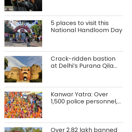
Glasgow
Commonwealth Games
5 places to visit this
National Handloom Day
Crack-ridden bastion
at Delhi’s Purana Qila
‘unsafe’; ASI clears
restoration plan
Kanwar Yatra: Over
1,500 police personnel,
CAPF units deployed in
northeast Delhi
Over 2.82 lakh banned