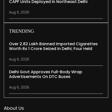
CAPF Units Deployed In Northeast Delhi
Aug 6, 2026
TRENDING
Over 2.82 Lakh Banned Imported Cigarettes
Worth Rs 1 Crore Seized In Delhi; Four Held
Aug 6, 2026
Delhi Govt Approves Full-Body Wrap
Advertisements On DTC Buses
Aug 6, 2026
About Us