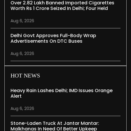
Over 2.82 Lakh Banned Imported Cigarettes
Worth Rs 1 Crore Seized In Delhi; Four Held
Aug 6, 2026
Delhi Govt Approves Full-Body Wrap
Advertisements On DTC Buses
Aug 6, 2026
HOT NEWS
Heavy Rain Lashes Delhi; IMD Issues Orange
Alert
Aug 6, 2026
Stone-Laden Truck At Jantar Mantar:
Malkhanas In Need Of Better Upkeep