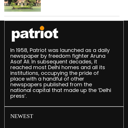
Parliament data shows
In 1958, Patriot was launched as a daily
newspaper by freedom fighter Aruna
Asaf Ali. In subsequent decades, it
reached most Delhi homes and all its
institutions, occupying the pride of
place with a handful of other
newspapers published from the
national capital that made up the ‘Delhi
press’.
NEWEST