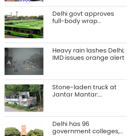
Delhi govt approves
full-body wrap
advertisements on DTC
buses
Heavy rain lashes Delhi;
IMD issues orange alert
Stone-laden truck at
Jantar Mantar:
malkhanas in need of
better upkeep
Delhi has 96
government colleges,