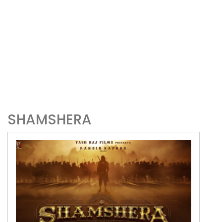
SHAMSHERA