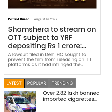
Sha
to
Patriot Bureau
-
August 19, 2022
str
Shamshera to stream on
on
OTT
OTT subject to YRF
subj
depositing Rs 1 crore:
to
Delhi HC
YRF
A lawsuit filed in Delhi HC sought to
prevent the film from releasing on ITT
depo
platforms as it had infringed the
Rs
literary copyrights of ‘Kabu na
1
chhadein khet’
cror
LATEST
POPULAR
TRENDING
Delh
HC
Over 2.82 lakh banned
imported cigarettes
worth Rs 1 crore seized
in Delhi; four held