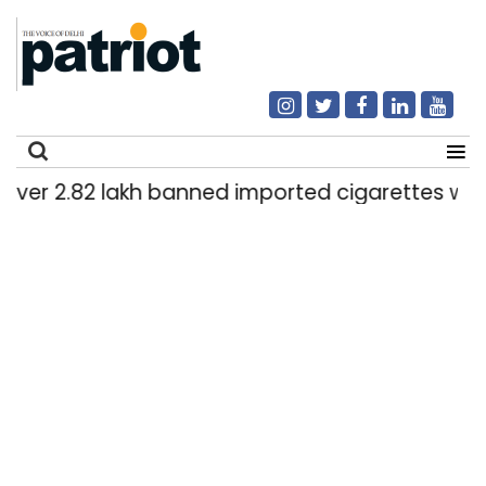
er 2.82 lakh banned imported cigarettes worth R
Search
for: