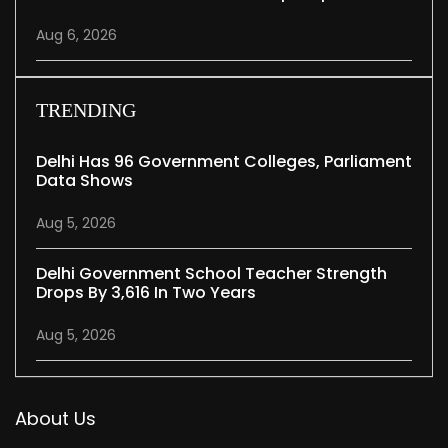
Aug 6, 2026
TRENDING
Delhi Has 96 Government Colleges, Parliament
Data Shows
Aug 5, 2026
Delhi Government School Teacher Strength
Drops By 3,616 In Two Years
Aug 5, 2026
About Us