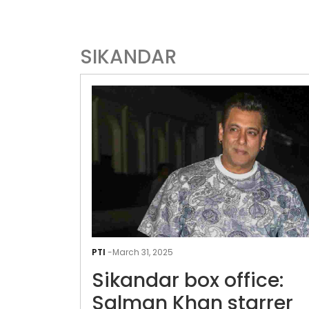
SIKANDAR
PTI
-
March 31, 2025
Sikandar box office:
Salman Khan starrer