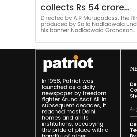
collects Rs 54 crore
worldwide
Directed by A R Murugadoss, the fil
produced by Sajid Nadiadwala und
his banner Nadiadwala Grandson
Entertainment and released in thea
on March 30.
N
In 1958, Patriot was
De
launched as a daily
Co
newspaper by freedom
Sh
fighter Aruna Asaf Ali. In
subsequent decades, it
Aug
reached most Delhi
homes and all its
institutions, occupying
De
the pride of place with a
Te
handful of other
By