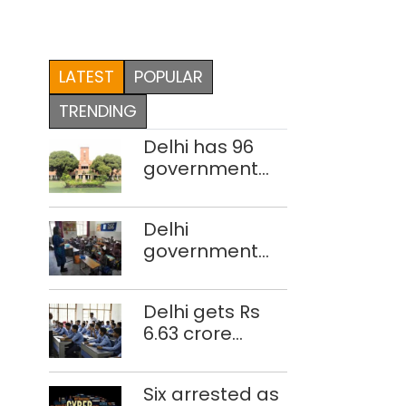
LATEST
POPULAR
TRENDING
Delhi has 96
government
colleges,
Parliament
Delhi
data shows
government
school teacher
strength drops
Delhi gets Rs
by 3,616 in two
6.63 crore
years
under Mission
Vatsalya this
Six arrested as
fiscal, Centre