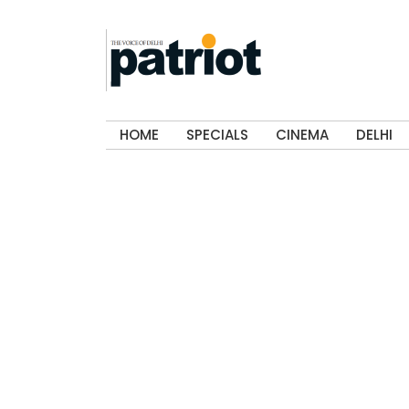
HOME
SPECIALS
CINEMA
DELHI