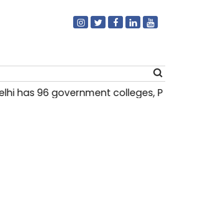
hi has 96 government colleges, Parliament da
Search
for: