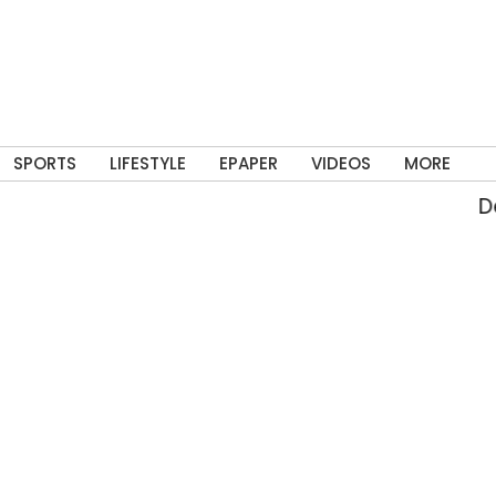
SPORTS
LIFESTYLE
EPAPER
VIDEOS
MORE
Del