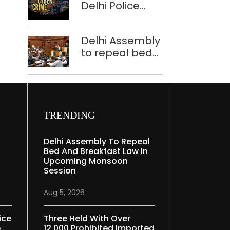
Delhi Police
tells Rajya
bust Indore-
Sabha
based fake
Delhi Assembly
investment call
to repeal bed
centre
and breakfast
law in
upcoming
Monsoon
Session
TRENDING
Delhi Assembly To Repeal
Bed And Breakfast Law In
Upcoming Monsoon
Session
Aug 5, 2026
ice
Three Held With Over
e
12,000 Prohibited Imported