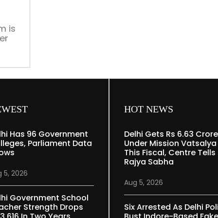
starrer
collects
Rs
m is
er
54
crore
tres
worldwide
EWEST
HOT NEWS
lhi Has 96 Government
Delhi Gets Rs 6.63 Crore
lleges, Parliament Data
Under Mission Vatsalya
ows
This Fiscal, Centre Tells
Rajya Sabha
 5, 2026
Aug 5, 2026
lhi Government School
acher Strength Drops
Six Arrested As Delhi Pol
 3,616 In Two Years
Bust Indore-Based Fak