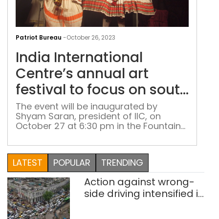
Indi
Inte
Patriot Bureau
-
October 26, 2023
Cent
India International
ann
art
Centre’s annual art
fest
festival to focus on south
to
India
foc
The event will be inaugurated by
Shyam Saran, president of IIC, on
on
October 27 at 6:30 pm in the Fountain
sou
Lawns
Indi
LATEST
POPULAR
TRENDING
Action against wrong-
side driving intensified in
Delhi, 2,321 FIRs
registered: LG Sandhu