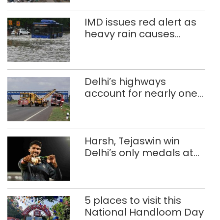
IMD issues red alert as
heavy rain causes
traffic snarls,
waterlogging in Delhi
Delhi’s highways
account for nearly one
in five road deaths
Harsh, Tejaswin win
Delhi’s only medals at
Glasgow
Commonwealth Games
5 places to visit this
National Handloom Day