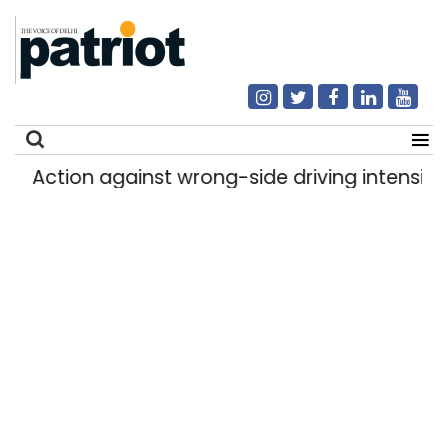
Action against wrong-side driving intensified i
Search
for: