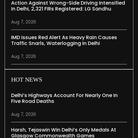
Action Against Wrong-Side Driving Intensified
In Delhi, 2,321 FIRs Registered: LG Sandhu
Aug 7, 2026
IMD Issues Red Alert As Heavy Rain Causes
Traffic Snarls, Waterlogging In Delhi
Aug 7, 2026
HOT NEWS
Delhi’s Highways Account For Nearly One In
Five Road Deaths
Aug 7, 2026
Harsh, Tejaswin Win Delhi’s Only Medals At
Glasgow Commonwealth Games