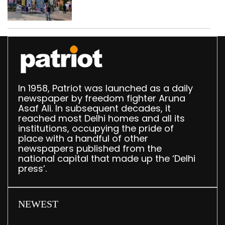
In 1958, Patriot was launched as a daily
newspaper by freedom fighter Aruna
Asaf Ali. In subsequent decades, it
reached most Delhi homes and all its
institutions, occupying the pride of
place with a handful of other
newspapers published from the
national capital that made up the ‘Delhi
press’.
NEWEST