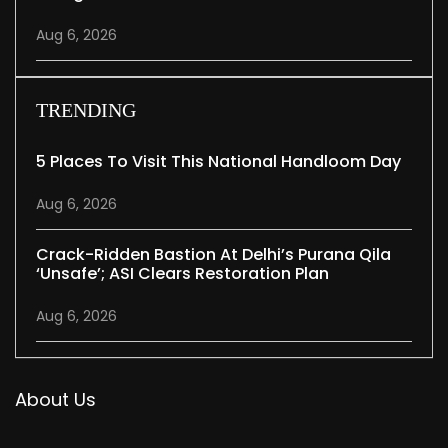
Aug 6, 2026
TRENDING
5 Places To Visit This National Handloom Day
Aug 6, 2026
Crack-Ridden Bastion At Delhi’s Purana Qila
‘unsafe’; ASI Clears Restoration Plan
Aug 6, 2026
About Us