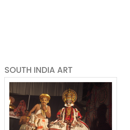
SOUTH INDIA ART