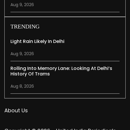
Aug 9, 2026
TRENDING
Light Rain Likely In Delhi
Aug 9, 2026
Rolling Into Memory Lane: Looking At Delhi’s
History Of Trams
Aug 8, 2026
About Us