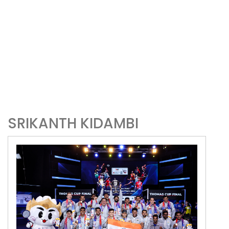
SRIKANTH KIDAMBI