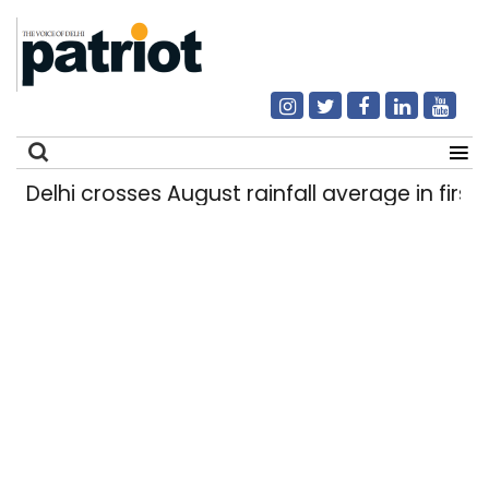
Delhi crosses August rainfall average in first e
Search
for: