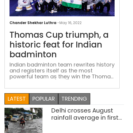
Tho
Cup
Chander Shekhar Luthra
-
May 16, 2022
triu
Thomas Cup triumph, a
a
hist
historic feat for Indian
feat
badminton
for
Indi
Indian badminton team rewrites history
and registers itself as the most
bad
powerful team as they win the Thomas
Cup by blanking (3-0) the 14-time
winners, Indonesia, in Bangkok
LATEST
POPULAR
TRENDING
Delhi crosses August
rainfall average in first
eight days