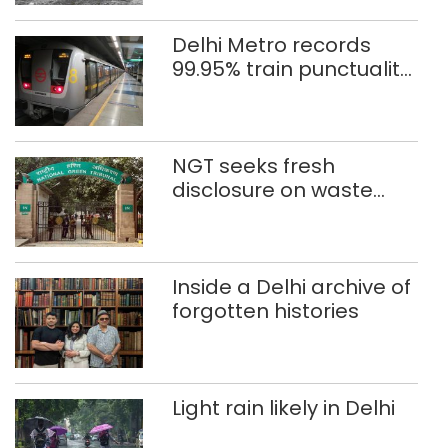
Delhi Metro records
99.95% train punctuality
in 2026: DMRC
NGT seeks fresh
disclosure on waste
accumulation at
Singhola dump site in
Delhi
Inside a Delhi archive of
forgotten histories
Light rain likely in Delhi