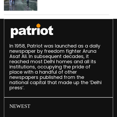
In 1958, Patriot was launched as a daily
newspaper by freedom fighter Aruna
Asaf Ali. In subsequent decades, it
reached most Delhi homes and all its
institutions, occupying the pride of
place with a handful of other
newspapers published from the
national capital that made up the ‘Delhi
press’.
NEWEST