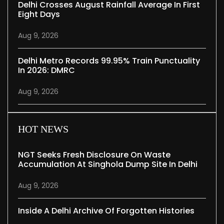
Delhi Crosses August Rainfall Average In First
Eight Days
Aug 9, 2026
Delhi Metro Records 99.95% Train Punctuality
In 2026: DMRC
Aug 9, 2026
HOT NEWS
NGT Seeks Fresh Disclosure On Waste
Accumulation At Singhola Dump Site In Delhi
Aug 9, 2026
Inside A Delhi Archive Of Forgotten Histories