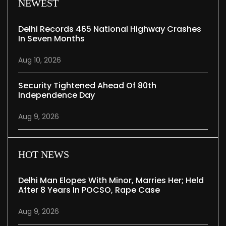
NEWEST
Delhi Records 465 National Highway Crashes
In Seven Months
Aug 10, 2026
Security Tightened Ahead Of 80th
Independence Day
Aug 9, 2026
HOT NEWS
Delhi Man Elopes With Minor, Marries Her; Held
After 8 Years In POCSO, Rape Case
Aug 9, 2026