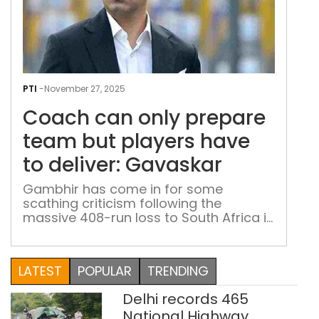
Coa
can
PTI
-
November 27, 2025
only
Coach can only prepare
pre
tea
team but players have
but
to deliver: Gavaskar
play
hav
Gambhir has come in for some
scathing criticism following the
to
massive 408-run loss to South Africa in
deli
the second Test in Guwahati
Gav
LATEST
POPULAR
TRENDING
Delhi records 465
National Highway