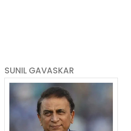
SUNIL GAVASKAR