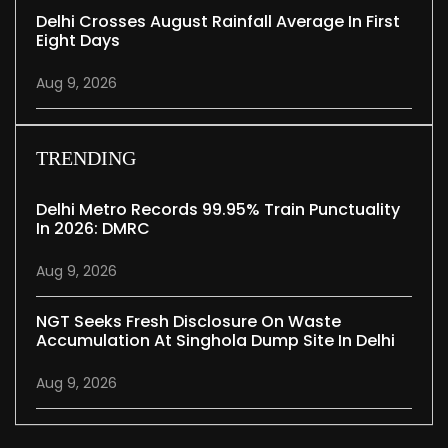
Delhi Crosses August Rainfall Average In First
Eight Days
Aug 9, 2026
TRENDING
Delhi Metro Records 99.95% Train Punctuality
In 2026: DMRC
Aug 9, 2026
NGT Seeks Fresh Disclosure On Waste
Accumulation At Singhola Dump Site In Delhi
Aug 9, 2026