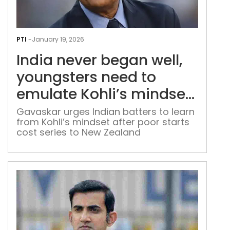
Indi
nev
PTI
-
January 19, 2026
beg
India never began well,
well,
you
youngsters need to
nee
emulate Kohli’s mindset:
to
Sunil Gavaskar
emu
Gavaskar urges Indian batters to learn
from Kohli’s mindset after poor starts
Kohl
cost series to New Zealand
mind
Suni
Gav