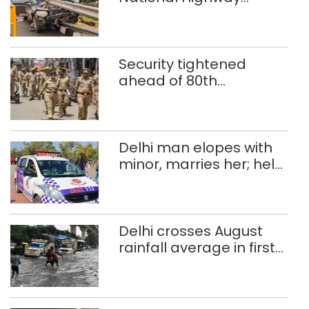
crashes in seven
months
Security tightened
ahead of 80th
Independence Day
Delhi man elopes with
minor, marries her; held
after 8 years in POCSO,
rape case
Delhi crosses August
rainfall average in first
eight days