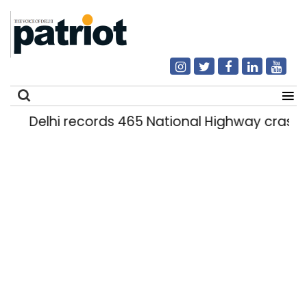
Delhi records 465 National Highway crashes
Search
for: