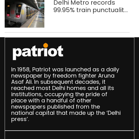
Delhi Metro records
99.95% train punctuality
in 2026: DMRC
In 1958, Patriot was launched as a daily
newspaper by freedom fighter Aruna
Asaf Ali. In subsequent decades, it
reached most Delhi homes and all its
institutions, occupying the pride of
place with a handful of other
newspapers published from the
national capital that made up the ‘Delhi
press’.