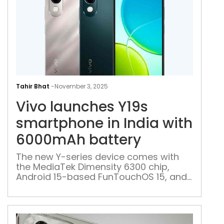
Vivo
lau
Tahir Bhat
-
November 3, 2025
Y19s
Vivo launches Y19s
sma
in
smartphone in India with
Indi
6000mAh battery
with
600
The new Y-series device comes with
the MediaTek Dimensity 6300 chip,
batt
Android 15-based FunTouchOS 15, and
IP64 protection against dust and water