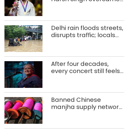
injuries to win historic
CWG gold
Delhi rain floods streets,
disrupts traffic; locals
use makeshift raft to
ferry schoolchildren
After four decades,
every concert still feels
new to Shubha Mudgal
Banned Chinese
manjha supply network
busted; four held in
Delhi, Ghaziabad with
372 reels