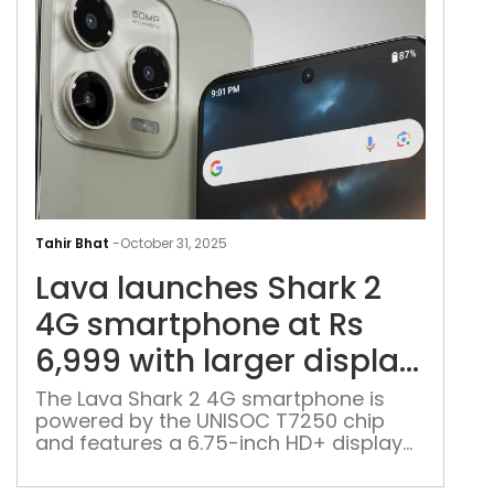
Lav
lau
Tahir Bhat
-
October 31, 2025
Sha
Lava launches Shark 2
2
4G
4G smartphone at Rs
sma
6,999 with larger display,
at
5,000mAh battery
Rs
The Lava Shark 2 4G smartphone is
powered by the UNISOC T7250 chip
6,9
and features a 6.75-inch HD+ display
with
of 120Hz refresh rate, and packs a
larg
5,000mAh battery with Type-C