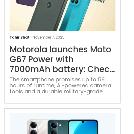
Mot
lau
Tahir Bhat
-
November 7, 2025
Mot
Motorola launches Moto
G67
Pow
G67 Power with
with
7000mAh battery: Check
700
price, specs
batt
The smartphone promises up to 58
hours of runtime, AI-powered camera
Che
tools and a durable military-grade
pric
design
spe