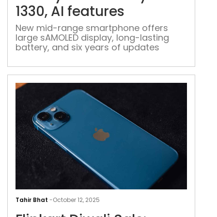
Exy
1330, AI features
1330
AI
New mid-range smartphone offers
large sAMOLED display, long-lasting
feat
battery, and six years of updates
Flip
Diwa
Tahir Bhat
-
October 12, 2025
Sale