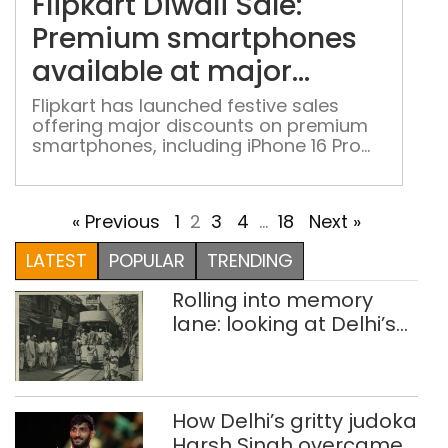
Flipkart Diwali Sale:
Pre
sma
Premium smartphones
avai
available at major
at
discounts
maj
Flipkart has launched festive sales
offering major discounts on premium
disc
smartphones, including iPhone 16 Pro
Max, Samsung Galaxy S25 Ultra, Vivo
X200 FE and others
« Previous
1
2
3
4
…
18
Next »
LATEST
POPULAR
TRENDING
Rolling into memory
lane: looking at Delhi’s
history of trams
How Delhi’s gritty judoka
Harsh Singh overcame