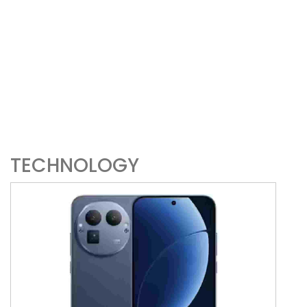
TECHNOLOGY