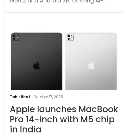
Gen 2 and Android XR, offering AI-
And
powered 3D experiences, priced at
app
$1,799 in the US and Korea
lau
App
lau
Tahir Bhat
-
October 17, 2025
Mac
Apple launches MacBook
Pro
14-
Pro 14-inch with M5 chip
inch
in India
with