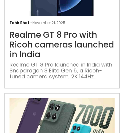
Rea
GT
Tahir Bhat
-
November 21, 2025
8
Realme GT 8 Pro with
Pro
with
Ricoh cameras launched
Ric
in India
cam
lau
Realme GT 8 Pro launched in India with
Snapdragon 8 Elite Gen 5, a Ricoh-
in
tuned camera system, 2K 144Hz
Indi
display, and a modular camera island
design