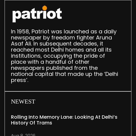
In 1958, Patriot was launched as a daily
newspaper by freedom fighter Aruna
Asaf Ali. In subsequent decades, it
reached most Delhi homes and all its
institutions, occupying the pride of
place with a handful of other
newspapers published from the
national capital that made up the ‘Delhi
press’.
NEWEST
Rolling Into Memory Lane: Looking At Delhi’s
History Of Trams
Aug 8, 2026