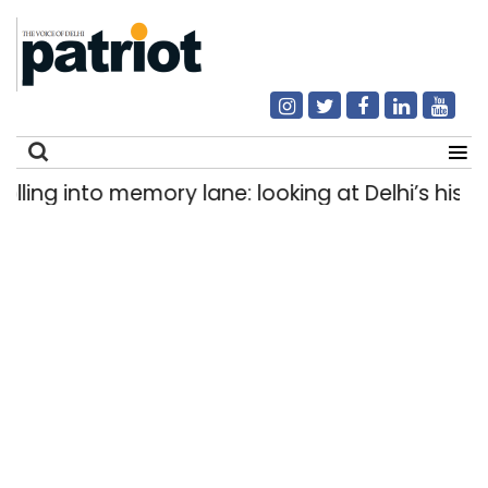
ng into memory lane: looking at Delhi’s history 
Search
for: