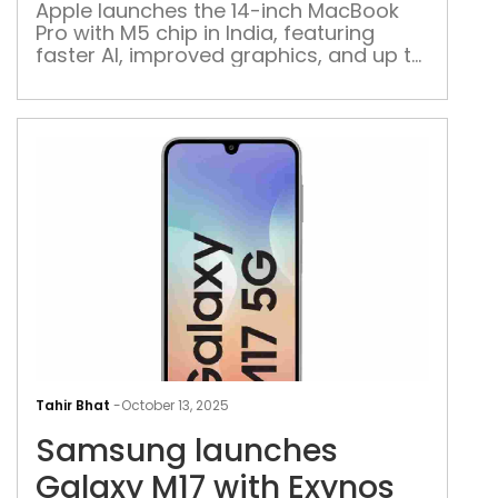
M5
Apple launches the 14-inch MacBook
Pro with M5 chip in India, featuring
chip
faster AI, improved graphics, and up to
in
4TB SSD storage, starting at Rs 169,900
Indi
Sam
lau
Tahir Bhat
-
October 13, 2025
Gal
Samsung launches
M17
with
Galaxy M17 with Exynos