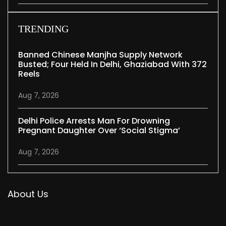
TRENDING
Banned Chinese Manjha Supply Network
Busted; Four Held In Delhi, Ghaziabad With 372
Reels
Aug 7, 2026
Delhi Police Arrests Man For Drowning
Pregnant Daughter Over ‘social Stigma’
Aug 7, 2026
About Us