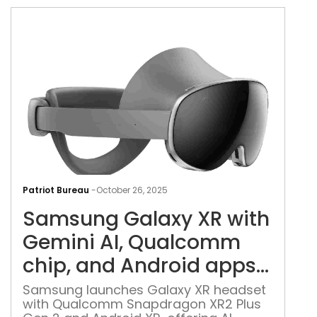
disp
charging
5,0
batt
Sam
Gal
Patriot Bureau
-
October 26, 2025
XR
Samsung Galaxy XR with
with
Gem
Gemini AI, Qualcomm
AI,
chip, and Android apps
Qua
launched
chip
Samsung launches Galaxy XR headset
with Qualcomm Snapdragon XR2 Plus
and