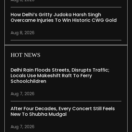
How Delhi’s Gritty Judoka Harsh Singh
Overcame Injuries To Win Historic CWG Gold
Aug 8, 2026
HOT NEWS
Delhi Rain Floods Streets, Disrupts Traffic;
Locals Use Makeshift Raft To Ferry
Schoolchildren
Aug 7, 2026
After Four Decades, Every Concert Still Feels
New To Shubha Mudgal
Aug 7, 2026