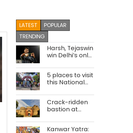
LATEST
POPULAR
TRENDING
Harsh, Tejaswin
win Delhi’s only
medals at
Glasgow
5 places to visit
Commonwealth
this National
Games
Handloom Day
‘Waste-
Crack-ridden
to-
bastion at
Art’
Delhi’s Purana
theme
Qila ‘unsafe’;
park
Kanwar Yatra:
ASI clears