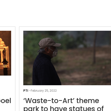
Old
Delhi’s
PTI
-
February 25, 2022
Charti
Goel
‘Waste-to-Art’ theme
Lal
Goel
park to have statues of