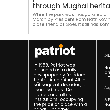
through Mughal herit
While the park was inaugurated on
March by President Ram Nath Kovin
close friend of Goel, it still has so
work left as finishing touches.
N
In 1958, Patriot was
Ha
launched as a daily
On
newspaper by freedom
Co
fighter Aruna Asaf Ali. In
subsequent decades, it
Aug
reached most Delhi
homes and all its
institutions, occupying
5 P
the pride of place with a
Na
handful of other