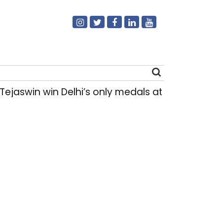
ejaswin win Delhi’s only medals at Glasgow 
Search
for: