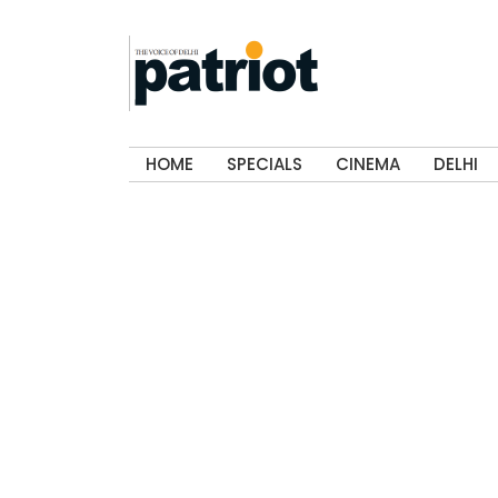
HOME
SPECIALS
CINEMA
DELHI