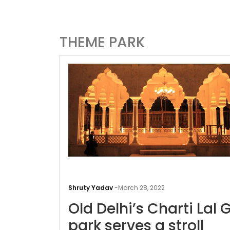
THEME PARK
Shruty Yadav
-
March 28, 2022
Old Delhi’s Charti Lal 
park serves a stroll