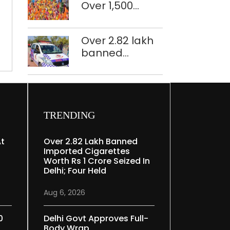
to
Over 1,500
restoration
have
police
plan
statues
personnel,
Over 2.82 lakh
of
CAPF units
banned
freedom
deployed in
imported
fighters
northeast Delhi
cigarettes
at
worth Rs 1 crore
ITO
seized in Delhi;
y
four held
TRENDING
At
Over 2.82 Lakh Banned
Imported Cigarettes
Worth Rs 1 Crore Seized In
Delhi; Four Held
Aug 6, 2026
0
Delhi Govt Approves Full-
Body Wrap