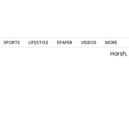
SPORTS
LIFESTYLE
EPAPER
VIDEOS
MORE
Harsh, T