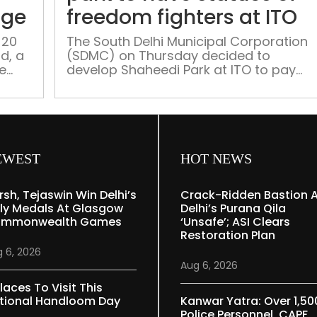
park
age
freedom fighters at ITO
serves
a
 20
The South Delhi Municipal Corporation
d, a
(SDMC) on Thursday decided to
stroll
me
develop Shaheedi Park at ITO to pay
through
tribute to freedom fighters where it will
Mughal
install statues of 11 heroes of the
heritage
‘Freedom Movement’ under its ‘Waste-
to-Art’ concept, civic officials said.
These moves come ahead of civic bod
polls, as all the three civic bodies North,
EWEST
HOT NEWS
[…]
rsh, Tejaswin Win Delhi’s
Crack-Ridden Bastion 
ly Medals At Glasgow
Delhi’s Purana Qila
mmonwealth Games
‘unsafe’; ASI Clears
Restoration Plan
 6, 2026
Aug 6, 2026
laces To Visit This
tional Handloom Day
Kanwar Yatra: Over 1,50
Police Personnel, CAPF