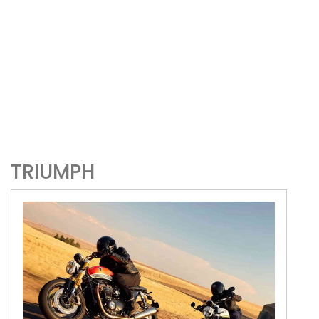
TRIUMPH