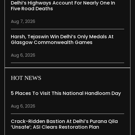
Delhi’s Highways Account For Nearly One In
Five Road Deaths
Aug 7, 2026
Harsh, Tejaswin Win Delhi’s Only Medals At
Glasgow Commonwealth Games
Aug 6, 2026
HOT NEWS
5 Places To Visit This National Handloom Day
Aug 6, 2026
Crack-Ridden Bastion At Delhi’s Purana Qila
‘unsafe’; ASI Clears Restoration Plan