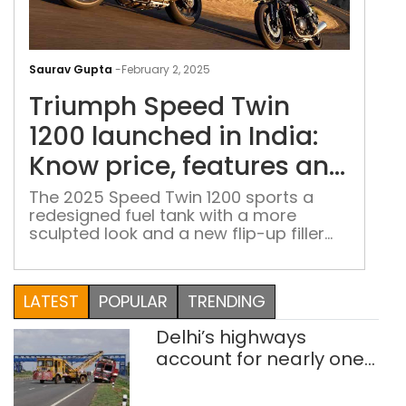
Tri
Spe
Saurav Gupta
-
February 2, 2025
Twi
Triumph Speed Twin
1200
lau
1200 launched in India:
in
Know price, features and
Indi
other details
Kno
The 2025 Speed Twin 1200 sports a
redesigned fuel tank with a more
pric
sculpted look and a new flip-up filler
feat
cap.
and
othe
LATEST
POPULAR
TRENDING
deta
Delhi’s highways
account for nearly one
in five road deaths