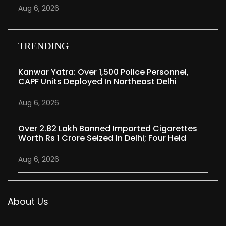
Aug 6, 2026
TRENDING
Kanwar Yatra: Over 1,500 Police Personnel,
CAPF Units Deployed In Northeast Delhi
Aug 6, 2026
Over 2.82 Lakh Banned Imported Cigarettes
Worth Rs 1 Crore Seized In Delhi; Four Held
Aug 6, 2026
About Us