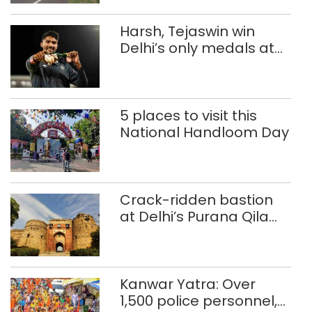
Harsh, Tejaswin win
Delhi’s only medals at
Glasgow
Commonwealth Games
5 places to visit this
National Handloom Day
Crack-ridden bastion
at Delhi’s Purana Qila
‘unsafe’; ASI clears
restoration plan
Kanwar Yatra: Over
1,500 police personnel,