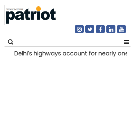
Delhi’s highways account for nearly one in
Search
for: