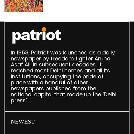
CAPF units deployed in
northeast Delhi
In 1958, Patriot was launched as a daily
newspaper by freedom fighter Aruna
Asaf Ali. In subsequent decades, it
reached most Delhi homes and all its
institutions, occupying the pride of
place with a handful of other
newspapers published from the
national capital that made up the ‘Delhi
press’.
NEWEST