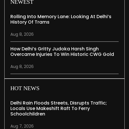
NEWEST
Rolling Into Memory Lane: Looking At Delhi’s
History Of Trams
Aug 8, 2026
How Delhi’s Gritty Judoka Harsh Singh
Overcame Injuries To Win Historic CWG Gold
Aug 8, 2026
HOT NEWS
Delhi Rain Floods Streets, Disrupts Traffic;
Locals Use Makeshift Raft To Ferry
Schoolchildren
Aug 7, 2026