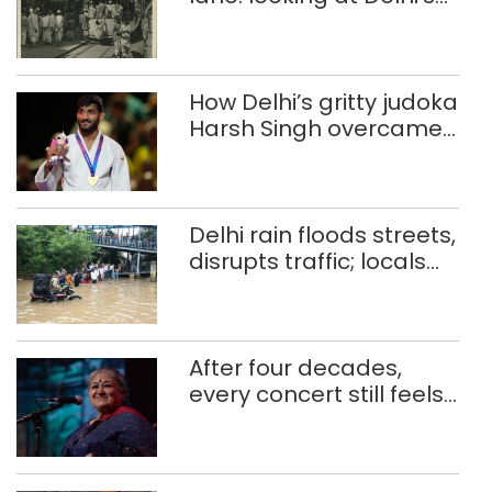
history of trams
How Delhi’s gritty judoka
Harsh Singh overcame
injuries to win historic
CWG gold
Delhi rain floods streets,
disrupts traffic; locals
use makeshift raft to
ferry schoolchildren
After four decades,
every concert still feels
new to Shubha Mudgal