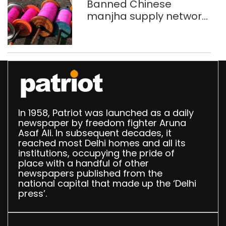
Banned Chinese
manjha supply network
busted; four held in
Delhi, Ghaziabad with
372 reels
In 1958, Patriot was launched as a daily
newspaper by freedom fighter Aruna
Asaf Ali. In subsequent decades, it
reached most Delhi homes and all its
institutions, occupying the pride of
place with a handful of other
newspapers published from the
national capital that made up the ‘Delhi
press’.