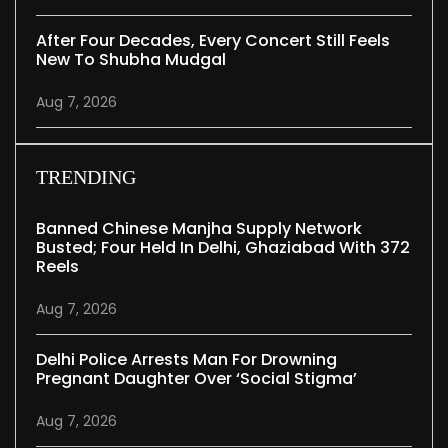
After Four Decades, Every Concert Still Feels
New To Shubha Mudgal
Aug 7, 2026
TRENDING
Banned Chinese Manjha Supply Network
Busted; Four Held In Delhi, Ghaziabad With 372
Reels
Aug 7, 2026
Delhi Police Arrests Man For Drowning
Pregnant Daughter Over ‘social Stigma’
Aug 7, 2026