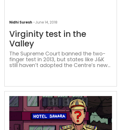
Virg
test
Nidhi Suresh
-
June 14, 2018
in
Virginity test in the
the
Vall
Valley
The Supreme Court banned the two-
finger test in 2013, but states like J&K
still haven’t adopted the Centre’s new
guidelines It’s a cold February day and
it’s a cold table. Sixteen-year-old Abda
is asked to lie down on it. She must do
as she’s told. There are people
standing around her. One person rolls
her […]