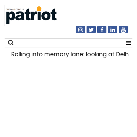
Rolling into memory lane: looking at Delhi’s h
Search
for: