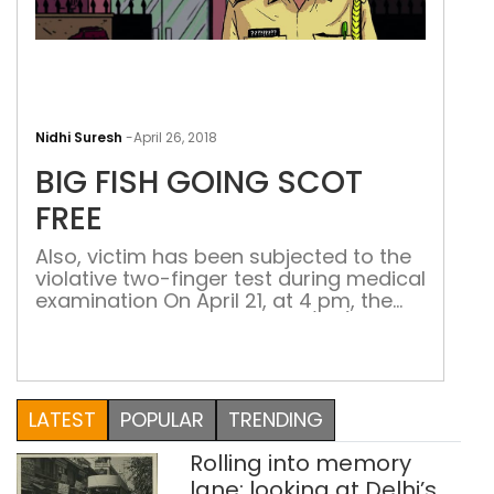
BIG
FISH
Nidhi Suresh
-
April 26, 2018
GOI
BIG FISH GOING SCOT
SCO
FREE
FREE
Also, victim has been subjected to the
violative two-finger test during medical
examination On April 21, at 4 pm, the
Special Investigation Team (SIT)
submitted the chargesheet in the
Kulgam sex racket case at the Chief
Judicial Magistrate court in South
Kashmir’s Kulgam district. The case
LATEST
POPULAR
TRENDING
pertains to a 16-year-old girl, Abda*,
who had been […]
Rolling into memory
lane: looking at Delhi’s