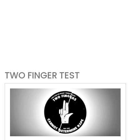
TWO FINGER TEST