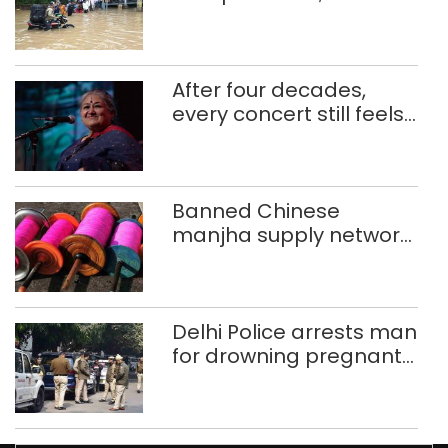
use makeshift raft to
ferry schoolchildren
After four decades,
every concert still feels
new to Shubha Mudgal
Banned Chinese
manjha supply network
busted; four held in
Delhi, Ghaziabad with
372 reels
Delhi Police arrests man
for drowning pregnant
daughter over ‘social
stigma’