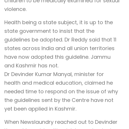
children to be medically examined for sexual
violence.
Health being a state subject, it is up to the
state government to insist that the
guidelines be adopted. Dr Reddy said that 11
states across India and all union territories
have now adopted this guideline. Jammu
and Kashmir has not.
Dr Devinder Kumar Manyal, minister for
health and medical education, claimed he
needed time to respond on the issue of why
the guidelines sent by the Centre have not
yet been applied in Kashmir.
When Newslaundry reached out to Devinder