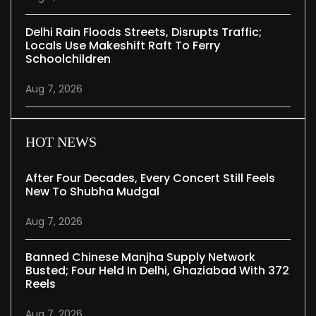
Delhi Rain Floods Streets, Disrupts Traffic;
Locals Use Makeshift Raft To Ferry
Schoolchildren
Aug 7, 2026
HOT NEWS
After Four Decades, Every Concert Still Feels
New To Shubha Mudgal
Aug 7, 2026
Banned Chinese Manjha Supply Network
Busted; Four Held In Delhi, Ghaziabad With 372
Reels
Aug 7, 2026