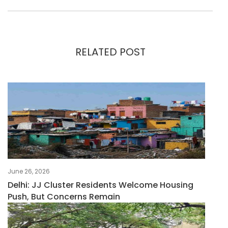
RELATED POST
June 26, 2026
Delhi: JJ Cluster Residents Welcome Housing
Push, But Concerns Remain