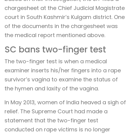
chargesheet at the Chief Judicial Magistrate
court in South Kashmir’s Kulgam district. One
of the documents in the chargesheet was
the medical report mentioned above.
SC bans two-finger test
The two-finger test is when a medical
examiner inserts his/her fingers into a rape
survivor’s vagina to examine the status of
the hymen and laxity of the vagina.
In May 2013, women of India heaved a sigh of
relief. The Supreme Court had made a
statement that the two-finger test
conducted on rape victims is no longer