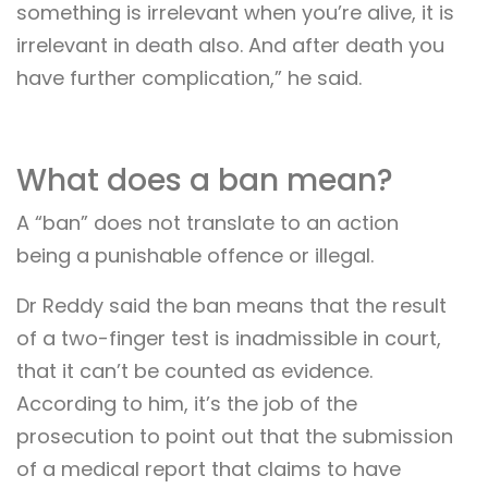
something is irrelevant when you’re alive, it is
irrelevant in death also. And after death you
have further complication,” he said.
What does a ban mean?
A “ban” does not translate to an action
being a punishable offence or illegal.
Dr Reddy said the ban means that the result
of a two-finger test is inadmissible in court,
that it can’t be counted as evidence.
According to him, it’s the job of the
prosecution to point out that the submission
of a medical report that claims to have