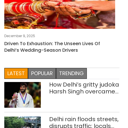
December 9, 2025
Driven To Exhaustion: The Unseen Lives Of
Delhi’s Wedding-Season Drivers
LATEST
POPULAR
TRENDING
How Delhi’s gritty judoka
Harsh Singh overcame
injuries to win historic
CWG gold
Delhi rain floods streets,
disrupts traffic; locals