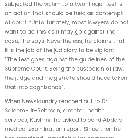
subjected the victim to a two-finger test is
an action that should be held as contempt
of court. “Unfortunately, most lawyers do not
want to do this as it may go against their
case,” he says. Nevertheless, he claims that
it is the job of the judiciary to be vigilant.
“The test goes against the guidelines of the
Supreme Court. Being the custodian of law,
the judge and magistrate should have taken
that into cognizance”.
When Newslaundry reached out to Dr
Saleem-Ur-Rehman, director, health
services, Kashmir he asked to send Abda’s
medical examination report. Since then he