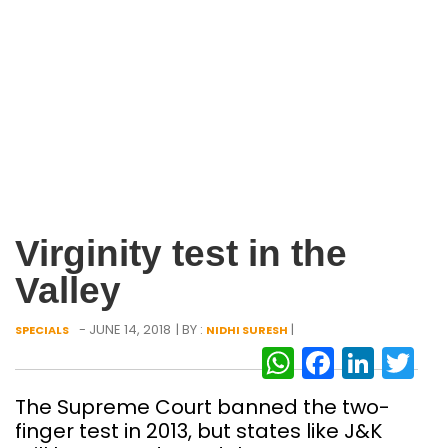
Virginity test in the
Valley
- JUNE 14, 2018
| BY :
|
SPECIALS
NIDHI SURESH
WhatsAp
Facebo
Link
Tw
The Supreme Court banned the two-
finger test in 2013, but states like J&K