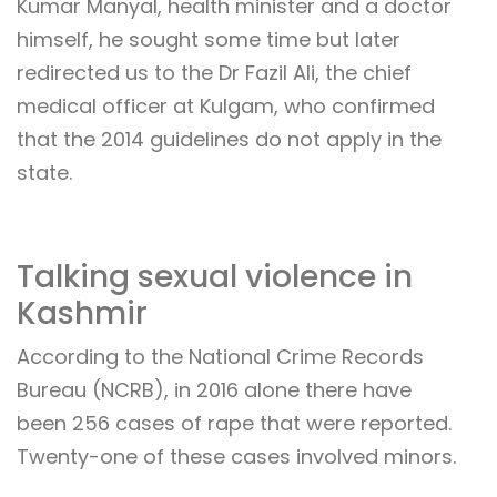
Kumar Manyal, health minister and a doctor
himself, he sought some time but later
redirected us to the Dr Fazil Ali, the chief
medical officer at Kulgam, who confirmed
that the 2014 guidelines do not apply in the
state.
Talking sexual violence in
Kashmir
According to the National Crime Records
Bureau (NCRB), in 2016 alone there have
been 256 cases of rape that were reported.
Twenty-one of these cases involved minors.