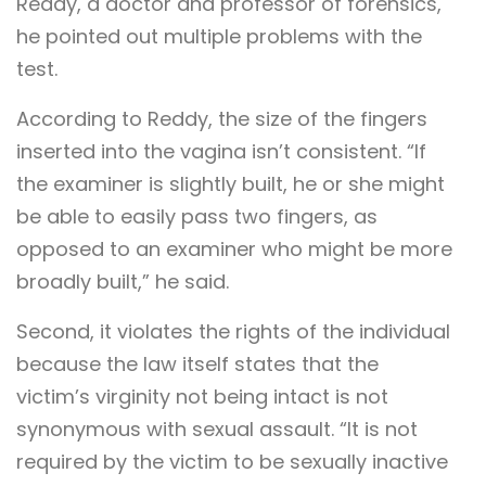
Reddy, a doctor and professor of forensics,
he pointed out multiple problems with the
test.
According to Reddy, the size of the fingers
inserted into the vagina isn’t consistent. “If
the examiner is slightly built, he or she might
be able to easily pass two fingers, as
opposed to an examiner who might be more
broadly built,” he said.
Second, it violates the rights of the individual
because the law itself states that the
victim’s virginity not being intact is not
synonymous with sexual assault. “It is not
required by the victim to be sexually inactive