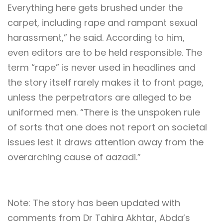
Everything here gets brushed under the
carpet, including rape and rampant sexual
harassment,” he said. According to him,
even editors are to be held responsible. The
term “rape” is never used in headlines and
the story itself rarely makes it to front page,
unless the perpetrators are alleged to be
uniformed men. “There is the unspoken rule
of sorts that one does not report on societal
issues lest it draws attention away from the
overarching cause of aazadi.”
Note: The story has been updated with
comments from Dr Tahira Akhtar, Abda’s