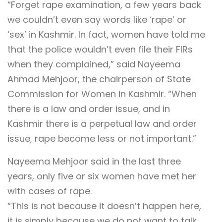
“Forget rape examination, a few years back
we couldn’t even say words like ‘rape’ or
‘sex’ in Kashmir. In fact, women have told me
that the police wouldn’t even file their FIRs
when they complained,” said Nayeema
Ahmad Mehjoor, the chairperson of State
Commission for Women in Kashmir. “When
there is a law and order issue, and in
Kashmir there is a perpetual law and order
issue, rape become less or not important.”
Nayeema Mehjoor said in the last three
years, only five or six women have met her
with cases of rape.
“This is not because it doesn’t happen here,
it is simply because we do not want to talk