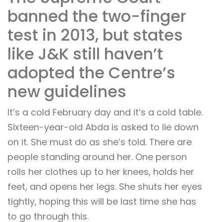
banned the two-finger
test in 2013, but states
like J&K still haven’t
adopted the Centre’s
new guidelines
It’s a cold February day and it’s a cold table.
Sixteen-year-old Abda is asked to lie down
on it. She must do as she’s told. There are
people standing around her. One person
rolls her clothes up to her knees, holds her
feet, and opens her legs. She shuts her eyes
tightly, hoping this will be last time she has
to go through this.