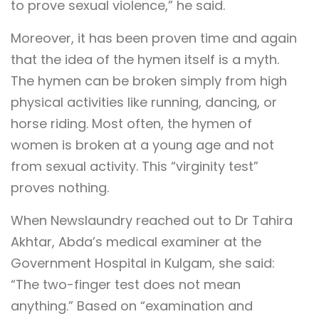
to prove sexual violence,” he said.
Moreover, it has been proven time and again
that the idea of the hymen itself is a myth.
The hymen can be broken simply from high
physical activities like running, dancing, or
horse riding. Most often, the hymen of
women is broken at a young age and not
from sexual activity. This “virginity test”
proves nothing.
When Newslaundry reached out to Dr Tahira
Akhtar, Abda’s medical examiner at the
Government Hospital in Kulgam, she said:
“The two-finger test does not mean
anything.” Based on “examination and