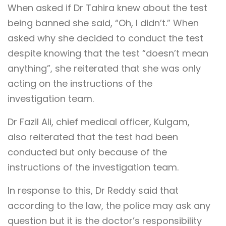
When asked if Dr Tahira knew about the test
being banned she said, “Oh, I didn’t.” When
asked why she decided to conduct the test
despite knowing that the test “doesn’t mean
anything”, she reiterated that she was only
acting on the instructions of the
investigation team.
Dr Fazil Ali, chief medical officer, Kulgam,
also reiterated that the test had been
conducted but only because of the
instructions of the investigation team.
In response to this, Dr Reddy said that
according to the law, the police may ask any
question but it is the doctor’s responsibility