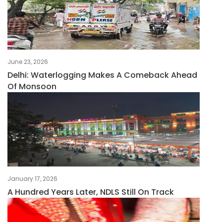
June 23, 2026
Delhi: Waterlogging Makes A Comeback Ahead
Of Monsoon
January 17, 2026
A Hundred Years Later, NDLS Still On Track