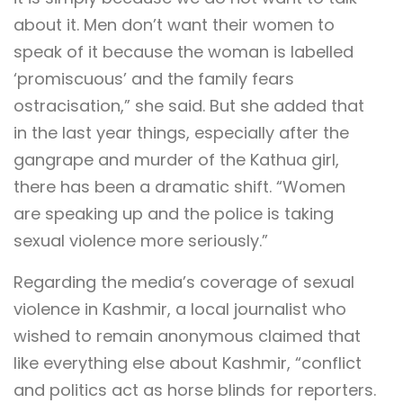
about it. Men don’t want their women to
speak of it because the woman is labelled
‘promiscuous’ and the family fears
ostracisation,” she said. But she added that
in the last year things, especially after the
gangrape and murder of the Kathua girl,
there has been a dramatic shift. “Women
are speaking up and the police is taking
sexual violence more seriously.”
Regarding the media’s coverage of sexual
violence in Kashmir, a local journalist who
wished to remain anonymous claimed that
like everything else about Kashmir, “conflict
and politics act as horse blinds for reporters.