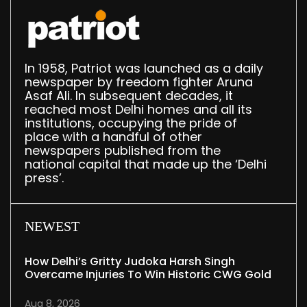
In 1958, Patriot was launched as a daily
newspaper by freedom fighter Aruna
Asaf Ali. In subsequent decades, it
reached most Delhi homes and all its
institutions, occupying the pride of
place with a handful of other
newspapers published from the
national capital that made up the ‘Delhi
press’.
NEWEST
How Delhi’s Gritty Judoka Harsh Singh
Overcame Injuries To Win Historic CWG Gold
Aug 8, 2026