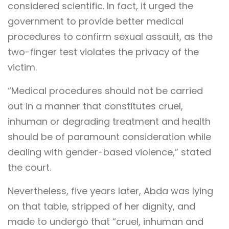
considered scientific. In fact, it urged the
government to provide better medical
procedures to confirm sexual assault, as the
two-finger test violates the privacy of the
victim.
“Medical procedures should not be carried
out in a manner that constitutes cruel,
inhuman or degrading treatment and health
should be of paramount consideration while
dealing with gender-based violence,” stated
the court.
Nevertheless, five years later, Abda was lying
on that table, stripped of her dignity, and
made to undergo that “cruel, inhuman and