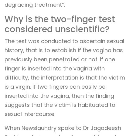
degrading treatment”.
Why is the two-finger test
considered unscientific?
The test was conducted to ascertain sexual
history, that is to establish if the vagina has
previously been penetrated or not. If one
finger is inserted into the vagina with
difficulty, the interpretation is that the victim
is a virgin. If two fingers can easily be
inserted into the vagina, then the finding
suggests that the victim is habituated to
sexual intercourse.
When Newslaundry spoke to Dr Jagadeesh