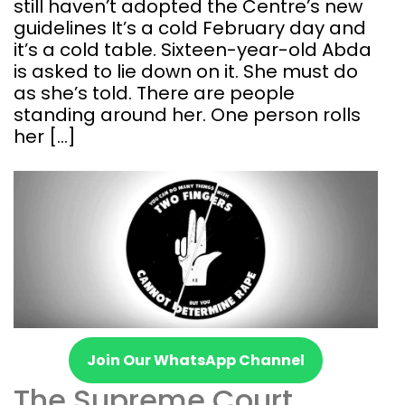
still haven’t adopted the Centre’s new
guidelines It’s a cold February day and
it’s a cold table. Sixteen-year-old Abda
is asked to lie down on it. She must do
as she’s told. There are people
standing around her. One person rolls
her […]
Join Our WhatsApp Channel
The Supreme Court