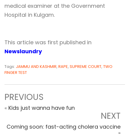
medical examiner at the Government
Hospital in Kulgam.
This article was first published in
Newslaundry
Tags:
JAMMU AND KASHMIR
,
RAPE
,
SUPREME COURT
,
TWO
FINGER TEST
PREVIOUS
«
Kids just wanna have fun
NEXT
Coming soon: fast-acting cholera vaccine
»