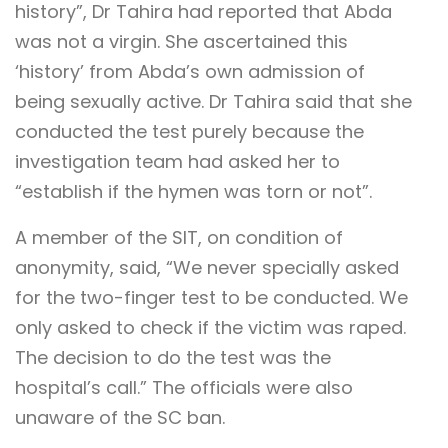
history”, Dr Tahira had reported that Abda
was not a virgin. She ascertained this
‘history’ from Abda’s own admission of
being sexually active. Dr Tahira said that she
conducted the test purely because the
investigation team had asked her to
“establish if the hymen was torn or not”.
A member of the SIT, on condition of
anonymity, said, “We never specially asked
for the two-finger test to be conducted. We
only asked to check if the victim was raped.
The decision to do the test was the
hospital’s call.” The officials were also
unaware of the SC ban.