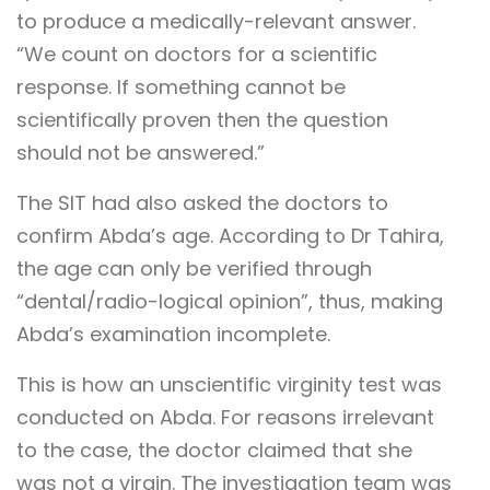
to produce a medically-relevant answer.
“We count on doctors for a scientific
response. If something cannot be
scientifically proven then the question
should not be answered.”
The SIT had also asked the doctors to
confirm Abda’s age. According to Dr Tahira,
the age can only be verified through
“dental/radio-logical opinion”, thus, making
Abda’s examination incomplete.
This is how an unscientific virginity test was
conducted on Abda. For reasons irrelevant
to the case, the doctor claimed that she
was not a virgin. The investigation team was