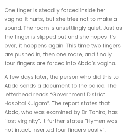
One finger is steadily forced inside her
vagina. It hurts, but she tries not to make a
sound. The room is unsettlingly quiet. Just as
the finger is slipped out and she hopes it’s
over, it happens again. This time two fingers
are pushed in, then one more, and finally
four fingers are forced into Abda’s vagina.
A few days later, the person who did this to
Abda sends a document to the police. The
letterhead reads “Government District
Hospital Kulgam”. The report states that
Abda, who was examined by Dr Tahira, has
“lost virginity”. It further states “Hymen was
not intact. Inserted four fingers easily”.