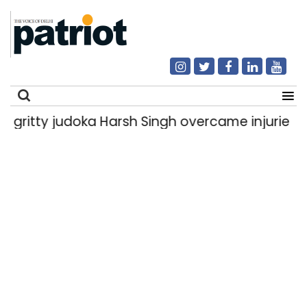
y judoka Harsh Singh overcame injuries to win h
Search
for: