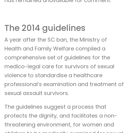
has remained unavailable for comment.
The 2014 guidelines
A year after the SC ban, the Ministry of
Health and Family Welfare compiled a
comprehensive set of guidelines for the
medico-legal care for survivors of sexual
violence to standardise a healthcare
professional’s examination and treatment of
sexual assault survivors.
The guidelines suggest a process that
protects the dignity, and facilitates a non-
threatening environment, for women and