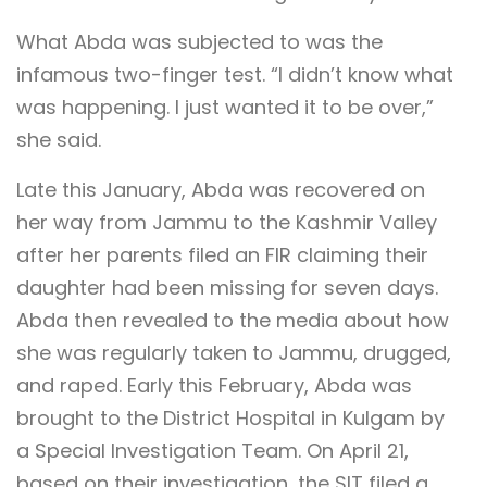
What Abda was subjected to was the
infamous two-finger test. “I didn’t know what
was happening. I just wanted it to be over,”
she said.
Late this January, Abda was recovered on
her way from Jammu to the Kashmir Valley
after her parents filed an FIR claiming their
daughter had been missing for seven days.
Abda then revealed to the media about how
she was regularly taken to Jammu, drugged,
and raped. Early this February, Abda was
brought to the District Hospital in Kulgam by
a Special Investigation Team. On April 21,
based on their investigation, the SIT filed a