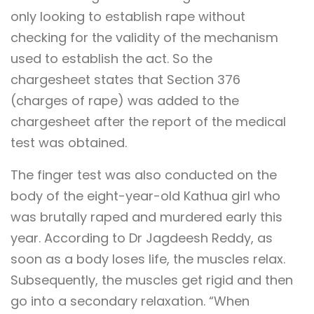
only looking to establish rape without
checking for the validity of the mechanism
used to establish the act. So the
chargesheet states that Section 376
(charges of rape) was added to the
chargesheet after the report of the medical
test was obtained.
The finger test was also conducted on the
body of the eight-year-old Kathua girl who
was brutally raped and murdered early this
year. According to Dr Jagdeesh Reddy, as
soon as a body loses life, the muscles relax.
Subsequently, the muscles get rigid and then
go into a secondary relaxation. “When