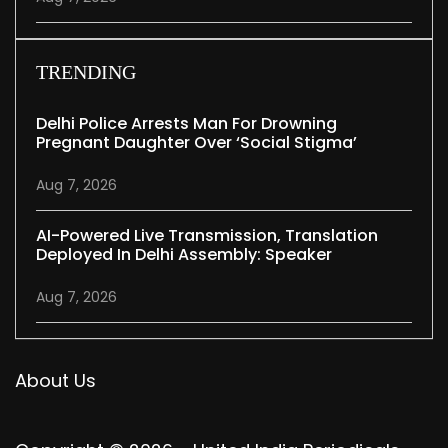
TRENDING
Delhi Police Arrests Man For Drowning
Pregnant Daughter Over ‘social Stigma’
Aug 7, 2026
AI-Powered Live Transmission, Translation
Deployed In Delhi Assembly: Speaker
Aug 7, 2026
About Us