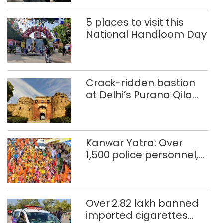
5 places to visit this
National Handloom Day
Crack-ridden bastion
at Delhi’s Purana Qila
‘unsafe’; ASI clears
restoration plan
Kanwar Yatra: Over
1,500 police personnel,
CAPF units deployed in
northeast Delhi
Over 2.82 lakh banned
imported cigarettes