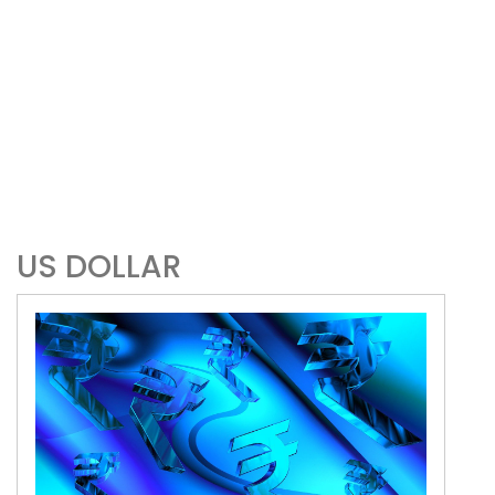
US DOLLAR