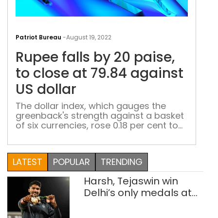
Rup
falls
Patriot Bureau
-
August 19, 2022
by
Rupee falls by 20 paise,
20
pais
to close at 79.84 against
to
US dollar
clos
at
The dollar index, which gauges the
greenback's strength against a basket
79.8
of six currencies, rose 0.18 per cent to
aga
107.67. The six currencies are: Japanese
US
yen, British pound, Canadian dollar,
doll
Swedish krona, and Swiss franc
LATEST
POPULAR
TRENDING
Harsh, Tejaswin win
Delhi’s only medals at
Glasgow
Commonwealth Games