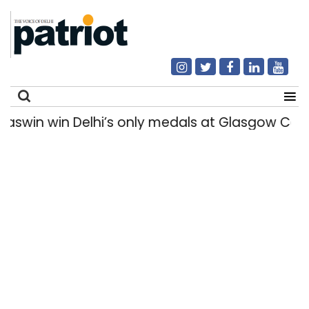
jaswin win Delhi’s only medals at Glasgow C
Search
for: