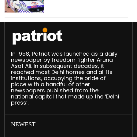
worth Rs 1 crore seized
in Delhi; four held
In 1958, Patriot was launched as a daily
newspaper by freedom fighter Aruna
Asaf Ali. In subsequent decades, it
reached most Delhi homes and all its
institutions, occupying the pride of
place with a handful of other
newspapers published from the
national capital that made up the ‘Delhi
press’.
NEWEST