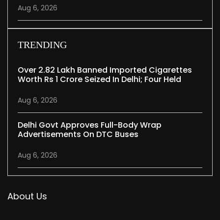
Aug 6, 2026
TRENDING
Over 2.82 Lakh Banned Imported Cigarettes
Worth Rs 1 Crore Seized In Delhi; Four Held
Aug 6, 2026
Delhi Govt Approves Full-Body Wrap
Advertisements On DTC Buses
Aug 6, 2026
About Us