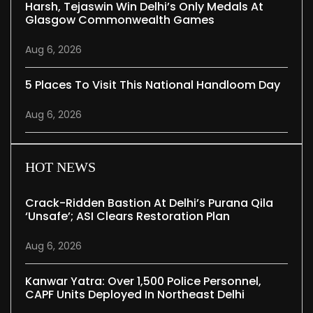
Harsh, Tejaswin Win Delhi’s Only Medals At
Glasgow Commonwealth Games
Aug 6, 2026
5 Places To Visit This National Handloom Day
Aug 6, 2026
HOT NEWS
Crack-Ridden Bastion At Delhi’s Purana Qila
‘unsafe’; ASI Clears Restoration Plan
Aug 6, 2026
Kanwar Yatra: Over 1,500 Police Personnel,
CAPF Units Deployed In Northeast Delhi