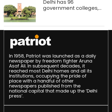
Delhi has 96
government colleges,
Parliament data shows
In 1958, Patriot was launched as a daily
newspaper by freedom fighter Aruna
Asaf Ali. In subsequent decades, it
reached most Delhi homes and all its
institutions, occupying the pride of
place with a handful of other
newspapers published from the
national capital that made up the ‘Delhi
press’.