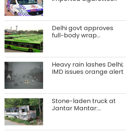
worth Rs 1 crore seized
in Delhi; four held
Delhi govt approves
full-body wrap
advertisements on DTC
buses
Heavy rain lashes Delhi;
IMD issues orange alert
Stone-laden truck at
Jantar Mantar:
malkhanas in need of
better upkeep