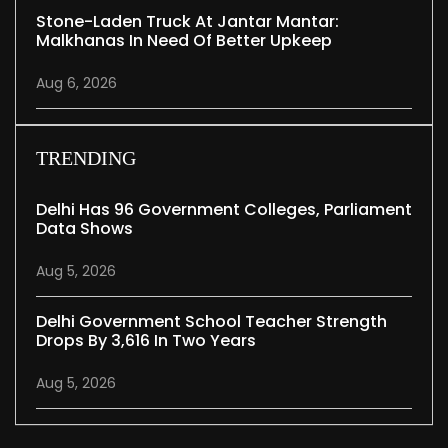
Stone-Laden Truck At Jantar Mantar:
Malkhanas In Need Of Better Upkeep
Aug 6, 2026
TRENDING
Delhi Has 96 Government Colleges, Parliament
Data Shows
Aug 5, 2026
Delhi Government School Teacher Strength
Drops By 3,616 In Two Years
Aug 5, 2026