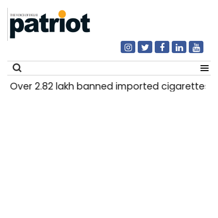
Over 2.82 lakh banned imported cigarettes worth
Search
for: