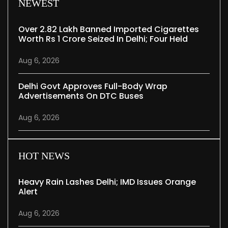
NEWEST
Over 2.82 Lakh Banned Imported Cigarettes
Worth Rs 1 Crore Seized In Delhi; Four Held
Aug 6, 2026
Delhi Govt Approves Full-Body Wrap
Advertisements On DTC Buses
Aug 6, 2026
HOT NEWS
Heavy Rain Lashes Delhi; IMD Issues Orange
Alert
Aug 6, 2026