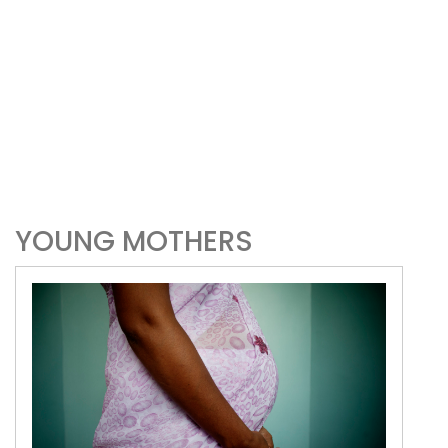
YOUNG MOTHERS