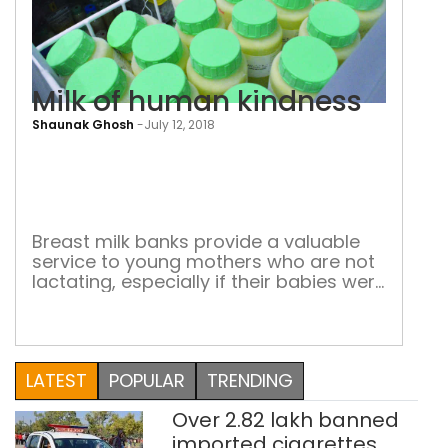
Milk of human kindness
Shaunak Ghosh
-
July 12, 2018
Milk
of
hum
kin
Breast milk banks provide a valuable
service to young mothers who are not
lactating, especially if their babies were
born prematurely. But such banks are
few and far between Salma (name
changed) had her first child when she
was 19 years old. Her baby was
LATEST
POPULAR
TRENDING
delivered prematurely three months
before the expected date. Since she […]
Over 2.82 lakh banned
imported cigarettes