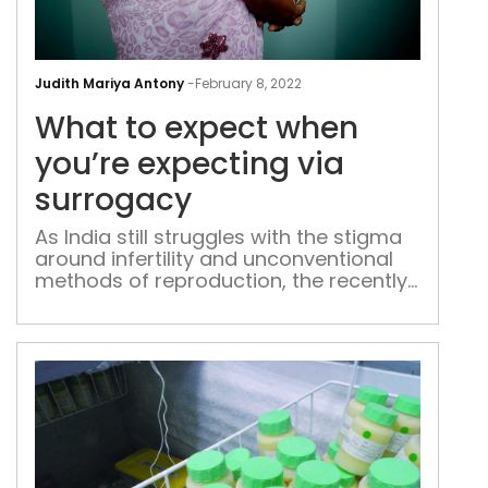
Wha
to
Judith Mariya Antony
-
February 8, 2022
exp
What to expect when
whe
you’
you’re expecting via
exp
surrogacy
via
sur
As India still struggles with the stigma
around infertility and unconventional
methods of reproduction, the recently
passed Assisted Reproductive
Technology (ART) Regulated Bill
brokers a dialogue on surrogacy and
its impact. The discussion
surrounding surrogacy has resurfaced
with celebrity couple Priyanka Chopra
and Nick Jonas welcoming their first
child through surrogacy. The news has
[…]