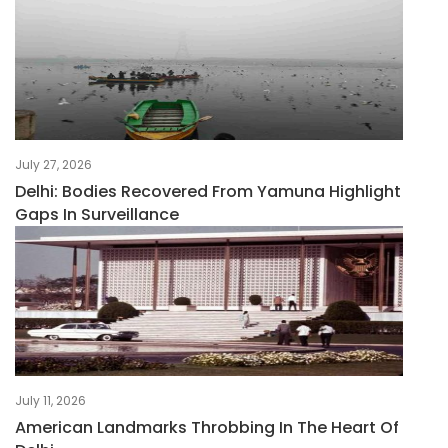
July 27, 2026
Delhi: Bodies Recovered From Yamuna Highlight
Gaps In Surveillance
July 11, 2026
American Landmarks Throbbing In The Heart Of