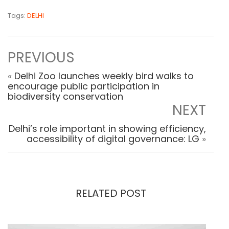
Tags:
DELHI
PREVIOUS
«
Delhi Zoo launches weekly bird walks to
encourage public participation in
biodiversity conservation
NEXT
Delhi’s role important in showing efficiency,
accessibility of digital governance: LG
»
RELATED POST