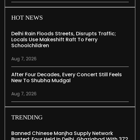
HOT NEWS
Delhi Rain Floods Streets, Disrupts Traffic;
Locals Use Makeshift Raft To Ferry
Schoolchildren
Aug 7, 2026
After Four Decades, Every Concert Still Feels
New To Shubha Mudgal
Aug 7, 2026
TRENDING
Banned Chinese Manjha Supply Network
Busted; Four Held In Delhi, Ghaziabad With 372