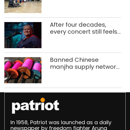
use makeshift raft to
ferry schoolchildren
After four decades,
every concert still feels
new to Shubha Mudgal
Banned Chinese
manjha supply network
busted; four held in
Delhi, Ghaziabad with
372 reels
In 1958, Patriot was launched as a daily
newspaper by freedom fighter Aruna