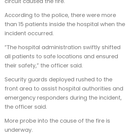
circuit caused the fire.
According to the police, there were more
than 15 patients inside the hospital when the
incident occurred.
“The hospital administration swiftly shifted
all patients to safe locations and ensured
their safety,” the officer said.
Security guards deployed rushed to the
front area to assist hospital authorities and
emergency responders during the incident,
the officer said.
More probe into the cause of the fire is
underway.