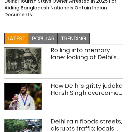
Delhi: Flourish Stays Owner Arrested In 2025 For
Aiding Bangladesh Nationals Obtain Indian
Documents
LATEST
POPULAR
TRENDING
Rolling into memory
lane: looking at Delhi’s
history of trams
How Delhi’s gritty judoka
Harsh Singh overcame
injuries to win historic
CWG gold
Delhi rain floods streets,
disrupts traffic; locals