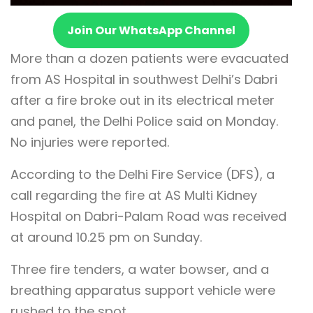
Join Our WhatsApp Channel
More than a dozen patients were evacuated
from AS Hospital in southwest Delhi’s Dabri
after a fire broke out in its electrical meter
and panel, the Delhi Police said on Monday.
No injuries were reported.
According to the Delhi Fire Service (DFS), a
call regarding the fire at AS Multi Kidney
Hospital on Dabri-Palam Road was received
at around 10.25 pm on Sunday.
Three fire tenders, a water bowser, and a
breathing apparatus support vehicle were
rushed to the spot.