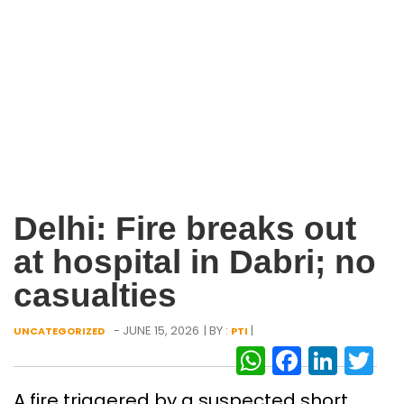
Delhi: Fire breaks out
at hospital in Dabri; no
casualties
- JUNE 15, 2026
| BY :
|
UNCATEGORIZED
PTI
WhatsAp
Facebo
Link
Tw
A fire triggered by a suspected short