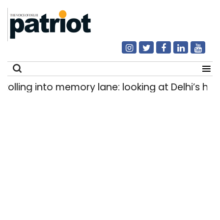
ing into memory lane: looking at Delhi’s history
Search
for: