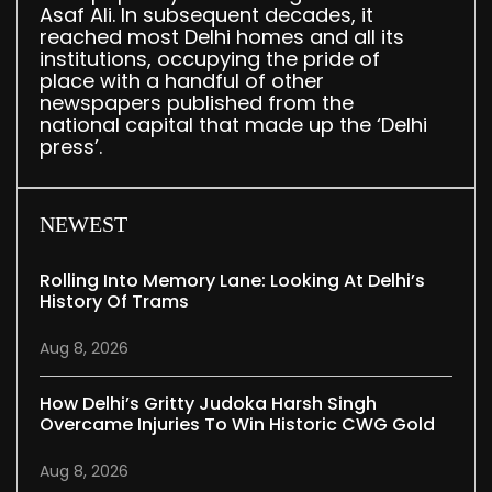
Asaf Ali. In subsequent decades, it
reached most Delhi homes and all its
institutions, occupying the pride of
place with a handful of other
newspapers published from the
national capital that made up the ‘Delhi
press’.
NEWEST
Rolling Into Memory Lane: Looking At Delhi’s
History Of Trams
Aug 8, 2026
How Delhi’s Gritty Judoka Harsh Singh
Overcame Injuries To Win Historic CWG Gold
Aug 8, 2026