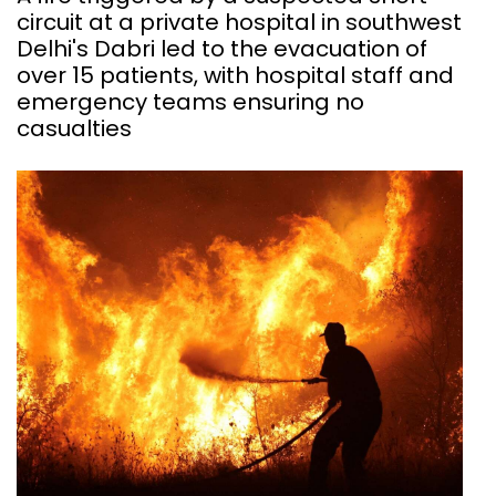
circuit at a private hospital in southwest
Delhi's Dabri led to the evacuation of
over 15 patients, with hospital staff and
emergency teams ensuring no
casualties