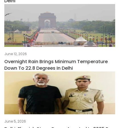
Delhi
June 12, 2026
Overnight Rain Brings Minimum Temperature
Down To 22.8 Degrees In Delhi
June 5, 2026