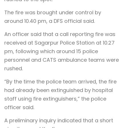
The fire was brought under control by
around 10.40 pm, a DFS official said.
An officer said that a call reporting fire was
received at Sagarpur Police Station at 10.27
pm, following which around 15 police
personnel and CATS ambulance teams were
rushed.
“By the time the police team arrived, the fire
had already been extinguished by hospital
staff using fire extinguishers,” the police
officer said.
A preliminary inquiry indicated that a short