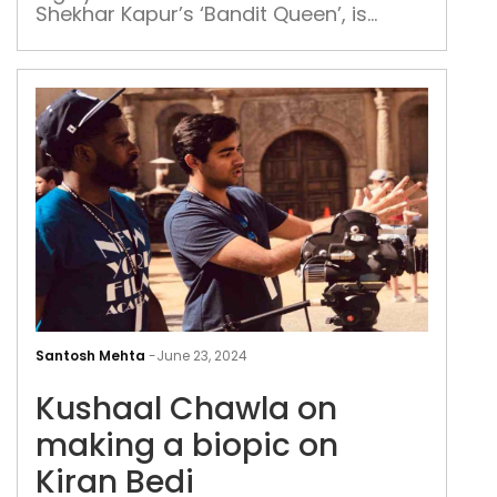
befo
Shekhar Kapur’s ‘Bandit Queen’, is
rele
excited over ‘Sarfira’ in which she plays
See
the role of Akshay Kumar’s mother
Bis
Kus
Cha
Santosh Mehta
-
June 23, 2024
on
Kushaal Chawla on
mak
a
making a biopic on
biop
Kiran Bedi