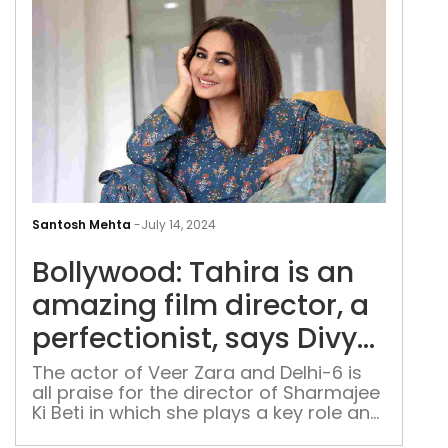
Dha
Nas
Abd
Boll
Tahi
Santosh Mehta
-
July 14, 2024
is
Bollywood: Tahira is an
an
ama
amazing film director, a
film
perfectionist, says Divya
dire
Dutta
a
The actor of Veer Zara and Delhi-6 is
all praise for the director of Sharmajee
perf
Ki Beti in which she plays a key role and
say
talks about her career