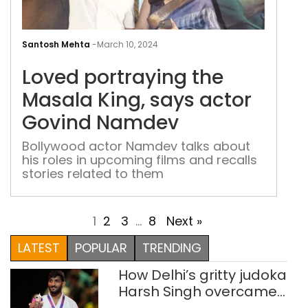
Lov
port
Santosh Mehta
-
March 10, 2024
the
Loved portraying the
Mas
King
Masala King, says actor
say
Govind Namdev
acto
Gov
Bollywood actor Namdev talks about
his roles in upcoming films and recalls
Nam
stories related to them
1
2
3
…
8
Next »
LATEST
POPULAR
TRENDING
How Delhi’s gritty judoka
Harsh Singh overcame
injuries to win historic