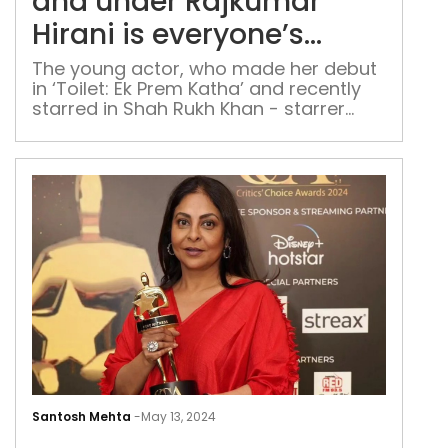
und
and under Rajkumar
Raj
Hirani is everyone’s
Hira
dream: Komal Sachdeva
is
The young actor, who made her debut
in ‘Toilet: Ek Prem Katha’ and recently
ever
starred in Shah Rukh Khan - starrer
dre
'Dunki', shares her journey from Delhi to
Kom
Bollywood
Sac
It
was
Santosh Mehta
-
May 13, 2024