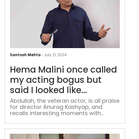
He
Mali
Santosh Mehta
-
July 21, 2024
onc
Hema Malini once called
call
my
my acting bogus but
acti
said I looked like
bog
Dharmendra: Naseer
but
Abdullah, the veteran actor, is all praise
for director Anurag Kashyap, and
said
Abdullah
recalls interesting moments with
I
Bollywood superstars
loo
like