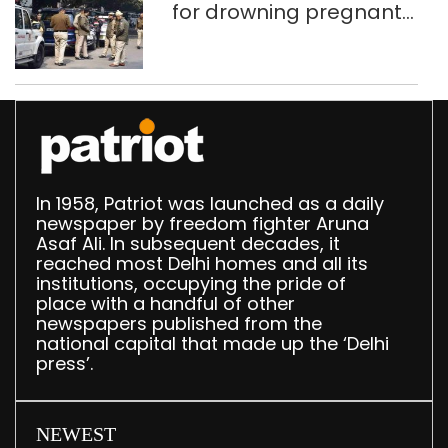
for drowning pregnant
daughter over ‘social
stigma’
In 1958, Patriot was launched as a daily
newspaper by freedom fighter Aruna
Asaf Ali. In subsequent decades, it
reached most Delhi homes and all its
institutions, occupying the pride of
place with a handful of other
newspapers published from the
national capital that made up the ‘Delhi
press’.
NEWEST