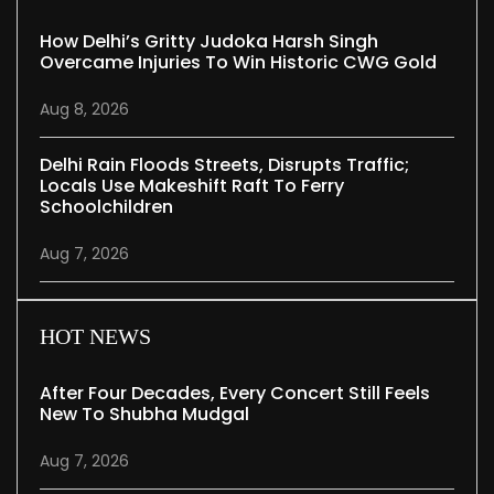
How Delhi’s Gritty Judoka Harsh Singh
Overcame Injuries To Win Historic CWG Gold
Aug 8, 2026
Delhi Rain Floods Streets, Disrupts Traffic;
Locals Use Makeshift Raft To Ferry
Schoolchildren
Aug 7, 2026
HOT NEWS
After Four Decades, Every Concert Still Feels
New To Shubha Mudgal
Aug 7, 2026