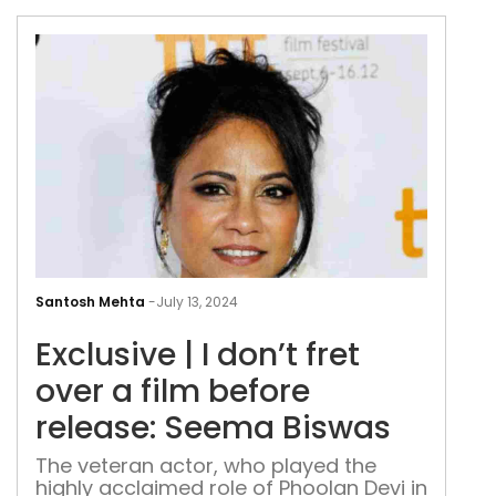
Div
Dut
Excl
|
Santosh Mehta
-
July 13, 2024
I
Exclusive | I don’t fret
don’
fret
over a film before
over
release: Seema Biswas
a
film
The veteran actor, who played the
highly acclaimed role of Phoolan Devi in