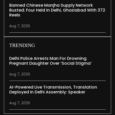
Banned Chinese Manjha Supply Network
Busted; Four Held In Delhi, Ghaziabad With 372
Reels
Aug 7, 2026
TRENDING
Delhi Police Arrests Man For Drowning
Pregnant Daughter Over ‘social Stigma’
Aug 7, 2026
AI-Powered Live Transmission, Translation
Deployed In Delhi Assembly: Speaker
Aug 7, 2026