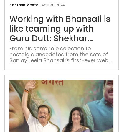
Wor
with
Santosh Mehta
-
April 30, 2024
Bhan
Working with Bhansali is
is
like
like teaming up with
tea
Guru Dutt: Shekhar
up
Suman on ‘Heeramandi’
with
From his son’s role selection to
nostalgic anecdotes from the sets of
Gur
Sanjay Leela Bhansali’s first-ever web-
Dutt
series, the actor opens up about his
She
latest project and cherished moments
Sum
from Delhi
on
‘He