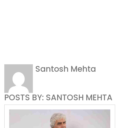
Santosh Mehta
POSTS BY: SANTOSH MEHTA