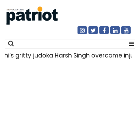
 gritty judoka Harsh Singh overcame injuries to
Search
for: