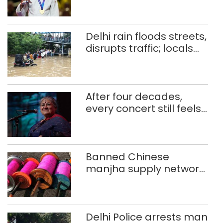
CWG gold
Delhi rain floods streets,
disrupts traffic; locals
use makeshift raft to
ferry schoolchildren
After four decades,
every concert still feels
new to Shubha Mudgal
Banned Chinese
manjha supply network
busted; four held in
Delhi, Ghaziabad with
372 reels
Delhi Police arrests man