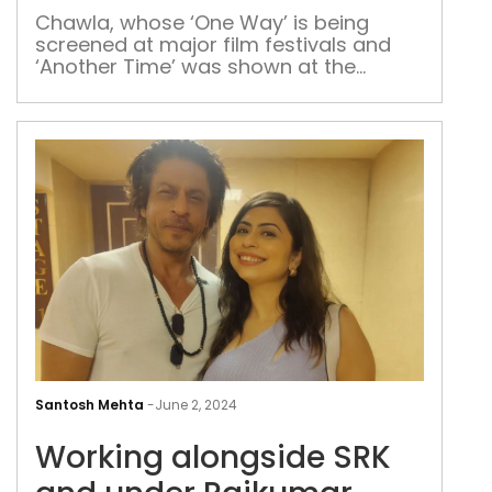
on
Kira
Chawla, whose ‘One Way’ is being
screened at major film festivals and
‘Another Time’ was shown at the
Warner Bros. studios in Los Angeles,
talks about the idea of making a movie
on India’s first woman IPS officer and
the cinematic beauty of Delhi.
Wor
alo
Santosh Mehta
-
June 2, 2024
SRK
Working alongside SRK
and