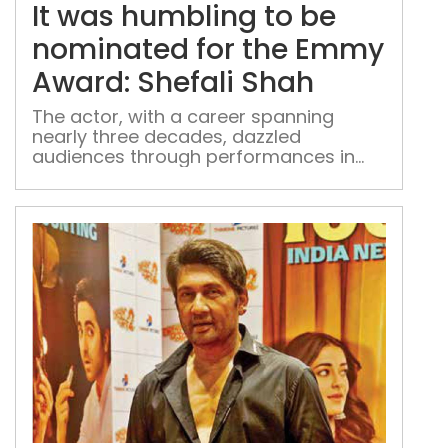
hum
It was humbling to be
to
be
nominated for the Emmy
nom
Award: Shefali Shah
for
the
The actor, with a career spanning
nearly three decades, dazzled
Em
audiences through performances in
Awa
'Delhi Crime' and 'Three of Us'
Shef
Sha