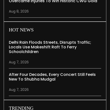
Overcame Injuries To Win Historic CWG Gold
Aug 8, 2026
HOT NEWS
Delhi Rain Floods Streets, Disrupts Traffic;
Locals Use Makeshift Raft To Ferry
Schoolchildren
Aug 7, 2026
After Four Decades, Every Concert Still Feels
New To Shubha Mudgal
Aug 7, 2026
TRENDING