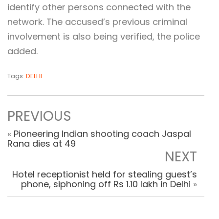
identify other persons connected with the
network. The accused’s previous criminal
involvement is also being verified, the police
added.
Tags:
DELHI
PREVIOUS
«
Pioneering Indian shooting coach Jaspal
Rana dies at 49
NEXT
Hotel receptionist held for stealing guest’s
phone, siphoning off Rs 1.10 lakh in Delhi
»