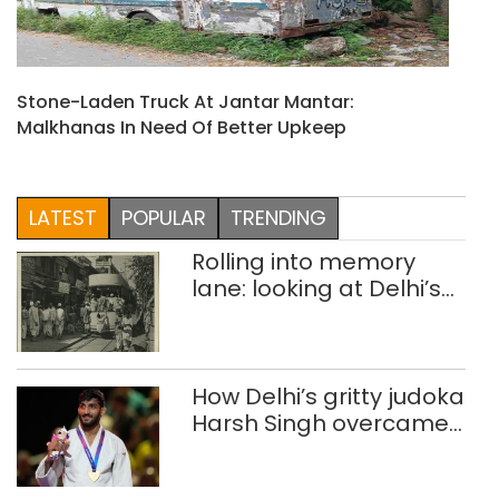
Stone-Laden Truck At Jantar Mantar:
Malkhanas In Need Of Better Upkeep
LATEST
POPULAR
TRENDING
Rolling into memory
lane: looking at Delhi’s
history of trams
How Delhi’s gritty judoka
Harsh Singh overcame
injuries to win historic
CWG gold