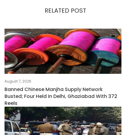
RELATED POST
August 7, 2026
Banned Chinese Manjha Supply Network
Busted; Four Held In Delhi, Ghaziabad With 372
Reels