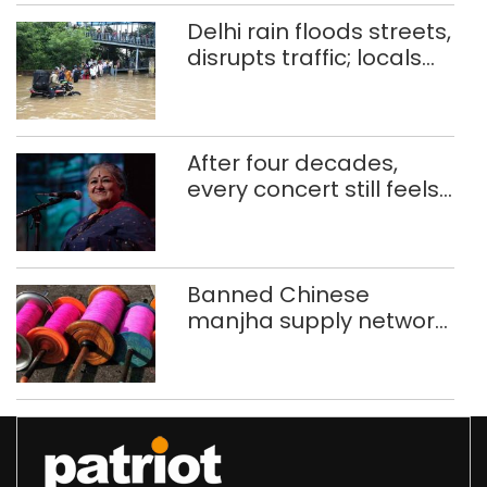
Delhi rain floods streets,
disrupts traffic; locals
use makeshift raft to
ferry schoolchildren
After four decades,
every concert still feels
new to Shubha Mudgal
Banned Chinese
manjha supply network
busted; four held in
Delhi, Ghaziabad with
372 reels