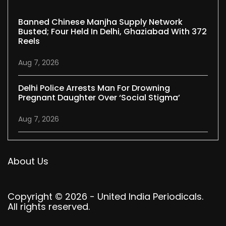
Banned Chinese Manjha Supply Network
Busted; Four Held In Delhi, Ghaziabad With 372
Reels
Aug 7, 2026
Delhi Police Arrests Man For Drowning
Pregnant Daughter Over ‘social Stigma’
Aug 7, 2026
About Us
Copyright © 2026 - United India Periodicals.
All rights reserved.