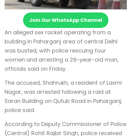
Join Our WhatsApp Channel
An alleged sex racket operating from a
building in Paharganj area of central Delhi
was busted, with police rescuing four
women and arresting a 29-year-old man,
officials said on Friday.
The accused, Shahrukh, a resident of Laxmi
Nagar, was arrested following a raid at
Saran Building on Qutub Road in Paharganj,
police said.
According to Deputy Commissioner of Police
(Central) Rohit Rajbir Singh, police received