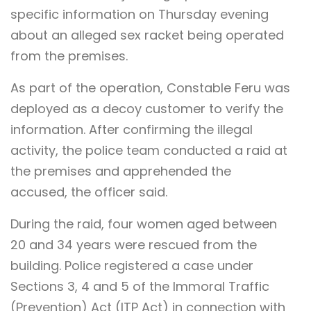
specific information on Thursday evening
about an alleged sex racket being operated
from the premises.
As part of the operation, Constable Feru was
deployed as a decoy customer to verify the
information. After confirming the illegal
activity, the police team conducted a raid at
the premises and apprehended the
accused, the officer said.
During the raid, four women aged between
20 and 34 years were rescued from the
building. Police registered a case under
Sections 3, 4 and 5 of the Immoral Traffic
(Prevention) Act (ITP Act) in connection with