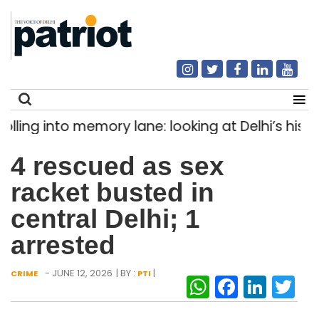
ng into memory lane: looking at Delhi’s history 
Search
4 rescued as sex
for:
racket busted in
central Delhi; 1
arrested
- JUNE 12, 2026
| BY :
|
CRIME
PTI
WhatsAp
Facebo
Link
Tw