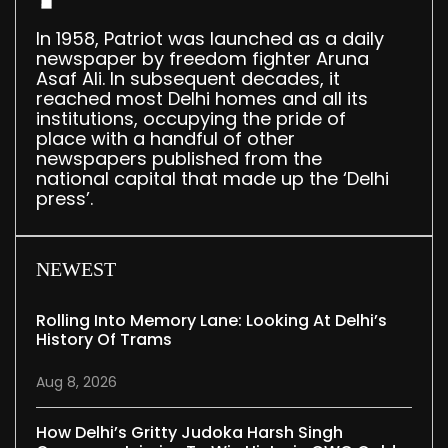
In 1958, Patriot was launched as a daily
newspaper by freedom fighter Aruna
Asaf Ali. In subsequent decades, it
reached most Delhi homes and all its
institutions, occupying the pride of
place with a handful of other
newspapers published from the
national capital that made up the ‘Delhi
press’.
NEWEST
Rolling Into Memory Lane: Looking At Delhi’s
History Of Trams
Aug 8, 2026
How Delhi’s Gritty Judoka Harsh Singh