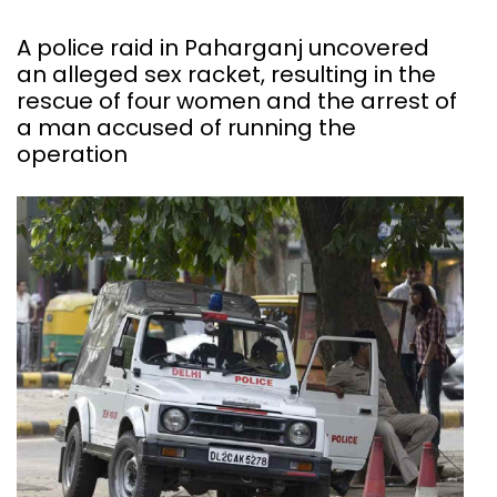
A police raid in Paharganj uncovered
an alleged sex racket, resulting in the
rescue of four women and the arrest of
a man accused of running the
operation