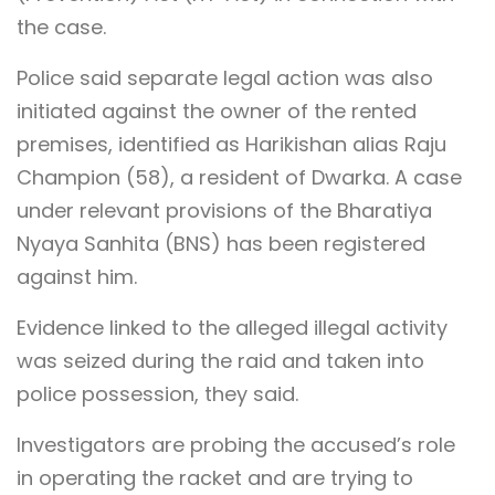
the case.
Police said separate legal action was also
initiated against the owner of the rented
premises, identified as Harikishan alias Raju
Champion (58), a resident of Dwarka. A case
under relevant provisions of the Bharatiya
Nyaya Sanhita (BNS) has been registered
against him.
Evidence linked to the alleged illegal activity
was seized during the raid and taken into
police possession, they said.
Investigators are probing the accused’s role
in operating the racket and are trying to