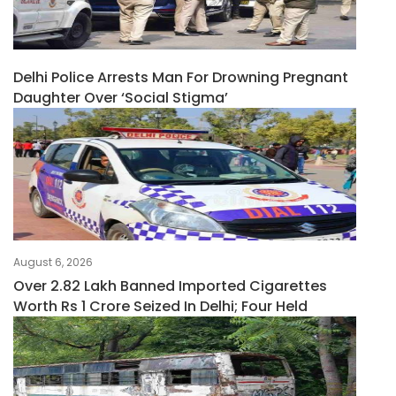
Delhi Police Arrests Man For Drowning Pregnant
Daughter Over ‘social Stigma’
August 6, 2026
Over 2.82 Lakh Banned Imported Cigarettes
Worth Rs 1 Crore Seized In Delhi; Four Held