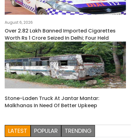
August 6, 2026
Over 2.82 Lakh Banned Imported Cigarettes
Worth Rs 1 Crore Seized In Delhi; Four Held
Stone-Laden Truck At Jantar Mantar:
Malkhanas In Need Of Better Upkeep
LATEST
POPULAR
TRENDING