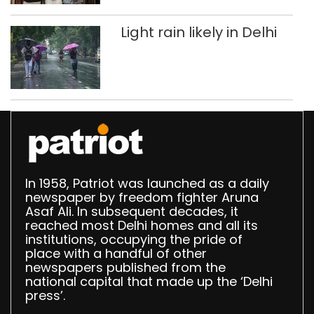
Light rain likely in Delhi
In 1958, Patriot was launched as a daily
newspaper by freedom fighter Aruna
Asaf Ali. In subsequent decades, it
reached most Delhi homes and all its
institutions, occupying the pride of
place with a handful of other
newspapers published from the
national capital that made up the ‘Delhi
press’.