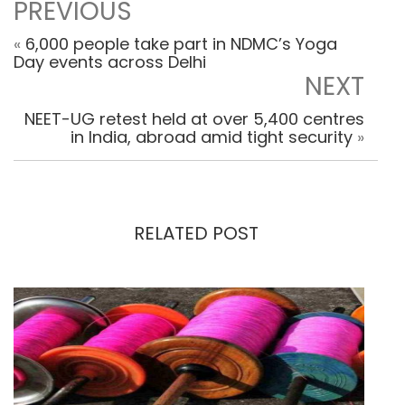
PREVIOUS
«
6,000 people take part in NDMC’s Yoga
Day events across Delhi
NEXT
NEET-UG retest held at over 5,400 centres
in India, abroad amid tight security
»
RELATED POST