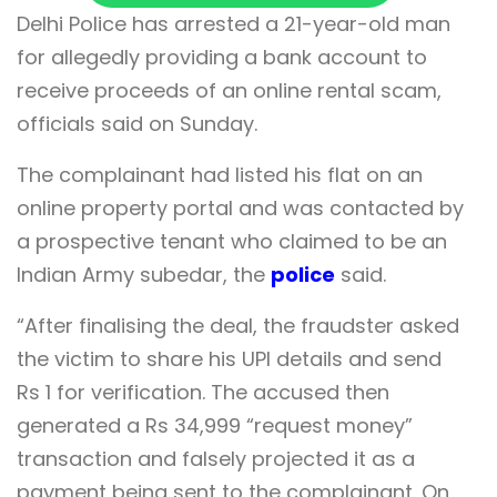
Delhi Police has arrested a 21-year-old man
for allegedly providing a bank account to
receive proceeds of an online rental scam,
officials said on Sunday.
The complainant had listed his flat on an
online property portal and was contacted by
a prospective tenant who claimed to be an
Indian Army subedar, the
police
said.
“After finalising the deal, the fraudster asked
the victim to share his UPI details and send
Rs 1 for verification. The accused then
generated a Rs 34,999 “request money”
transaction and falsely projected it as a
payment being sent to the complainant. On