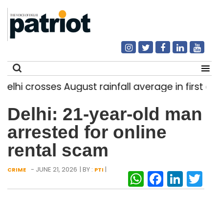
i crosses August rainfall average in first eight 
Search
Delhi: 21-year-old man
for:
arrested for online
rental scam
- JUNE 21, 2026
| BY :
|
CRIME
PTI
WhatsAp
Facebo
Link
Tw