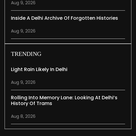
Aug 9, 2026
Inside A Delhi Archive Of Forgotten Histories
Aug 9, 2026
TRENDING
Light Rain Likely In Delhi
Aug 9, 2026
Rolling Into Memory Lane: Looking At Delhi’s
History Of Trams
Aug 8, 2026