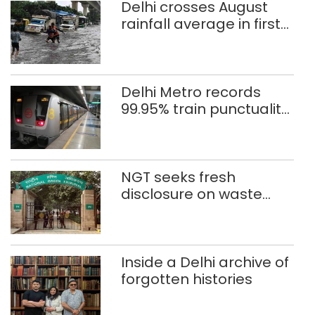
Delhi crosses August
rainfall average in first
eight days
Delhi Metro records
99.95% train punctuality
in 2026: DMRC
NGT seeks fresh
disclosure on waste
accumulation at
Singhola dump site in
Delhi
Inside a Delhi archive of
forgotten histories