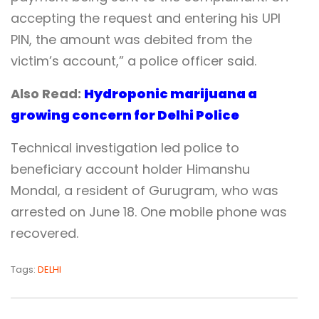
accepting the request and entering his UPI
PIN, the amount was debited from the
victim’s account,” a police officer said.
Also Read:
Hydroponic marijuana a
growing concern for Delhi Police
Technical investigation led police to
beneficiary account holder Himanshu
Mondal, a resident of Gurugram, who was
arrested on June 18. One mobile phone was
recovered.
Tags:
DELHI