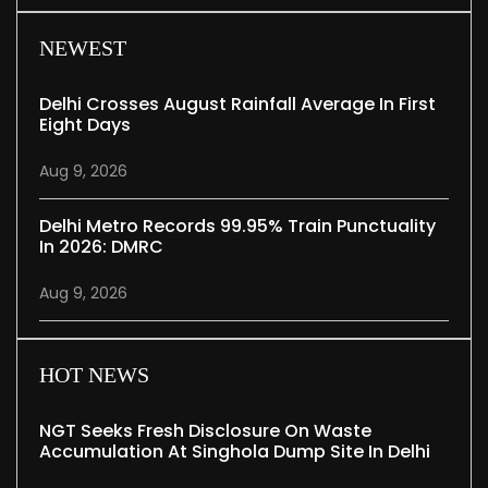
NEWEST
Delhi Crosses August Rainfall Average In First
Eight Days
Aug 9, 2026
Delhi Metro Records 99.95% Train Punctuality
In 2026: DMRC
Aug 9, 2026
HOT NEWS
NGT Seeks Fresh Disclosure On Waste
Accumulation At Singhola Dump Site In Delhi