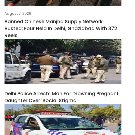
August 7, 2026
Banned Chinese Manjha Supply Network
Busted; Four Held In Delhi, Ghaziabad With 372
Reels
Delhi Police Arrests Man For Drowning Pregnant
Daughter Over ‘social Stigma’