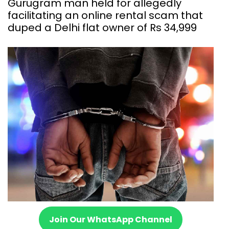
Gurugram man held for allegedly
facilitating an online rental scam that
duped a Delhi flat owner of Rs 34,999
Join Our WhatsApp Channel