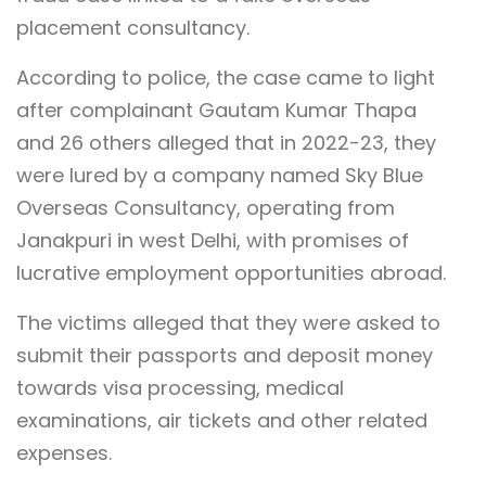
placement consultancy.
According to police, the case came to light
after complainant Gautam Kumar Thapa
and 26 others alleged that in 2022-23, they
were lured by a company named Sky Blue
Overseas Consultancy, operating from
Janakpuri in west Delhi, with promises of
lucrative employment opportunities abroad.
The victims alleged that they were asked to
submit their passports and deposit money
towards visa processing, medical
examinations, air tickets and other related
expenses.