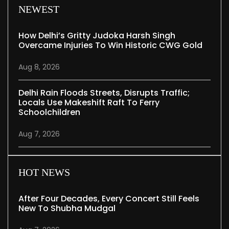
NEWEST
How Delhi’s Gritty Judoka Harsh Singh
Overcame Injuries To Win Historic CWG Gold
Aug 8, 2026
Delhi Rain Floods Streets, Disrupts Traffic;
Locals Use Makeshift Raft To Ferry
Schoolchildren
Aug 7, 2026
HOT NEWS
After Four Decades, Every Concert Still Feels
New To Shubha Mudgal