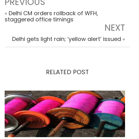
PREVIOUS
«
Delhi CM orders rollback of WFH,
staggered office timings
NEXT
Delhi gets light rain; ‘yellow alert’ issued
»
RELATED POST