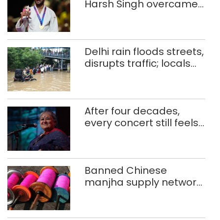
Harsh Singh overcame
injuries to win historic
CWG gold
Delhi rain floods streets,
disrupts traffic; locals
use makeshift raft to
ferry schoolchildren
After four decades,
every concert still feels
new to Shubha Mudgal
Banned Chinese
manjha supply network
busted; four held in
Delhi, Ghaziabad with
372 reels