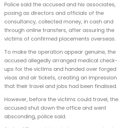
Police said the accused and his associates,
posing as directors and officials of the
consultancy, collected money, in cash and
through online transfers, after assuring the
victims of confirmed placements overseas.
To make the operation appear genuine, the
accused allegedly arranged medical check-
ups for the victims and handed over forged
visas and air tickets, creating an impression
that their travel and jobs had been finalised.
However, before the victims could travel, the
accused shut down the office and went
absconding, police said.