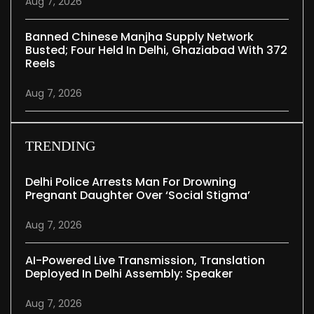
Aug 7, 2026
Banned Chinese Manjha Supply Network
Busted; Four Held In Delhi, Ghaziabad With 372
Reels
Aug 7, 2026
TRENDING
Delhi Police Arrests Man For Drowning
Pregnant Daughter Over ‘social Stigma’
Aug 7, 2026
AI-Powered Live Transmission, Translation
Deployed In Delhi Assembly: Speaker
Aug 7, 2026