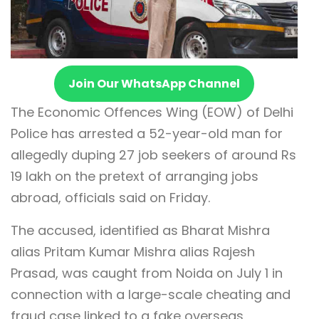
Join Our WhatsApp Channel
The Economic Offences Wing (EOW) of Delhi
Police has arrested a 52-year-old man for
allegedly duping 27 job seekers of around Rs
19 lakh on the pretext of arranging jobs
abroad, officials said on Friday.
The accused, identified as Bharat Mishra
alias Pritam Kumar Mishra alias Rajesh
Prasad, was caught from Noida on July 1 in
connection with a large-scale cheating and
fraud case linked to a fake overseas