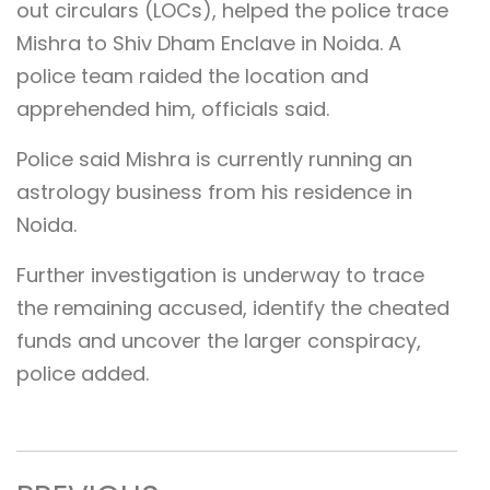
out circulars (LOCs), helped the police trace
Mishra to Shiv Dham Enclave in Noida. A
police team raided the location and
apprehended him, officials said.
Police said Mishra is currently running an
astrology business from his residence in
Noida.
Further investigation is underway to trace
the remaining accused, identify the cheated
funds and uncover the larger conspiracy,
police added.