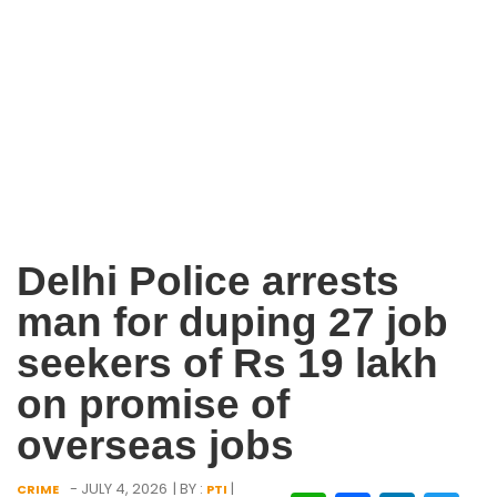
Delhi Police arrests
man for duping 27 job
seekers of Rs 19 lakh
on promise of
overseas jobs
- JULY 4, 2026
| BY :
|
CRIME
PTI