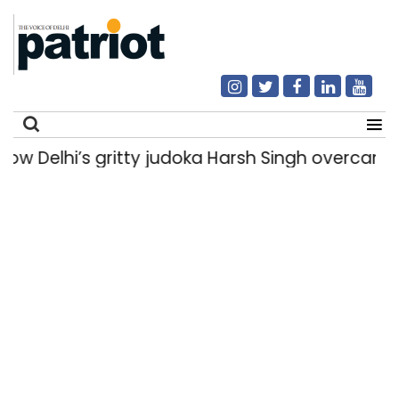
elhi’s gritty judoka Harsh Singh overcame inju
Search
for: