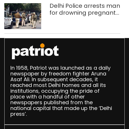
Delhi Police arrests man
for drowning pregnant
daughter over ‘social
stigma’
In 1958, Patriot was launched as a daily
newspaper by freedom fighter Aruna
Asaf Ali. In subsequent decades, it
reached most Delhi homes and all its
institutions, occupying the pride of
place with a handful of other
newspapers published from the
national capital that made up the ‘Delhi
press’.