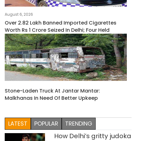
August 6, 2026
Over 2.82 Lakh Banned Imported Cigarettes
Worth Rs 1 Crore Seized In Delhi; Four Held
Stone-Laden Truck At Jantar Mantar:
Malkhanas In Need Of Better Upkeep
LATEST
POPULAR
TRENDING
How Delhi’s gritty judoka