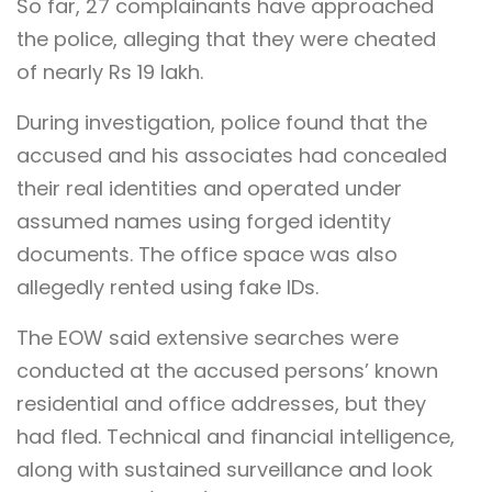
So far, 27 complainants have approached
the police, alleging that they were cheated
of nearly Rs 19 lakh.
During investigation, police found that the
accused and his associates had concealed
their real identities and operated under
assumed names using forged identity
documents. The office space was also
allegedly rented using fake IDs.
The EOW said extensive searches were
conducted at the accused persons’ known
residential and office addresses, but they
had fled. Technical and financial intelligence,
along with sustained surveillance and look