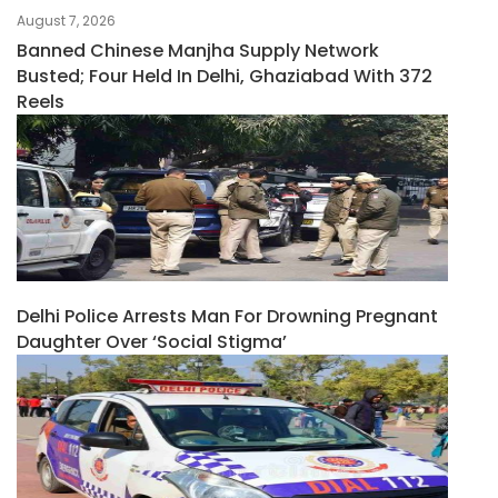
August 7, 2026
Banned Chinese Manjha Supply Network
Busted; Four Held In Delhi, Ghaziabad With 372
Reels
Delhi Police Arrests Man For Drowning Pregnant
Daughter Over ‘social Stigma’