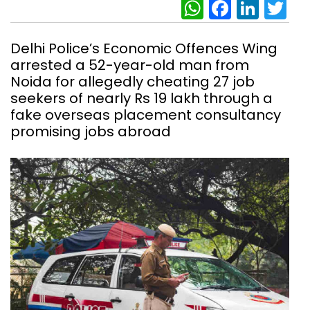
WhatsAp
Facebo
Link
Tw
Delhi Police’s Economic Offences Wing
arrested a 52-year-old man from
Noida for allegedly cheating 27 job
seekers of nearly Rs 19 lakh through a
fake overseas placement consultancy
promising jobs abroad