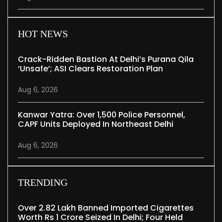
HOT NEWS
Crack-Ridden Bastion At Delhi’s Purana Qila
‘unsafe’; ASI Clears Restoration Plan
Aug 6, 2026
Kanwar Yatra: Over 1,500 Police Personnel,
CAPF Units Deployed In Northeast Delhi
Aug 6, 2026
TRENDING
Over 2.82 Lakh Banned Imported Cigarettes
Worth Rs 1 Crore Seized In Delhi; Four Held