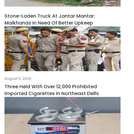
Stone-Laden Truck At Jantar Mantar:
Malkhanas In Need Of Better Upkeep
August 5, 2026
Three Held With Over 12,000 Prohibited
Imported Cigarettes In Northeast Delhi