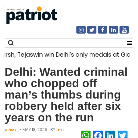
, Tejaswin win Delhi’s only medals at Glas
Search
Delhi: Wanted criminal
for:
who chopped off
man’s thumbs during
robbery held after six
years on the run
- MAY 18, 2026
| BY :
|
CRIME
PTI
WhatsAp
Facebo
Link
Tw