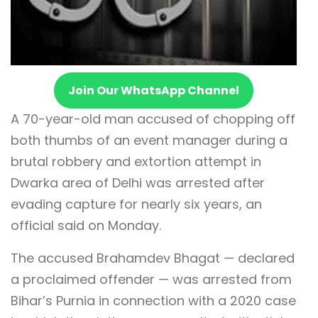
Join Our WhatsApp Channel
A 70-year-old man accused of chopping off
both thumbs of an event manager during a
brutal robbery and extortion attempt in
Dwarka area of Delhi was arrested after
evading capture for nearly six years, an
official said on Monday.
The accused Brahamdev Bhagat — declared
a proclaimed offender — was arrested from
Bihar’s Purnia in connection with a 2020 case