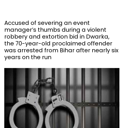
Accused of severing an event
manager’s thumbs during a violent
robbery and extortion bid in Dwarka,
the 70-year-old proclaimed offender
was arrested from Bihar after nearly six
years on the run