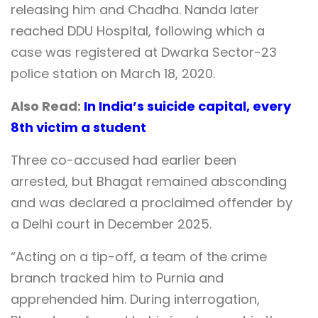
releasing him and Chadha. Nanda later
reached DDU Hospital, following which a
case was registered at Dwarka Sector-23
police station on March 18, 2020.
Also Read:
In India’s suicide capital, every
8th victim a student
Three co-accused had earlier been
arrested, but Bhagat remained absconding
and was declared a proclaimed offender by
a Delhi court in December 2025.
“Acting on a tip-off, a team of the crime
branch tracked him to Purnia and
apprehended him. During interrogation,