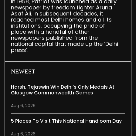
In 1958, Patriot was launched as a daily
newspaper by freedom fighter Aruna
Asaf Ali. In subsequent decades, it
reached most Delhi homes and all its
institutions, occupying the pride of
place with a handful of other
newspapers published from the
national capital that made up the ‘Delhi
press’.
NEWEST
Harsh, Tejaswin Win Delhi’s Only Medals At
Glasgow Commonwealth Games
Aug 6, 2026
5 Places To Visit This National Handloom Day
Aug 6, 2026