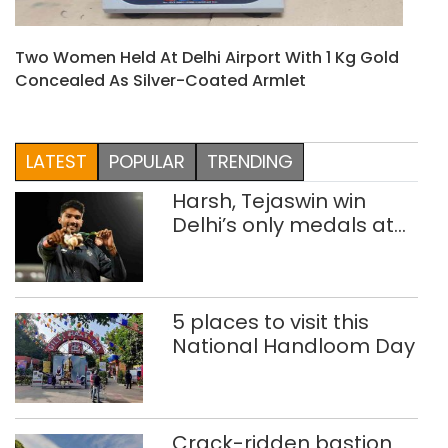
Two Women Held At Delhi Airport With 1 Kg Gold
Concealed As Silver-Coated Armlet
LATEST
POPULAR
TRENDING
Harsh, Tejaswin win
Delhi’s only medals at
Glasgow
Commonwealth Games
5 places to visit this
National Handloom Day
Crack-ridden bastion