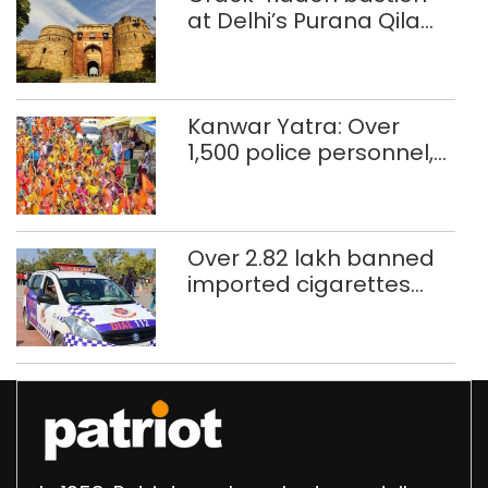
at Delhi’s Purana Qila
‘unsafe’; ASI clears
restoration plan
Kanwar Yatra: Over
1,500 police personnel,
CAPF units deployed in
northeast Delhi
Over 2.82 lakh banned
imported cigarettes
worth Rs 1 crore seized
in Delhi; four held