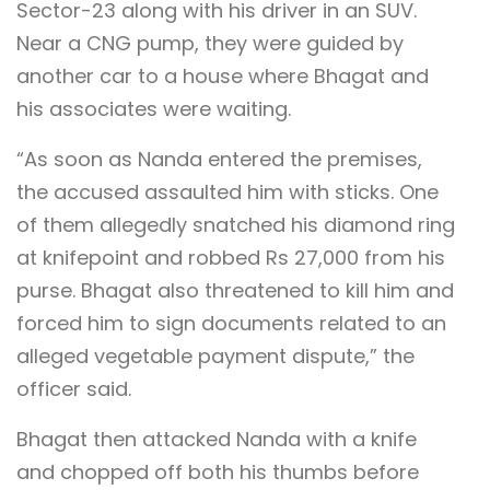
Sector-23 along with his driver in an SUV.
Near a CNG pump, they were guided by
another car to a house where Bhagat and
his associates were waiting.
“As soon as Nanda entered the premises,
the accused assaulted him with sticks. One
of them allegedly snatched his diamond ring
at knifepoint and robbed Rs 27,000 from his
purse. Bhagat also threatened to kill him and
forced him to sign documents related to an
alleged vegetable payment dispute,” the
officer said.
Bhagat then attacked Nanda with a knife
and chopped off both his thumbs before