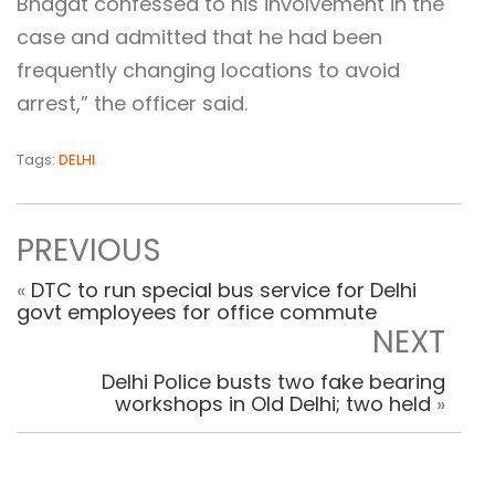
Bhagat confessed to his involvement in the
case and admitted that he had been
frequently changing locations to avoid
arrest,” the officer said.
Tags:
DELHI
PREVIOUS
«
DTC to run special bus service for Delhi
govt employees for office commute
NEXT
Delhi Police busts two fake bearing
workshops in Old Delhi; two held
»