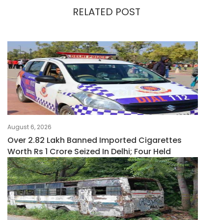
RELATED POST
August 6, 2026
Over 2.82 Lakh Banned Imported Cigarettes
Worth Rs 1 Crore Seized In Delhi; Four Held