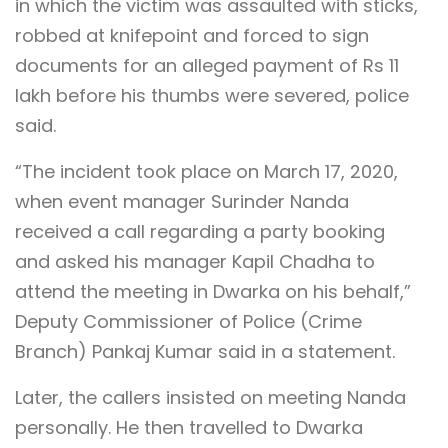
in which the victim was assaulted with sticks,
robbed at knifepoint and forced to sign
documents for an alleged payment of Rs 11
lakh before his thumbs were severed, police
said.
“The incident took place on March 17, 2020,
when event manager Surinder Nanda
received a call regarding a party booking
and asked his manager Kapil Chadha to
attend the meeting in Dwarka on his behalf,”
Deputy Commissioner of Police (Crime
Branch) Pankaj Kumar said in a statement.
Later, the callers insisted on meeting Nanda
personally. He then travelled to Dwarka