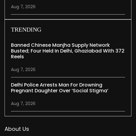
Aug 7, 2026
TRENDING
Banned Chinese Manjha Supply Network
Busted; Four Held In Delhi, Ghaziabad With 372
Reels
Aug 7, 2026
Delhi Police Arrests Man For Drowning
Pregnant Daughter Over ‘social Stigma’
Aug 7, 2026
About Us