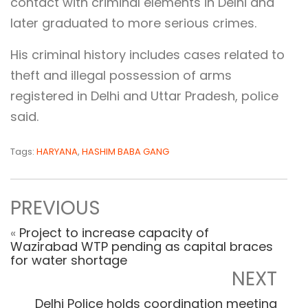
contact with criminal elements in Delhi and
later graduated to more serious crimes.
His criminal history includes cases related to
theft and illegal possession of arms
registered in Delhi and Uttar Pradesh, police
said.
Tags:
HARYANA
,
HASHIM BABA GANG
PREVIOUS
«
Project to increase capacity of
Wazirabad WTP pending as capital braces
for water shortage
NEXT
Delhi Police holds coordination meeting