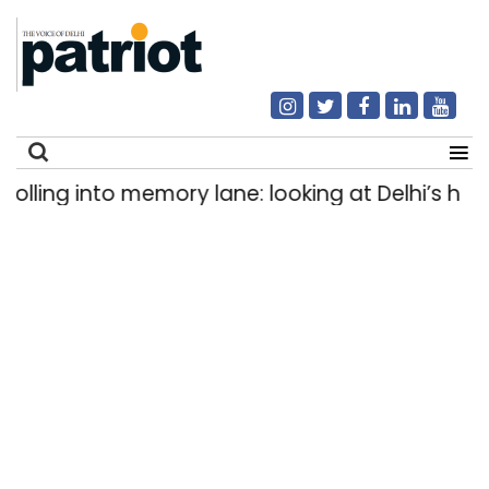
ing into memory lane: looking at Delhi’s history
Search
for: