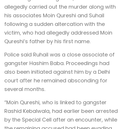
allegedly carried out the murder along with
his associates Moin Qureshi and Suhail
following a sudden altercation with the
victim, who had allegedly addressed Moin
Qureshi’s father by his first name.
Police said Ruhail was a close associate of
gangster Hashim Baba. Proceedings had
also been initiated against him by a Delhi
court after he remained absconding for
several months.
“Moin Qureshi, who is linked to gangster
Rashid Kebalwala, had earlier been arrested
by the Special Cell after an encounter, while
the remaining accused had been evading