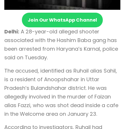
Join Our WhatsApp Channel
Delhi:
A 28-year-old alleged shooter
associated with the Hashim Baba gang has
been arrested from Haryana’s Karnal, police
said on Tuesday.
The accused, identified as Ruhail alias Sahil,
is a resident of Anoopshahar in Uttar
Pradesh’s Bulandshahar district. He was
allegedly involved in the murder of Faizan
alias Fazzi, who was shot dead inside a cafe
in the Welcome area on January 23.
According to investigators, Ruhail had