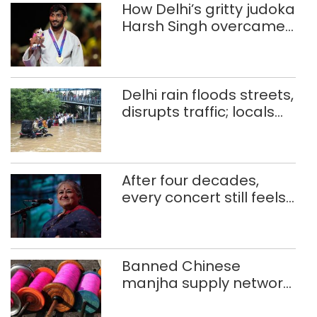
How Delhi’s gritty judoka
Harsh Singh overcame
injuries to win historic
CWG gold
Delhi rain floods streets,
disrupts traffic; locals
use makeshift raft to
ferry schoolchildren
After four decades,
every concert still feels
new to Shubha Mudgal
Banned Chinese
manjha supply network
busted; four held in