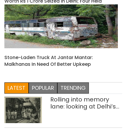
Worth Rs 1 Crore Seized In Delhi; Four Held
Stone-Laden Truck At Jantar Mantar:
Malkhanas In Need Of Better Upkeep
LATEST
POPULAR
TRENDING
Rolling into memory
lane: looking at Delhi’s
history of trams