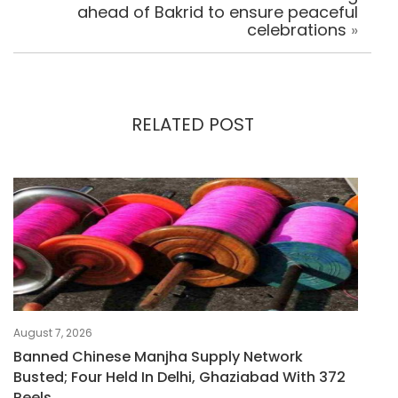
ahead of Bakrid to ensure peaceful
celebrations
»
RELATED POST
August 7, 2026
Banned Chinese Manjha Supply Network
Busted; Four Held In Delhi, Ghaziabad With 372
Reels