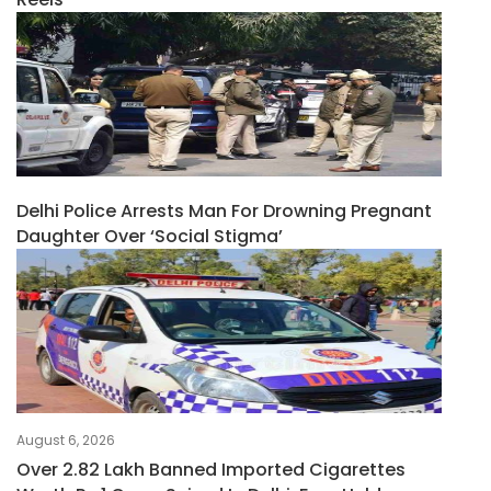
Delhi Police Arrests Man For Drowning Pregnant
Daughter Over ‘social Stigma’
August 6, 2026
Over 2.82 Lakh Banned Imported Cigarettes