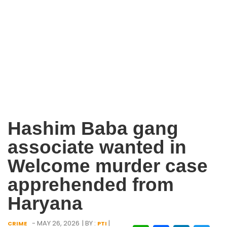
Hashim Baba gang
associate wanted in
Welcome murder case
apprehended from
Haryana
- MAY 26, 2026
| BY :
|
CRIME
PTI