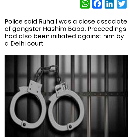
WhatsAp
Facebo
Link
Tw
Police said Ruhail was a close associate
of gangster Hashim Baba. Proceedings
had also been initiated against him by
a Delhi court