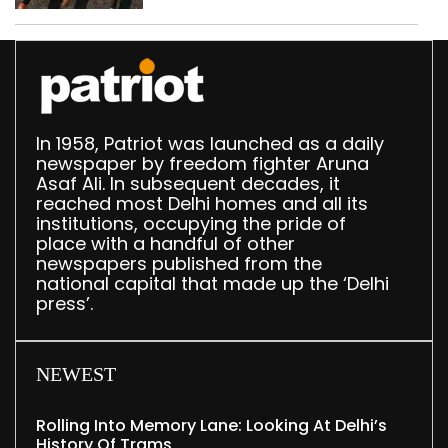
Delhi, Ghaziabad with
372 reels
In 1958, Patriot was launched as a daily
newspaper by freedom fighter Aruna
Asaf Ali. In subsequent decades, it
reached most Delhi homes and all its
institutions, occupying the pride of
place with a handful of other
newspapers published from the
national capital that made up the ‘Delhi
press’.
NEWEST
Rolling Into Memory Lane: Looking At Delhi’s
History Of Trams