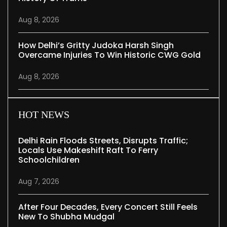
Aug 8, 2026
How Delhi’s Gritty Judoka Harsh Singh
Overcame Injuries To Win Historic CWG Gold
Aug 8, 2026
HOT NEWS
Delhi Rain Floods Streets, Disrupts Traffic;
Locals Use Makeshift Raft To Ferry
Schoolchildren
Aug 7, 2026
After Four Decades, Every Concert Still Feels
New To Shubha Mudgal