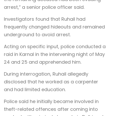
arrest,” a senior police officer said.
Investigators found that Ruhail had
frequently changed hideouts and remained
underground to avoid arrest.
Acting on specific input, police conducted a
raid in Karnal in the intervening night of May
24 and 25 and apprehended him.
During interrogation, Ruhail allegedly
disclosed that he worked as a carpenter
and had limited education.
Police said he initially became involved in
theft-related offences after coming into