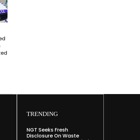
ed
s
zed
TRENDING
NGT Seeks Fresh
Disclosure On Waste