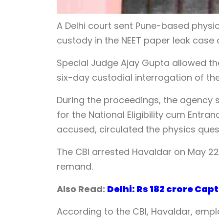
A Delhi court sent Pune-based physic
custody in the NEET paper leak case
Special Judge Ajay Gupta allowed the
six-day custodial interrogation of th
During the proceedings, the agency s
for the National Eligibility cum Entr
accused, circulated the physics ques
The CBI arrested Havaldar on May 22.
remand.
Also Read:
Delhi: Rs 182 crore Ca
According to the CBI, Havaldar, emplo