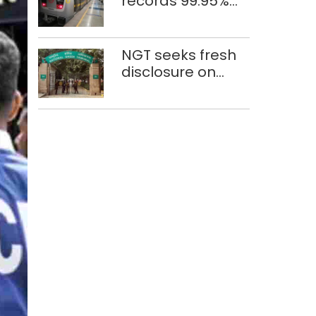
records 99.95%
train punctuality
in 2026: DMRC
NGT seeks fresh
disclosure on
waste
accumulation at
Singhola dump
site in Delhi