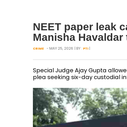
NEET paper leak c
Manisha Havaldar 
- MAY 25, 2026
| BY :
|
CRIME
PTI
Special Judge Ajay Gupta allowed
plea seeking six-day custodial i