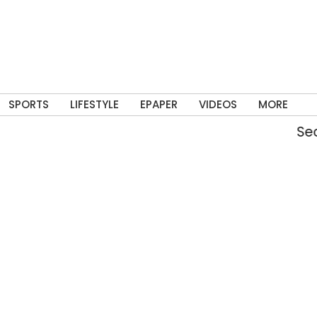
SPORTS
LIFESTYLE
EPAPER
VIDEOS
MORE
Securit