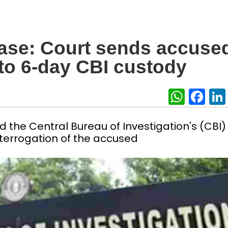
ase: Court sends accuse
to 6-day CBI custody
What
Fa
 the Central Bureau of Investigation's (CBI)
nterrogation of the accused