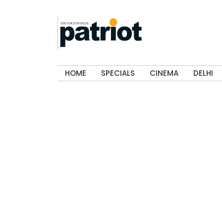
HOME
SPECIALS
CINEMA
DELHI