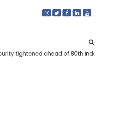
y tightened ahead of 80th Independence Day
Search
for: