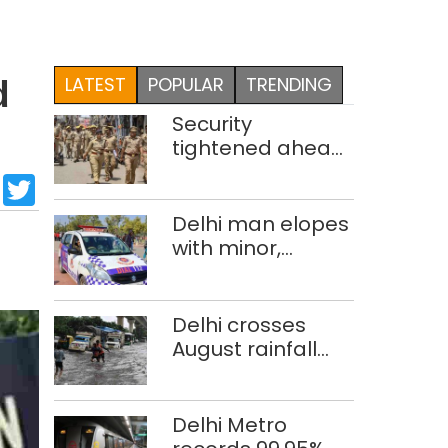
LATEST
POPULAR
TRENDING
d
Security
tightened ahead
of 80th
sApp
cebook
LinkedIn
Twitter
Independence
Day
Delhi man elopes
with minor,
marries her; held
after 8 years in
POCSO, rape
Delhi crosses
case
August rainfall
average in first
eight days
Delhi Metro