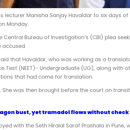
s lecturer Manisha Sanjay Havaldar to six days of
 on Monday.
 Central Bureau of Investigation’s (CBI) plea seek
e accused.
aid that Havaldar, who was working as a translat
ance Test (NEET)- Undergraduate (UG), along with o
tions that had come for translation.
 She was then brought before the court on transit
ptagon bust, yet tramadol flows without check
yed with the Seth Hiralal Saraf Prashala in Pune, 