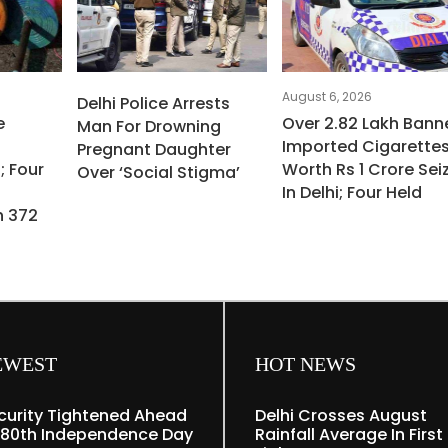
August 6, 2026
Delhi Police Arrests
e
Over 2.82 Lakh Bann
Man For Drowning
Imported Cigarette
Pregnant Daughter
; Four
Worth Rs 1 Crore Sei
Over ‘social Stigma’
In Delhi; Four Held
h 372
EWEST
HOT NEWS
curity Tightened Ahead
Delhi Crosses August
 80th Independence Day
Rainfall Average In First