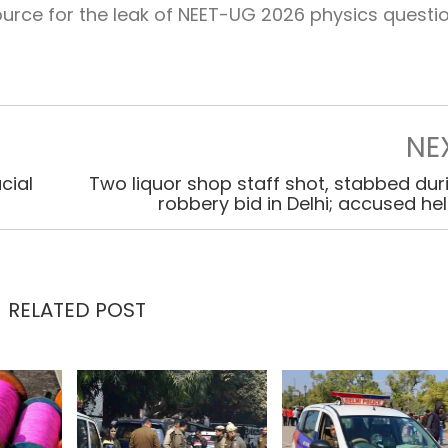
rce for the leak of NEET-UG 2026 physics questio
NE
cial
Two liquor shop staff shot, stabbed dur
robbery bid in Delhi; accused he
RELATED POST