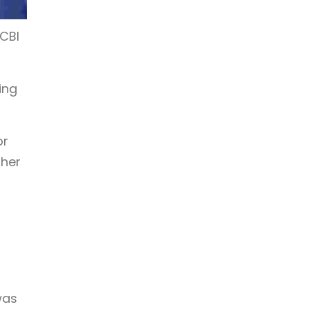
 CBI
ing
or
ther
was