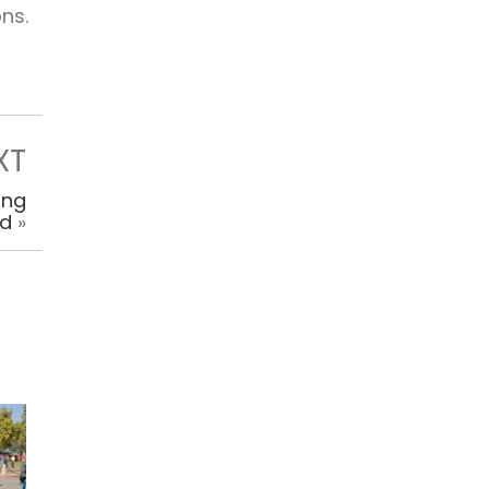
ns.
XT
ing
ld
»