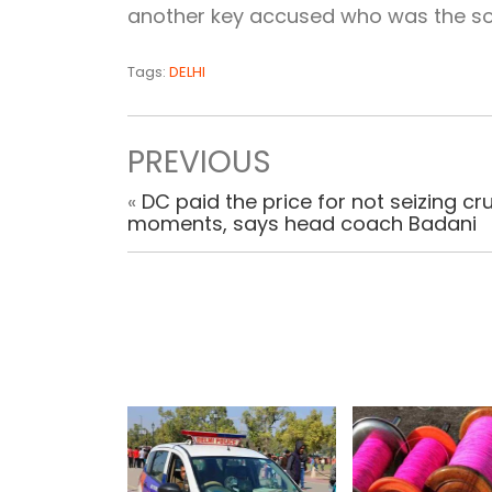
another key accused who was the sou
Tags:
DELHI
PREVIOUS
«
DC paid the price for not seizing cru
moments, says head coach Badani