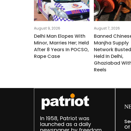
August 9, 2026
August 7, 2026
Delhi Man Elopes With
Banned Chines
Minor, Marries Her; Held
Manjha Supply
After 8 Years In POCSO,
Network Busted
Rape Case
Held In Delhi,
Ghaziabad Wit
Reels
N
In 1958, Patriot was
Se
launched as a daily
Of
newspaper by freedom