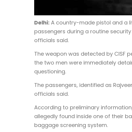
Delhi:
A country-made pistol and a l
passengers during a routine securit
officials said.
The weapon was detected by CISF pe
the two men were immediately detain
questioning.
The passengers, identified as Rajveer
officials said.
According to preliminary information
allegedly found inside one of their 
baggage screening system.