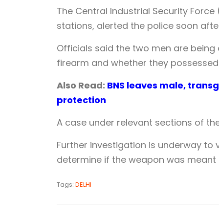
The Central Industrial Security Force 
stations, alerted the police soon afte
Officials said the two men are being
firearm and whether they possessed a
Also Read:
BNS leaves male, transg
protection
A case under relevant sections of the 
Further investigation is underway to
determine if the weapon was meant fo
Tags:
DELHI