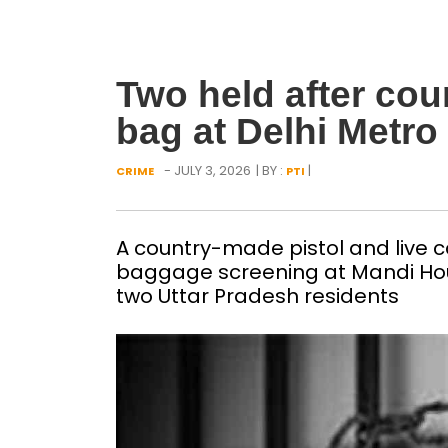
Two held after cou
bag at Delhi Metro 
- JULY 3, 2026
| BY :
|
CRIME
PTI
A country-made pistol and live c
baggage screening at Mandi Hous
two Uttar Pradesh residents