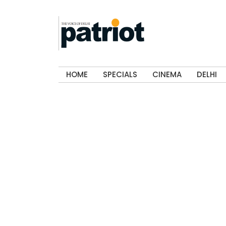
HOME
SPECIALS
CINEMA
DELHI