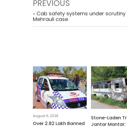
PREVIOUS
«
Cab safety systems under scrutiny 
Mehrauli case
August 6, 2026
Stone-Laden Tr
Over 2.82 Lakh Banned
Jantar Mantar: