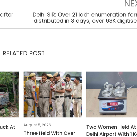
NE
after
Delhi SIR: Over 21 lakh enumeration fo
distributed in 3 days, over 63K digitis
RELATED POST
August 5, 2026
uck At
Two Women Held At
Three Held With Over
Delhi Airport With 1 