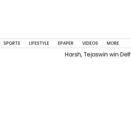
SPORTS
LIFESTYLE
EPAPER
VIDEOS
MORE
Harsh, Tejaswin win Delhi’