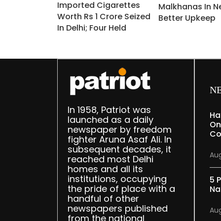
Imported Cigarettes
Malkhanas In N
Worth Rs 1 Crore Seized
Better Upkeep
In Delhi; Four Held
N
In 1958, Patriot was
Ha
launched as a daily
On
newspaper by freedom
Co
fighter Aruna Asaf Ali. In
subsequent decades, it
Aug
reached most Delhi
homes and all its
institutions, occupying
5 P
the pride of place with a
Na
handful of other
newspapers published
Aug
from the national