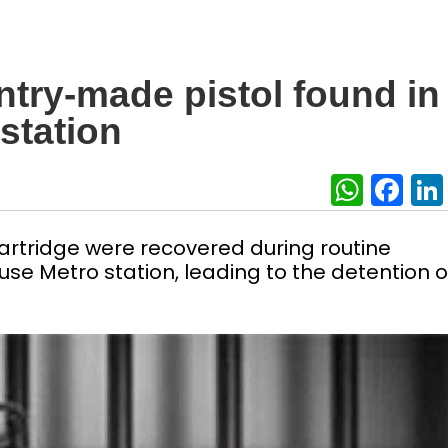
ntry-made pistol found in
station
What
Fa
artridge were recovered during routine
e Metro station, leading to the detention o