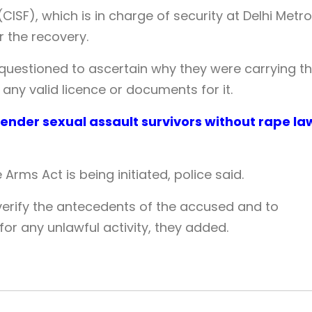
(CISF), which is in charge of security at Delhi Metro
r the recovery.
 questioned to ascertain why they were carrying t
ny valid licence or documents for it.
ender sexual assault survivors without rape la
Arms Act is being initiated, police said.
 verify the antecedents of the accused and to
r any unlawful activity, they added.