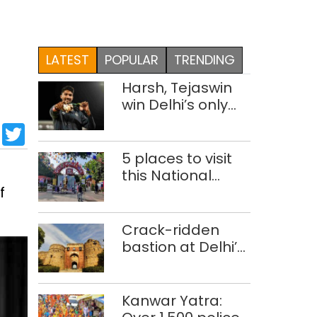
LATEST
POPULAR
TRENDING
Harsh, Tejaswin
win Delhi’s only
medals at
sApp
cebook
LinkedIn
Twitter
Glasgow
Commonwealth
5 places to visit
Games
this National
f
Handloom Day
Crack-ridden
bastion at Delhi’s
Purana Qila
‘unsafe’; ASI
clears restoration
Kanwar Yatra:
plan