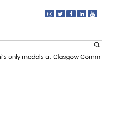
s only medals at Glasgow Commonwealth Games
Search
for: