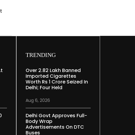
t
TRENDING
At
Over 2.82 Lakh Banned
Imported Cigarettes
Worth Rs 1 Crore Seized In
Delhi; Four Held
Aug 6, 2026
0
Delhi Govt Approves Full-
Body Wrap
Advertisements On DTC
Buses