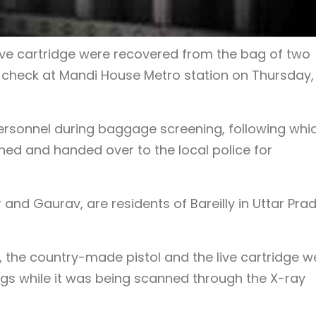
ive cartridge were recovered from the bag of two
y check at Mandi House Metro station on Thursday,
rsonnel during baggage screening, following whi
ed and handed over to the local police for
 and Gaurav, are residents of Bareilly in Uttar Pra
, the country-made pistol and the live cartridge w
bags while it was being scanned through the X-ray