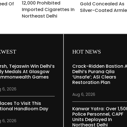
12,000 Prohibited
eed Of
Gold Concealed As
Imported Cigarettes In
Silver-Coated Armle
Northeast Delhi
EWEST
HOT NEWS
rsh, Tejaswin Win Delhi’s
Crack-Ridden Bastion 
ly Medals At Glasgow
Delhi’s Purana Qila
mmonwealth Games
‘unsafe’; ASI Clears
Restoration Plan
 6, 2026
Aug 6, 2026
laces To Visit This
tional Handloom Day
Kanwar Yatra: Over 1,50
Police Personnel, CAPF
Units Deployed In
 6, 2026
Northeast Delhi