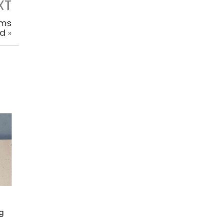
XT
rms
ed
»
Kg