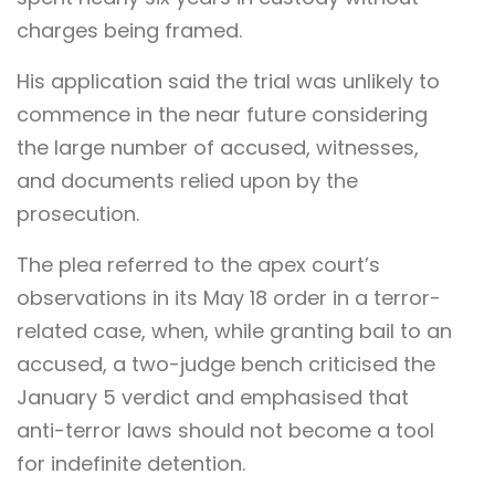
charges being framed.
His application said the trial was unlikely to
commence in the near future considering
the large number of accused, witnesses,
and documents relied upon by the
prosecution.
The plea referred to the apex court’s
observations in its May 18 order in a terror-
related case, when, while granting bail to an
accused, a two-judge bench criticised the
January 5 verdict and emphasised that
anti-terror laws should not become a tool
for indefinite detention.