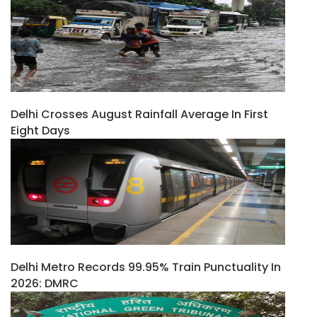
Delhi Crosses August Rainfall Average In First
Eight Days
Delhi Metro Records 99.95% Train Punctuality In
2026: DMRC