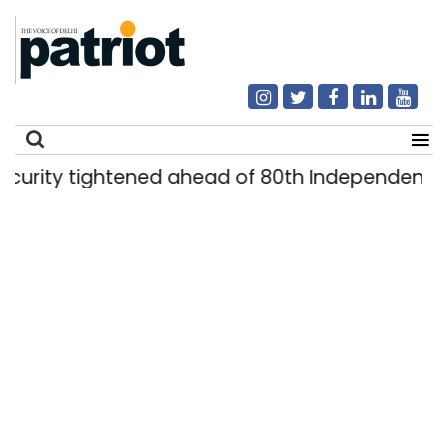
ty tightened ahead of 80th Independence Day
Search
for: