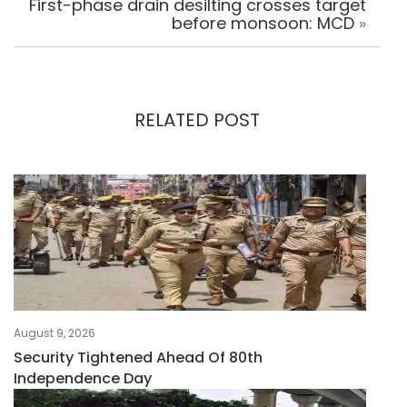
First-phase drain desilting crosses target
before monsoon: MCD
»
RELATED POST
August 9, 2026
Security Tightened Ahead Of 80th
Independence Day