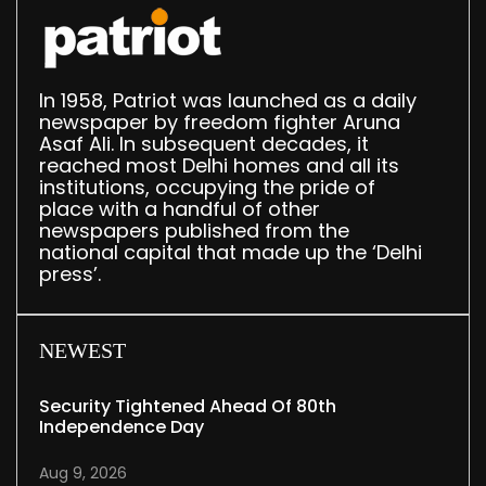
In 1958, Patriot was launched as a daily
newspaper by freedom fighter Aruna
Asaf Ali. In subsequent decades, it
reached most Delhi homes and all its
institutions, occupying the pride of
place with a handful of other
newspapers published from the
national capital that made up the ‘Delhi
press’.
NEWEST
Security Tightened Ahead Of 80th
Independence Day
Aug 9, 2026