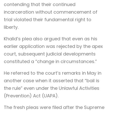
contending that their continued
incarceration without commencement of
trial violated their fundamental right to
liberty.
Khalid’s plea also argued that even as his
earlier application was rejected by the apex
court, subsequent judicial developments
constituted a “change in circumstances.”
He referred to the court’s remarks in May in
another case when it asserted that “bail is
the rule” even under the Unlawful Activities
(Prevention) Act (UAPA).
The fresh pleas were filed after the Supreme