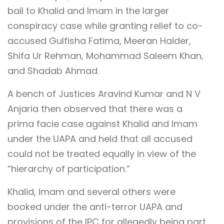
bail to Khalid and Imam in the larger
conspiracy case while granting relief to co-
accused Gulfisha Fatima, Meeran Haider,
Shifa Ur Rehman, Mohammad Saleem Khan,
and Shadab Ahmad.
A bench of Justices Aravind Kumar and N V
Anjaria then observed that there was a
prima facie case against Khalid and Imam
under the UAPA and held that all accused
could not be treated equally in view of the
“hierarchy of participation.”
Khalid, Imam and several others were
booked under the anti-terror UAPA and
provisions of the IPC for allegedly being part