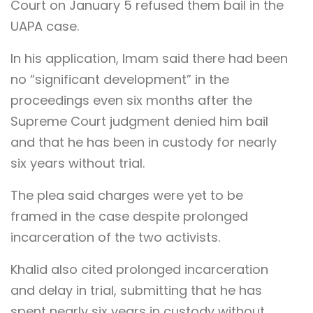
Court on January 5 refused them bail in the
UAPA case.
In his application, Imam said there had been
no “significant development” in the
proceedings even six months after the
Supreme Court judgment denied him bail
and that he has been in custody for nearly
six years without trial.
The plea said charges were yet to be
framed in the case despite prolonged
incarceration of the two activists.
Khalid also cited prolonged incarceration
and delay in trial, submitting that he has
spent nearly six years in custody without