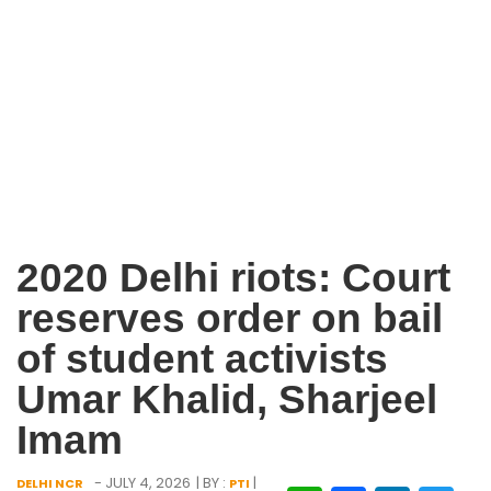
2020 Delhi riots: Court
reserves order on bail
of student activists
Umar Khalid, Sharjeel
Imam
- JULY 4, 2026
| BY :
|
DELHI NCR
PTI