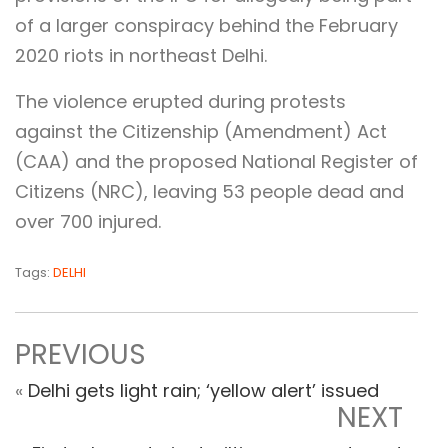
of a larger conspiracy behind the February
2020 riots in northeast Delhi.
The violence erupted during protests
against the Citizenship (Amendment) Act
(CAA) and the proposed National Register of
Citizens (NRC), leaving 53 people dead and
over 700 injured.
Tags:
DELHI
PREVIOUS
«
Delhi gets light rain; ‘yellow alert’ issued
NEXT