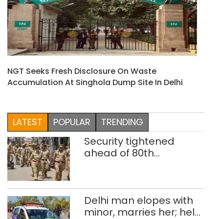
NGT Seeks Fresh Disclosure On Waste
Accumulation At Singhola Dump Site In Delhi
LATEST
POPULAR
TRENDING
Security tightened
ahead of 80th
Independence Day
Delhi man elopes with
minor, marries her; held