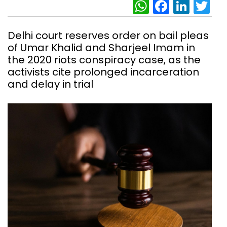
WhatsAp
Facebo
Link
Tw
Delhi court reserves order on bail pleas
of Umar Khalid and Sharjeel Imam in
the 2020 riots conspiracy case, as the
activists cite prolonged incarceration
and delay in trial