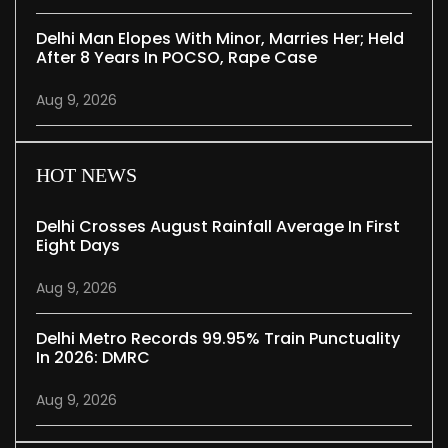
Delhi Man Elopes With Minor, Marries Her; Held
After 8 Years In POCSO, Rape Case
Aug 9, 2026
HOT NEWS
Delhi Crosses August Rainfall Average In First
Eight Days
Aug 9, 2026
Delhi Metro Records 99.95% Train Punctuality
In 2026: DMRC
Aug 9, 2026