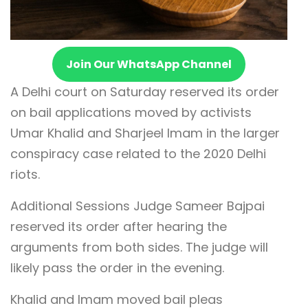
Join Our WhatsApp Channel
A Delhi court on Saturday reserved its order
on bail applications moved by activists
Umar Khalid and Sharjeel Imam in the larger
conspiracy case related to the 2020 Delhi
riots.
Additional Sessions Judge Sameer Bajpai
reserved its order after hearing the
arguments from both sides. The judge will
likely pass the order in the evening.
Khalid and Imam moved bail pleas