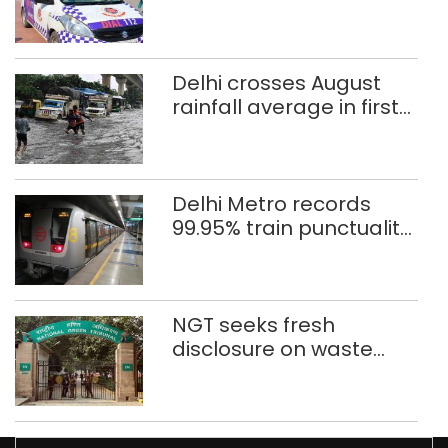
after 8 years in POCSO,
rape case
Delhi crosses August
rainfall average in first
eight days
Delhi Metro records
99.95% train punctuality
in 2026: DMRC
NGT seeks fresh
disclosure on waste
accumulation at
Singhola dump site in
Delhi