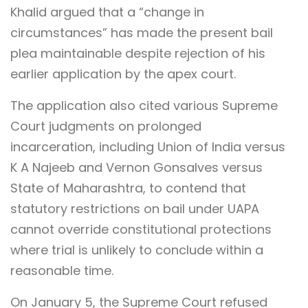
Khalid argued that a “change in
circumstances” has made the present bail
plea maintainable despite rejection of his
earlier application by the apex court.
The application also cited various Supreme
Court judgments on prolonged
incarceration, including Union of India versus
K A Najeeb and Vernon Gonsalves versus
State of Maharashtra, to contend that
statutory restrictions on bail under UAPA
cannot override constitutional protections
where trial is unlikely to conclude within a
reasonable time.
On January 5, the Supreme Court refused