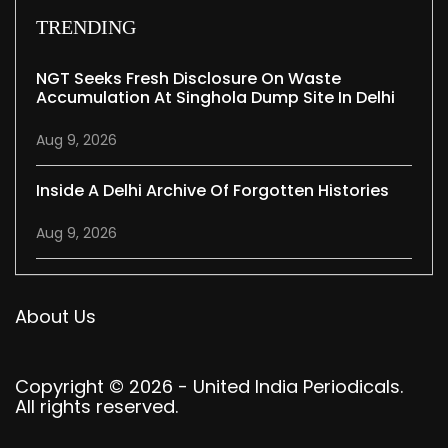
TRENDING
NGT Seeks Fresh Disclosure On Waste
Accumulation At Singhola Dump Site In Delhi
Aug 9, 2026
Inside A Delhi Archive Of Forgotten Histories
Aug 9, 2026
About Us
Copyright © 2026 - United India Periodicals.
All rights reserved.