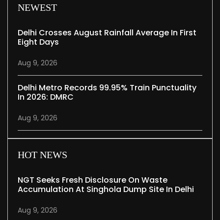
NEWEST
Delhi Crosses August Rainfall Average In First
Eight Days
Aug 9, 2026
Delhi Metro Records 99.95% Train Punctuality
In 2026: DMRC
Aug 9, 2026
HOT NEWS
NGT Seeks Fresh Disclosure On Waste
Accumulation At Singhola Dump Site In Delhi
Aug 9, 2026