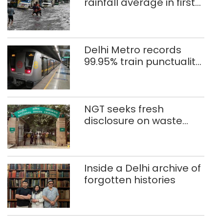
rainfall average in first
eight days
Delhi Metro records
99.95% train punctuality
in 2026: DMRC
NGT seeks fresh
disclosure on waste
accumulation at
Singhola dump site in
Delhi
Inside a Delhi archive of
forgotten histories