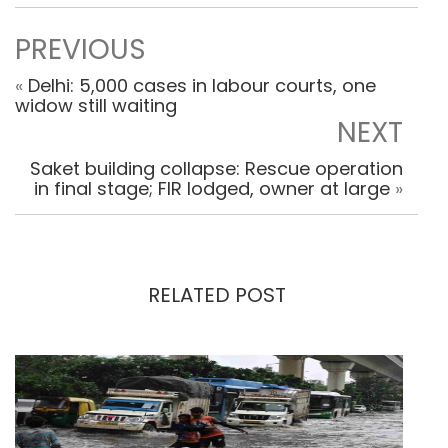
PREVIOUS
«
Delhi: 5,000 cases in labour courts, one
widow still waiting
NEXT
Saket building collapse: Rescue operation
in final stage; FIR lodged, owner at large
»
RELATED POST