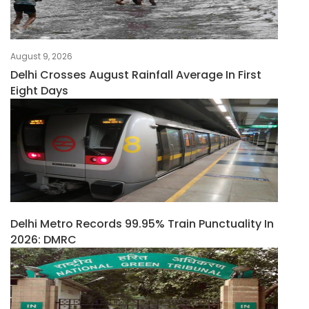
August 9, 2026
Delhi Crosses August Rainfall Average In First
Eight Days
Delhi Metro Records 99.95% Train Punctuality In
2026: DMRC