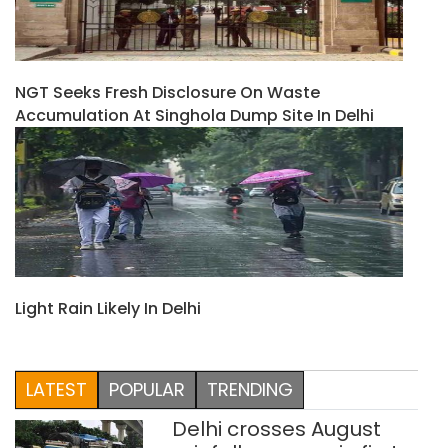
NGT Seeks Fresh Disclosure On Waste
Accumulation At Singhola Dump Site In Delhi
Light Rain Likely In Delhi
LATEST
POPULAR
TRENDING
Delhi crosses August