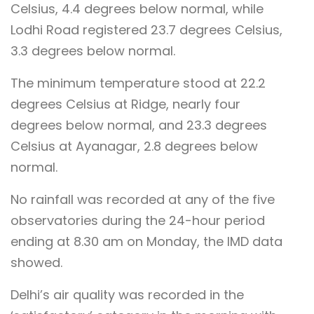
Celsius, 4.4 degrees below normal, while
Lodhi Road registered 23.7 degrees Celsius,
3.3 degrees below normal.
The minimum temperature stood at 22.2
degrees Celsius at Ridge, nearly four
degrees below normal, and 23.3 degrees
Celsius at Ayanagar, 2.8 degrees below
normal.
No rainfall was recorded at any of the five
observatories during the 24-hour period
ending at 8.30 am on Monday, the IMD data
showed.
Delhi’s air quality was recorded in the