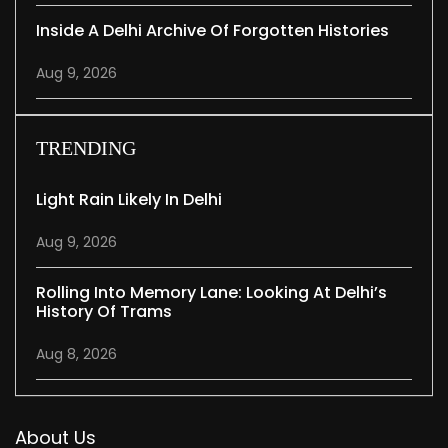
Inside A Delhi Archive Of Forgotten Histories
Aug 9, 2026
TRENDING
Light Rain Likely In Delhi
Aug 9, 2026
Rolling Into Memory Lane: Looking At Delhi’s
History Of Trams
Aug 8, 2026
About Us