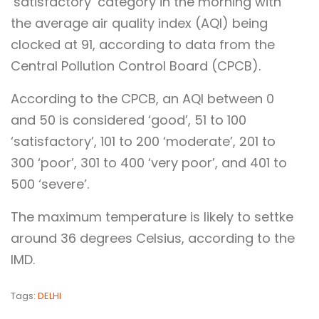
‘satisfactory’ category in the morning with
the average air quality index (AQI) being
clocked at 91, according to data from the
Central Pollution Control Board (CPCB).
According to the CPCB, an AQI between 0
and 50 is considered ‘good’, 51 to 100
‘satisfactory’, 101 to 200 ‘moderate’, 201 to
300 ‘poor’, 301 to 400 ‘very poor’, and 401 to
500 ‘severe’.
The maximum temperature is likely to settke
around 36 degrees Celsius, according to the
IMD.
Tags:
DELHI