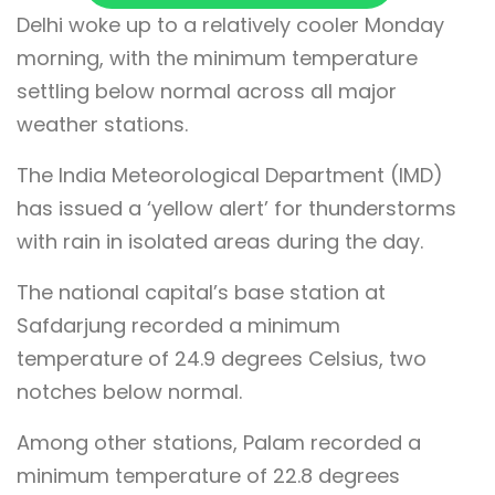
Delhi woke up to a relatively cooler Monday
morning, with the minimum temperature
settling below normal across all major
weather stations.
The India Meteorological Department (IMD)
has issued a ‘yellow alert’ for thunderstorms
with rain in isolated areas during the day.
The national capital’s base station at
Safdarjung recorded a minimum
temperature of 24.9 degrees Celsius, two
notches below normal.
Among other stations, Palam recorded a
minimum temperature of 22.8 degrees