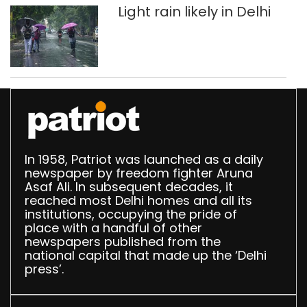
Light rain likely in Delhi
In 1958, Patriot was launched as a daily
newspaper by freedom fighter Aruna
Asaf Ali. In subsequent decades, it
reached most Delhi homes and all its
institutions, occupying the pride of
place with a handful of other
newspapers published from the
national capital that made up the ‘Delhi
press’.