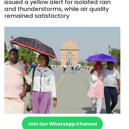
issued a yellow alert for isolated rain
and thunderstorms, while air quality
remained satisfactory
Join Our WhatsApp Channel