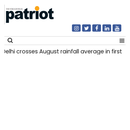
hi crosses August rainfall average in first eight
Search
for: