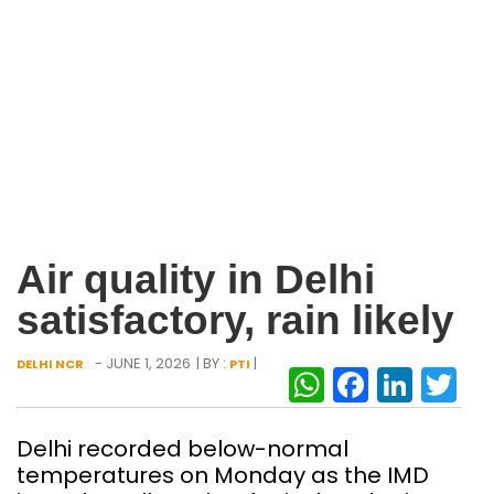
Air quality in Delhi
satisfactory, rain likely
- JUNE 1, 2026
| BY :
|
DELHI NCR
PTI
WhatsAp
Facebo
Link
Tw
Delhi recorded below-normal
temperatures on Monday as the IMD