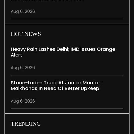
Aug 6, 2026
HOT NEWS
Heavy Rain Lashes Delhi; IMD Issues Orange
Alert
Aug 6, 2026
Stone-Laden Truck At Jantar Mantar:
Malkhanas In Need Of Better Upkeep
Aug 6, 2026
TRENDING