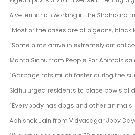
Pigeon pox is a viral disease affecting p
A veterinarian working in the Shahdara a
“Most of the cases are of pigeons, black
“Some birds arrive in extremely critical 
Manta Sidhu from People For Animals said
“Garbage rots much faster during the sum
Sidhu urged residents to place bowls of 
“Everybody has dogs and other animals i
Abhishek Jain from Vidyasagar Jeev Daya P