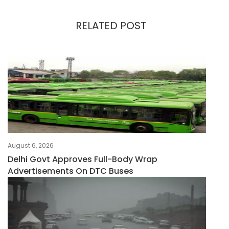
RELATED POST
August 6, 2026
Delhi Govt Approves Full-Body Wrap
Advertisements On DTC Buses