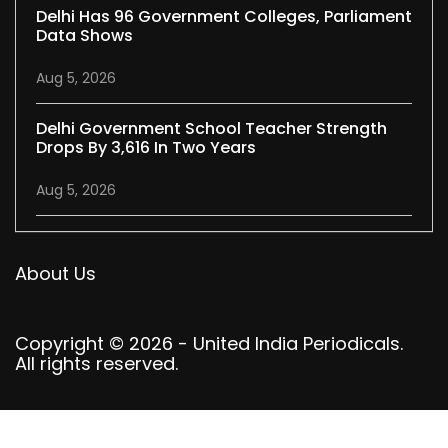
Delhi Has 96 Government Colleges, Parliament
Data Shows
Aug 5, 2026
Delhi Government School Teacher Strength
Drops By 3,616 In Two Years
Aug 5, 2026
About Us
Copyright © 2026 - United India Periodicals.
All rights reserved.