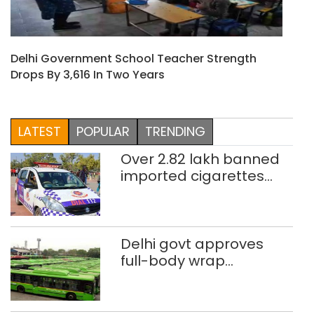
Delhi Government School Teacher Strength
Drops By 3,616 In Two Years
LATEST
POPULAR
TRENDING
Over 2.82 lakh banned
imported cigarettes
worth Rs 1 crore seized
in Delhi; four held
Delhi govt approves
full-body wrap
advertisements on DTC
buses