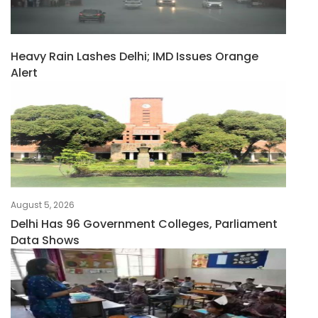
Heavy Rain Lashes Delhi; IMD Issues Orange
Alert
August 5, 2026
Delhi Has 96 Government Colleges, Parliament
Data Shows