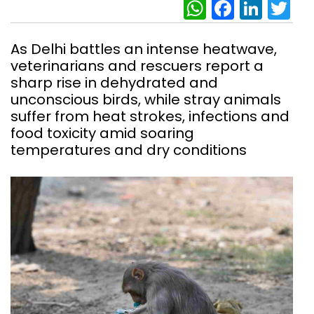
WhatsAp
Facebo
Link
Tw
As Delhi battles an intense heatwave,
veterinarians and rescuers report a
sharp rise in dehydrated and
unconscious birds, while stray animals
suffer from heat strokes, infections and
food toxicity amid soaring
temperatures and dry conditions