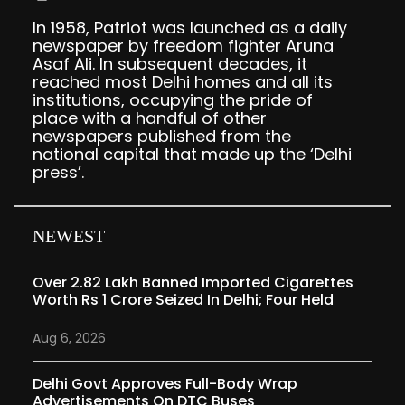
In 1958, Patriot was launched as a daily
newspaper by freedom fighter Aruna
Asaf Ali. In subsequent decades, it
reached most Delhi homes and all its
institutions, occupying the pride of
place with a handful of other
newspapers published from the
national capital that made up the ‘Delhi
press’.
NEWEST
Over 2.82 Lakh Banned Imported Cigarettes
Worth Rs 1 Crore Seized In Delhi; Four Held
Aug 6, 2026
Delhi Govt Approves Full-Body Wrap
Advertisements On DTC Buses