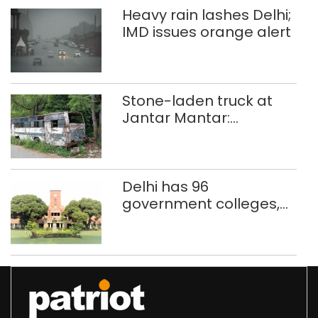
Heavy rain lashes Delhi;
IMD issues orange alert
Stone-laden truck at
Jantar Mantar:
malkhanas in need of
better upkeep
Delhi has 96
government colleges,
Parliament data shows