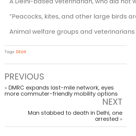
A Delhi-based veterinarian, who did not w
“Peacocks, kites, and other large birds a
Animal welfare groups and veterinarians
Tags:
DELHI
PREVIOUS
«
DMRC expands last-mile network, eyes
more commuter-friendly mobility options
NEXT
Man stabbed to death in Delhi, one
arrested
»