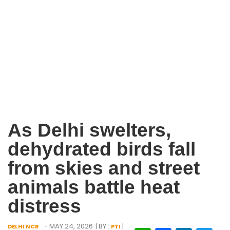
As Delhi swelters,
dehydrated birds fall
from skies and street
animals battle heat
distress
- MAY 24, 2026
| BY :
|
DELHI NCR
PTI