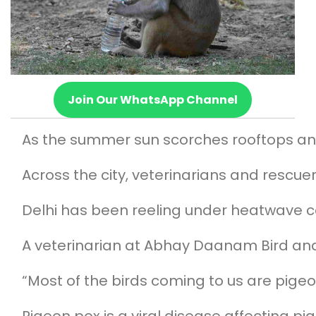
Join Our WhatsApp Channel
As the summer sun scorches rooftops and
Across the city, veterinarians and rescue
Delhi has been reeling under heatwave co
A veterinarian at Abhay Daanam Bird and A
“Most of the birds coming to us are pigeo