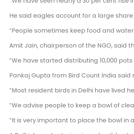
“We have seen nearly a 30 per cent rise
He said eagles account for a large share
“People sometimes keep food and water f
Amit Jain, chairperson of the NGO, said
“We have started distributing 10,000 pots
Pankaj Gupta from Bird Count India said m
“Most resident birds in Delhi have lived 
“We advise people to keep a bowl of clean
“It is very important to place the bowl in