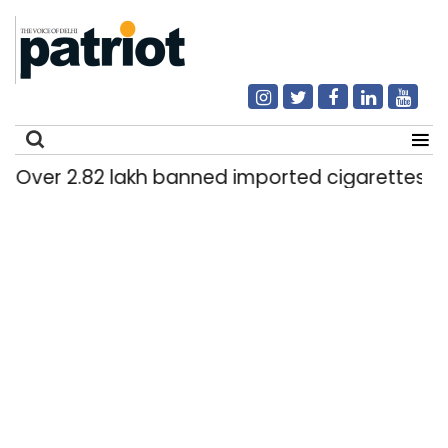
.82 lakh banned imported cigarettes worth Rs 1 c
Search
for: