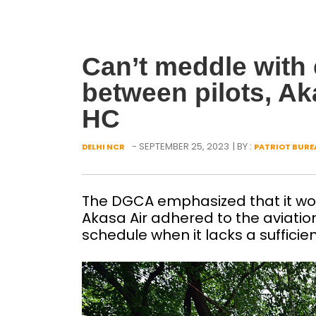
Can’t meddle wit
between pilots, Ak
HC
- SEPTEMBER 25, 2023
| BY :
DELHI NCR
PATRIOT BURE
The DGCA emphasized that it would
Akasa Air adhered to the aviation 
schedule when it lacks a sufficien