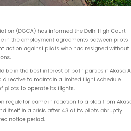
viation (DGCA) has informed the Delhi High Court
ddle in the employment agreements between pilots
ht action against pilots who had resigned without
ions.
be in the best interest of both parties if Akasa A
 directive to maintain a limited flight schedule
 pilots to operate its flights.
ion regulator came in reaction to a plea from Akas
nd itself in a crisis after 43 of its pilots abruptly
red notice period.