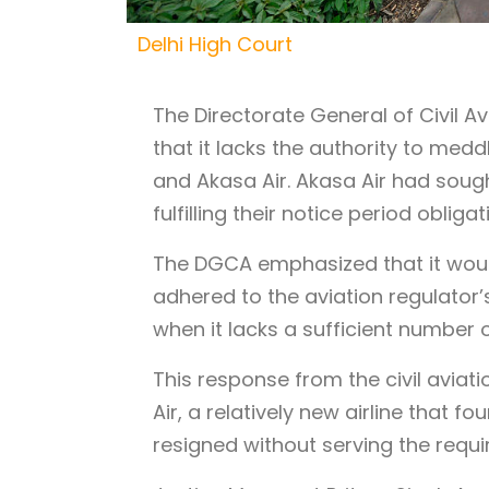
Delhi High Court
The Directorate General of Civil A
that it lacks the authority to me
and Akasa Air. Akasa Air had soug
fulfilling their notice period obligat
The DGCA emphasized that it would 
adhered to the aviation regulator’s
when it lacks a sufficient number of
This response from the civil aviat
Air, a relatively new airline that fou
resigned without serving the requi