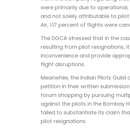
were primarily due to operational,
and not solely attributable to pil
Air, 1.17 percent of flights were ca
The DGCA stressed that in the case
resulting from pilot resignations,
inconvenience and provide appropri
flight disruptions.
Meanwhile, the Indian Pilots Guild 
petition in their written submissio
forum shopping by pursuing multiple
against the pilots in the Bombay H
failed to substantiate its claim tha
pilot resignations.