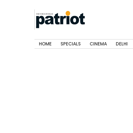
HOME
SPECIALS
CINEMA
DELHI