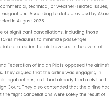
 commercial, technical, or weather-related issues,
ot resignations. According to data provided by Akas
nceled in August 2023.
 of significant cancellations, including those
 it takes measures to minimize passenger
ate protection for air travelers in the event of
and Federation of Indian Pilots opposed the airline’
ns. They argued that the airline was engaging in
 legal actions, as it had already filed a civil suit
igh Court. They also contended that the airline ha
t the flight cancellations were solely the result of