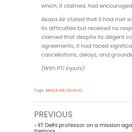
which, it claimed, had encouraged
Akasa Air stated that it had met w
its difficulties but received no re
claimed that despite its diligent 
agreements, it had faced significa
cancellations, delays, and grounde
(With PTI inputs)
Tags:
AKASA AIR
,
DELHI HC
PREVIOUS
«
IIT Delhi professor on a mission aga
tremors