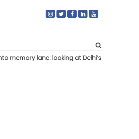
ory lane: looking at Delhi’s history of trams
|
Search
for: