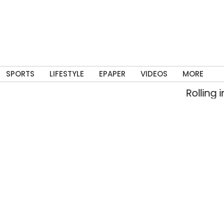
SPORTS
LIFESTYLE
EPAPER
VIDEOS
MORE
Rolling into mem