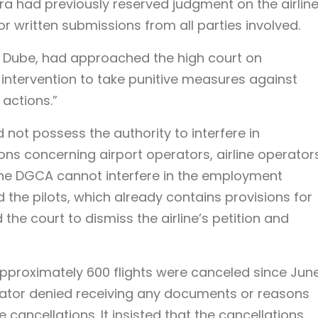
a had previously reserved judgment on the airline
 written submissions from all parties involved.
ay Dube, had approached the high court on
intervention to take punitive measures against
 actions.”
d not possess the authority to interfere in
s concerning airport operators, airline operators
“The DGCA cannot interfere in the employment
the pilots, which already contains provisions for
the court to dismiss the airline’s petition and
approximately 600 flights were canceled since Jun
gulator denied receiving any documents or reasons
ancellations. It insisted that the cancellations