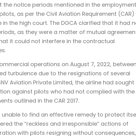
 the notice periods mentioned in the employmen
lots, as per the Civil Aviation Requirement (CAR)
in the high court. The DGCA clarified that it had 
periods, as they were a matter of mutual agreemen
hat it could not interfere in the contractual
es.
ommercial operations on August 7, 2022, betwee
turbulence due to the resignations of several
NV Aviation Private Limited, the airline had sought
tion against pilots who had not complied with the
nts outlined in the CAR 2017.
 unable to find an effective remedy to protect itse
ered the “reckless and irresponsible” actions of
ustration with pilots resigning without consequences,