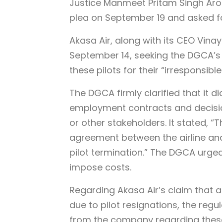
Justice Manmeet Pritam Singh Aror
plea on September 19 and asked for
Akasa Air, along with its CEO Vin
September 14, seeking the DGCA’s 
these pilots for their “irresponsible
The DGCA firmly clarified that it di
employment contracts and decision
or other stakeholders. It stated, 
agreement between the airline and 
pilot termination.” The DGCA urged 
impose costs.
Regarding Akasa Air’s claim that 
due to pilot resignations, the re
from the company regarding these c