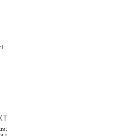
ht
XT
ast
ls
»