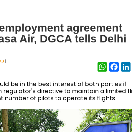
h employment agreement
asa Air, DGCA tells Delhi
|
AU
What
Fa
 be in the best interest of both parties if
regulator's directive to maintain a limited fl
t number of pilots to operate its flights