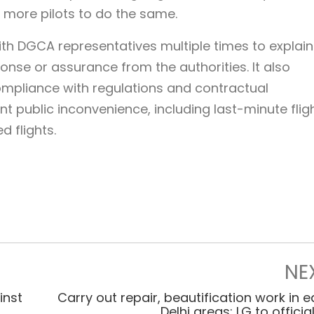
 more pilots to do the same.
ith DGCA representatives multiple times to explain
sponse or assurance from the authorities. It also
compliance with regulations and contractual
nt public inconvenience, including last-minute flig
d flights.
NE
inst
Carry out repair, beautification work in e
Delhi areas: LG to officia