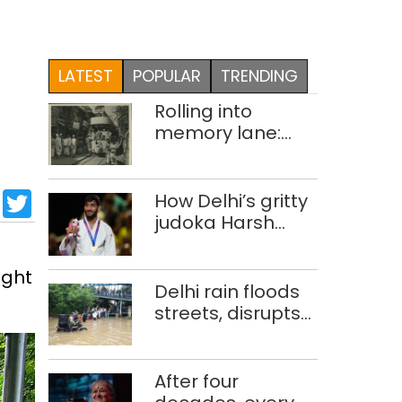
LATEST
POPULAR
TRENDING
Rolling into
memory lane:
looking at Delhi’s
history of trams
sApp
cebook
LinkedIn
Twitter
How Delhi’s gritty
judoka Harsh
Singh overcame
injuries to win
ight
historic CWG gold
Delhi rain floods
streets, disrupts
traffic; locals use
makeshift raft to
ferry
After four
schoolchildren