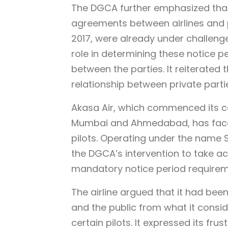
The DGCA further emphasized that
agreements between airlines and pi
2017, were already under challenge 
role in determining these notice 
between the parties. It reiterated t
relationship between private parti
Akasa Air, which commenced its c
Mumbai and Ahmedabad, has faced 
pilots. Operating under the name S
the DGCA’s intervention to take ac
mandatory notice period requireme
The airline argued that it had been
and the public from what it consid
certain pilots. It expressed its fr